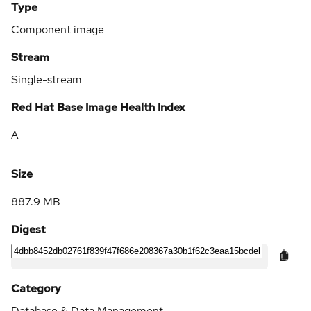
Type
Component image
Stream
Single-stream
Red Hat Base Image Health Index
A
Size
887.9 MB
Digest
Category
Database & Data Management