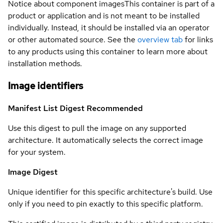
Notice about component images
This container is part of a
product or application and is not meant to be installed
individually. Instead, it should be installed via an operator
or other automated source. See the
overview tab
for links
to any products using this container to learn more about
installation methods.
Image identifiers
Manifest List Digest
Recommended
Use this digest to pull the image on any supported
architecture. It automatically selects the correct image
for your system.
Image Digest
Unique identifier for this specific architecture's build. Use
only if you need to pin exactly to this specific platform.