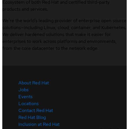
Ecosystem of both Red Hat and certified third-party
products and services.
We’re the world’s leading provider of enterprise open source
solutions—including Linux, cloud, container, and Kubernetes.
We deliver hardened solutions that make it easier for
enterprises to work across platforms and environments,
from the core datacenter to the network edge.
About Red Hat
Jobs
Events
Locations
Contact Red Hat
Red Hat Blog
Inclusion at Red Hat