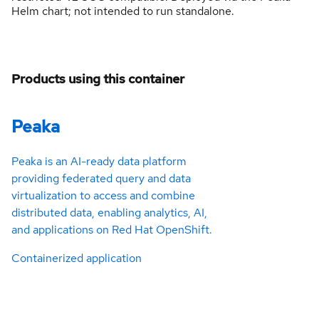
Helm chart; not intended to run standalone.
Products using this container
Peaka
Peaka is an AI-ready data platform
providing federated query and data
virtualization to access and combine
distributed data, enabling analytics, AI,
and applications on Red Hat OpenShift.
Containerized application