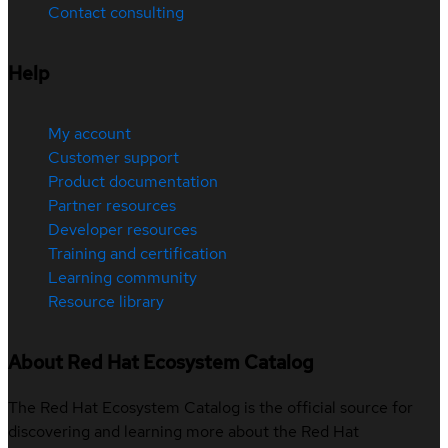
Contact consulting
Help
My account
Customer support
Product documentation
Partner resources
Developer resources
Training and certification
Learning community
Resource library
About Red Hat Ecosystem Catalog
The Red Hat Ecosystem Catalog is the official source for
discovering and learning more about the Red Hat