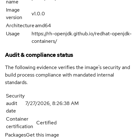
name
Image
v1.0.0
version
Architecture
amd64
Usage
https://rh-openjdk.github.io/redhat-openjdk-
containers/
Audit & compliance status
The following evidence verifies the image's security and
build process compliance with mandated internal
standards.
Security
audit
7/27/2026, 8:26:38 AM
date
Container
Certified
certification
Packages
Get this image