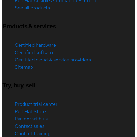
Red Hat Ansible Automation Platform
See all products
Products & services
Certified hardware
Certified software
Certified cloud & service providers
Sitemap
Try, buy, sell
Product trial center
Red Hat Store
Partner with us
Contact sales
Contact training