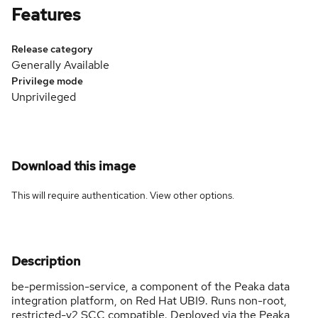
Features
Release category
Generally Available
Privilege mode
Unprivileged
Download this image
This will require authentication. View
other options
.
Description
be-permission-service, a component of the Peaka data
integration platform, on Red Hat UBI9. Runs non-root,
restricted-v2 SCC compatible. Deployed via the Peaka