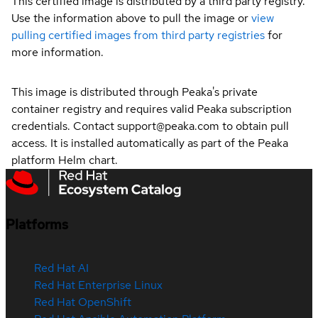
This certified image is distributed by a third party registry.
Use the information above to pull the image or
view
pulling certified images from third party registries
for
more information.
This image is distributed through Peaka's private
container registry and requires valid Peaka subscription
credentials. Contact support@peaka.com to obtain pull
access. It is installed automatically as part of the Peaka
platform Helm chart.
Platforms
Red Hat AI
Red Hat Enterprise Linux
Red Hat OpenShift