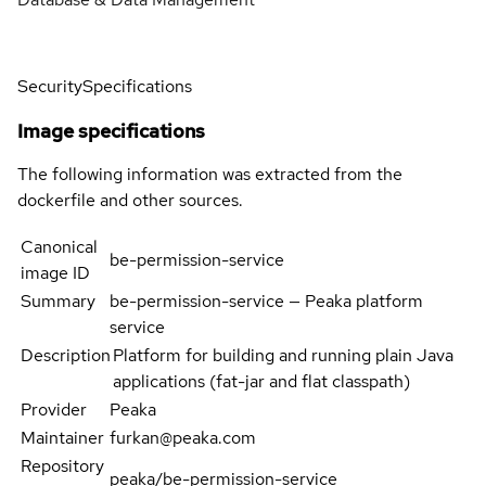
Security
Specifications
Image specifications
The following information was extracted from the
dockerfile and other sources.
Canonical
be-permission-service
image ID
Summary
be-permission-service — Peaka platform
service
Description
Platform for building and running plain Java
applications (fat-jar and flat classpath)
Provider
Peaka
Maintainer
furkan@peaka.com
Repository
peaka/be-permission-service