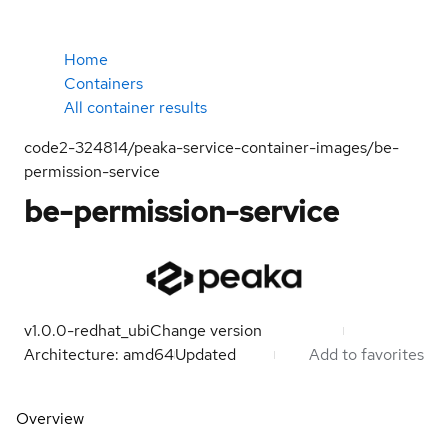
Home
Containers
All container results
code2-324814/peaka-service-container-images/be-
permission-service
be-permission-service
v1.0.0-redhat_ubi
Change version
Architecture: amd64
Updated
Add to favorites
Overview