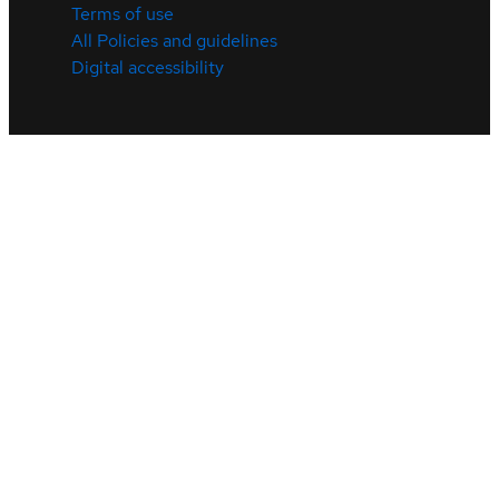
Terms of use
All Policies and guidelines
Digital accessibility