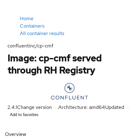
Home
Containers
All container results
confluentinc/cp-cmf
Image: cp-cmf served
through RH Registry
2.4.1
Change version
Architecture: amd64
Updated
Add to favorites
Overview