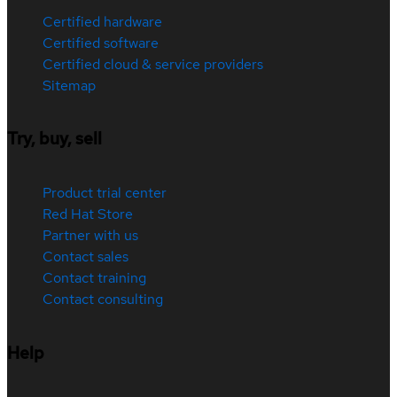
Certified hardware
Certified software
Certified cloud & service providers
Sitemap
Try, buy, sell
Product trial center
Red Hat Store
Partner with us
Contact sales
Contact training
Contact consulting
Help