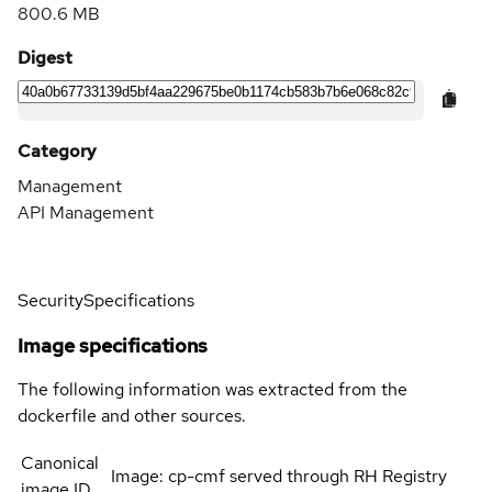
800.6 MB
Digest
Category
Management
API Management
Security
Specifications
Image specifications
The following information was extracted from the
dockerfile and other sources.
Canonical
Image: cp-cmf served through RH Registry
image ID