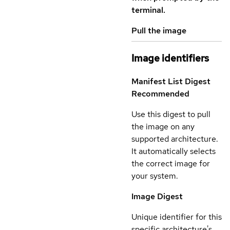
terminal.
Pull the image
Image identifiers
Manifest List Digest
Recommended
Use this digest to pull
the image on any
supported architecture.
It automatically selects
the correct image for
your system.
Image Digest
Unique identifier for this
specific architecture's