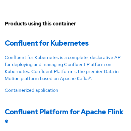
Products using this container
Confluent for Kubernetes
Confluent for Kubernetes is a complete, declarative API
for deploying and managing Confluent Platform on
Kubernetes. Confluent Platform is the premier Data in
Motion platform based on Apache Kafka®.
Containerized application
Confluent Platform for Apache Flink
®