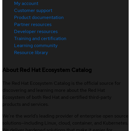
My account
Customer support
Product documentation
Partner resources
Developer resources
Training and certification
Learning community
Resource library
About Red Hat Ecosystem Catalog
The Red Hat Ecosystem Catalog is the official source for
discovering and learning more about the Red Hat
Ecosystem of both Red Hat and certified third-party
products and services.
We’re the world’s leading provider of enterprise open source
solutions—including Linux, cloud, container, and Kubernetes.
We deliver hardened solutions that make it easier for