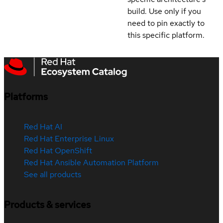
build. Use only if you
need to pin exactly to
this specific platform.
Platforms
Red Hat AI
Red Hat Enterprise Linux
Red Hat OpenShift
Red Hat Ansible Automation Platform
See all products
Products & services