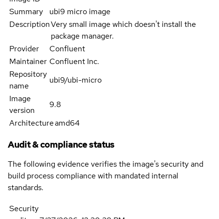
Summary
ubi9 micro image
Description
Very small image which doesn't install the
package manager.
Provider
Confluent
Maintainer
Confluent Inc.
Repository
ubi9/ubi-micro
name
Image
9.8
version
Architecture
amd64
Audit & compliance status
The following evidence verifies the image's security and
build process compliance with mandated internal
standards.
Security