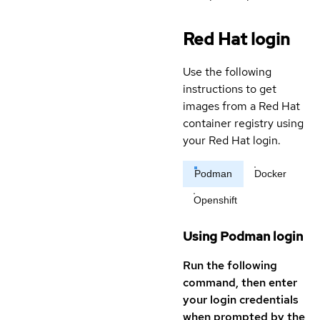
Red Hat login
Use the following
instructions to get
images from a Red Hat
container registry using
your Red Hat login.
Podman
Docker
Openshift
Using Podman login
Run the following
command, then enter
your login credentials
when prompted by the