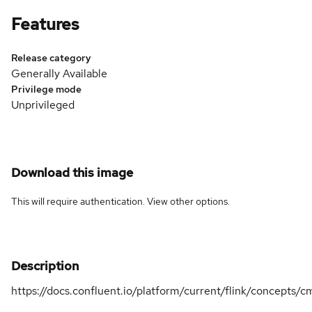
Features
Release category
Generally Available
Privilege mode
Unprivileged
Download this image
This will require authentication. View
other options
.
Description
https://docs.confluent.io/platform/current/flink/concepts/c