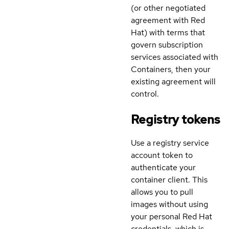
(or other negotiated
agreement with Red
Hat) with terms that
govern subscription
services associated with
Containers, then your
existing agreement will
control.
Registry tokens
Use a registry service
account token to
authenticate your
container client. This
allows you to pull
images without using
your personal Red Hat
credentials, which is