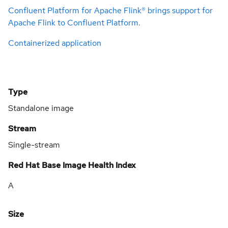
Confluent Platform for Apache Flink® brings support for
Apache Flink to Confluent Platform.
Containerized application
Type
Standalone image
Stream
Single-stream
Red Hat Base Image Health Index
A
Size