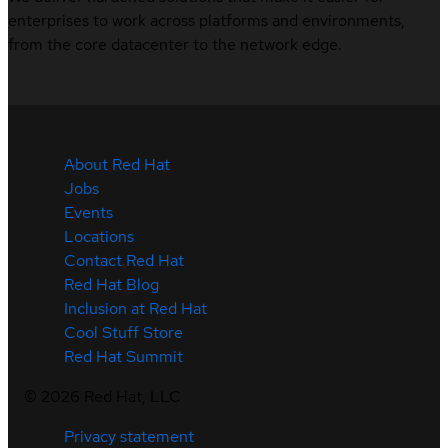
enterprises to work across platforms and environments,
from the core datacenter to the network edge.
About Red Hat
Jobs
Events
Locations
Contact Red Hat
Red Hat Blog
Inclusion at Red Hat
Cool Stuff Store
Red Hat Summit
©
2026
Red Hat, LLC
Privacy statement