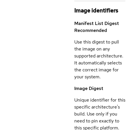
Image identifiers
Manifest List Digest
Recommended
Use this digest to pull
the image on any
supported architecture.
It automatically selects
the correct image for
your system.
Image Digest
Unique identifier for this
specific architecture's
build. Use only if you
need to pin exactly to
this specific platform.