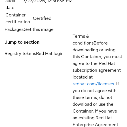
audit
7/27/2026, 12:30:38 PM
date
Container
Certified
certification
Packages
Get this image
Terms &
Jump to section
conditions
Before
downloading or using
Registry tokens
Red Hat login
this Container, you must
agree to the Red Hat
subscription agreement
located at
redhat.com/licenses
. If
you do not agree with
these terms, do not
download or use the
Container. If you have
an existing Red Hat
Enterprise Agreement