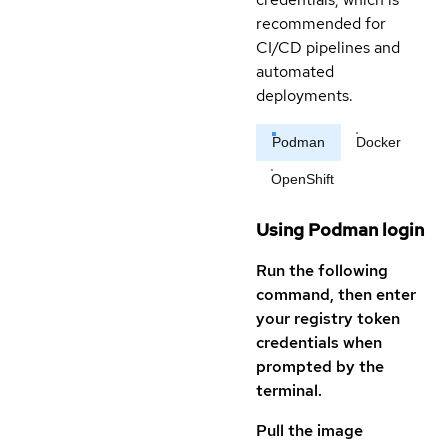
recommended for
CI/CD pipelines and
automated
deployments.
Podman
Docker
OpenShift
Using Podman login
Run the following
command, then enter
your registry token
credentials when
prompted by the
terminal.
Pull the image