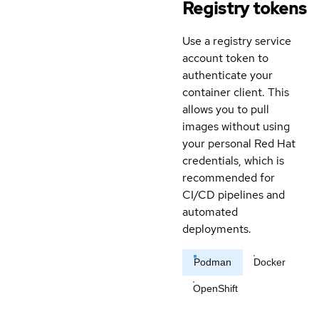
Registry tokens
Use a registry service
account token to
authenticate your
container client. This
allows you to pull
images without using
your personal Red Hat
credentials, which is
recommended for
CI/CD pipelines and
automated
deployments.
Podman
Docker
OpenShift