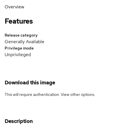
Overview
Features
Release category
Generally Available
Privilege mode
Unprivileged
Download this image
This will require authentication. View
other options
.
Description