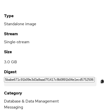
Type
Standalone image
Stream
Single-stream
Size
3.0 GB
Digest
Category
Database & Data Management
Messaging