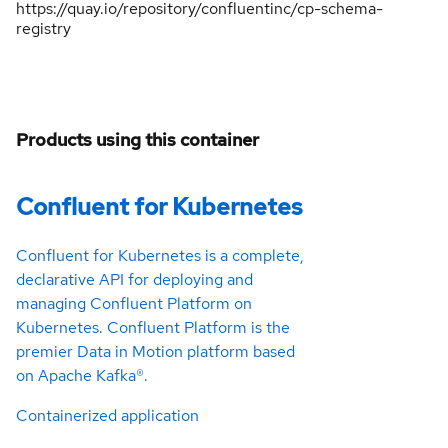
https://quay.io/repository/confluentinc/cp-schema-
registry
Products using this container
Confluent for Kubernetes
Confluent for Kubernetes is a complete,
declarative API for deploying and
managing Confluent Platform on
Kubernetes. Confluent Platform is the
premier Data in Motion platform based
on Apache Kafka®.
Containerized application