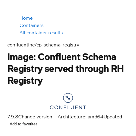
Home
Containers
All container results
confluentinc/cp-schema-registry
Image: Confluent Schema
Registry served through RH
Registry
7.9.8
Change version
Architecture: amd64
Updated
Add to favorites