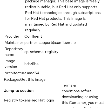
package manager. This base image is freely
redistributable, but Red Hat only supports
Red Hat technologies through subscriptions
for Red Hat products. This image is
maintained by Red Hat and updated
regularly.
Provider
Confluent
Maintainer
partner-support@confluent.io
Repository
cp-schema-registry
name
Image
bda41b4
version
Architecture
amd64
Packages
Get this image
Terms &
Jump to section
conditions
Before
downloading or using
Registry tokens
Red Hat login
this Container, you must