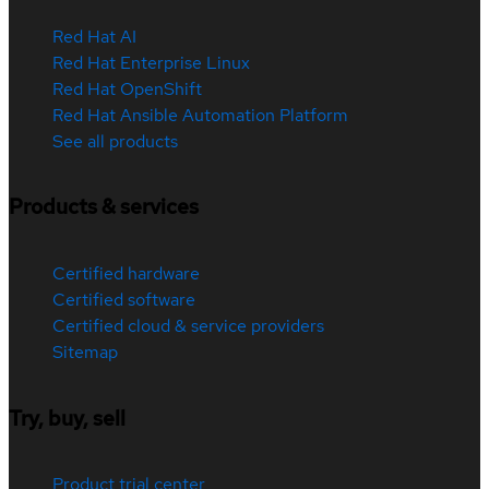
Red Hat AI
Red Hat Enterprise Linux
Red Hat OpenShift
Red Hat Ansible Automation Platform
See all products
Products & services
Certified hardware
Certified software
Certified cloud & service providers
Sitemap
Try, buy, sell
Product trial center