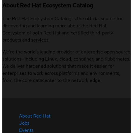
About Red Hat Ecosystem Catalog
The Red Hat Ecosystem Catalog is the official source for
discovering and learning more about the Red Hat
Ecosystem of both Red Hat and certified third-party
products and services.
We’re the world’s leading provider of enterprise open source
solutions—including Linux, cloud, container, and Kubernetes.
We deliver hardened solutions that make it easier for
enterprises to work across platforms and environments,
from the core datacenter to the network edge.
About Red Hat
Jobs
Events