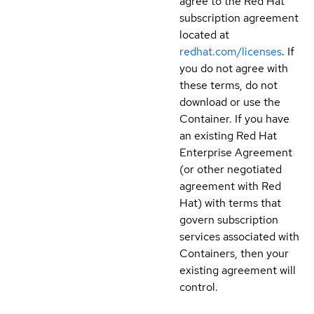
agree to the Red Hat
subscription agreement
located at
redhat.com/licenses
. If
you do not agree with
these terms, do not
download or use the
Container. If you have
an existing Red Hat
Enterprise Agreement
(or other negotiated
agreement with Red
Hat) with terms that
govern subscription
services associated with
Containers, then your
existing agreement will
control.