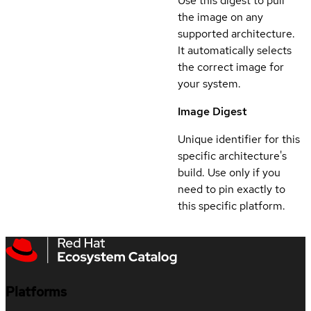
Use this digest to pull
the image on any
supported architecture.
It automatically selects
the correct image for
your system.
Image Digest
Unique identifier for this
specific architecture's
build. Use only if you
need to pin exactly to
this specific platform.
Platforms