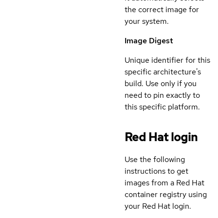
the correct image for
your system.
Image Digest
Unique identifier for this
specific architecture's
build. Use only if you
need to pin exactly to
this specific platform.
Red Hat login
Use the following
instructions to get
images from a Red Hat
container registry using
your Red Hat login.