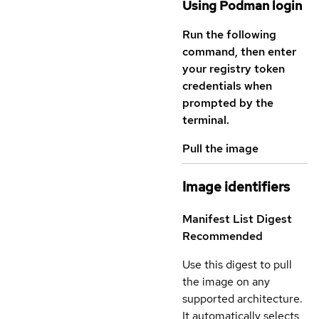
Using Podman login
Run the following
command, then enter
your registry token
credentials when
prompted by the
terminal.
Pull the image
Image identifiers
Manifest List Digest
Recommended
Use this digest to pull
the image on any
supported architecture.
It automatically selects