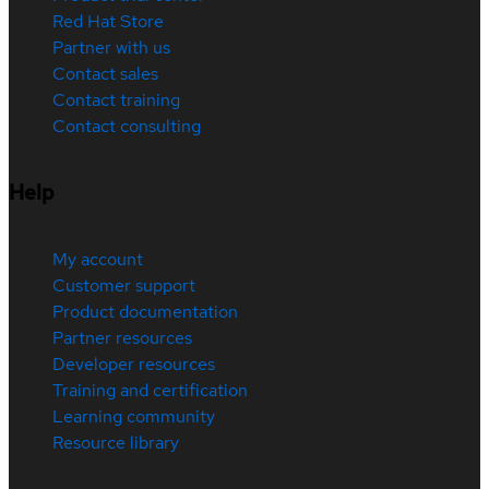
Red Hat Store
Partner with us
Contact sales
Contact training
Contact consulting
Help
My account
Customer support
Product documentation
Partner resources
Developer resources
Training and certification
Learning community
Resource library