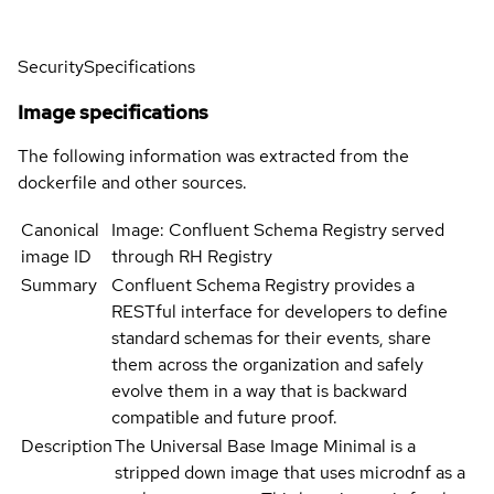
Security
Specifications
Image specifications
The following information was extracted from the
dockerfile and other sources.
Canonical
Image: Confluent Schema Registry served
image ID
through RH Registry
Summary
Confluent Schema Registry provides a
RESTful interface for developers to define
standard schemas for their events, share
them across the organization and safely
evolve them in a way that is backward
compatible and future proof.
Description
The Universal Base Image Minimal is a
stripped down image that uses microdnf as a