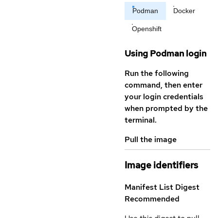
Podman
Docker
Openshift
Using Podman login
Run the following
command, then enter
your login credentials
when prompted by the
terminal.
Pull the image
Image identifiers
Manifest List Digest
Recommended