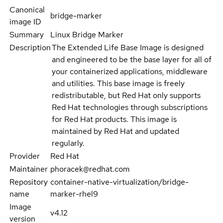
Canonical
bridge-marker
image ID
Summary
Linux Bridge Marker
Description
The Extended Life Base Image is designed
and engineered to be the base layer for all of
your containerized applications, middleware
and utilities. This base image is freely
redistributable, but Red Hat only supports
Red Hat technologies through subscriptions
for Red Hat products. This image is
maintained by Red Hat and updated
regularly.
Provider
Red Hat
Maintainer
phoracek@redhat.com
Repository
container-native-virtualization/bridge-
name
marker-rhel9
Image
v4.12
version