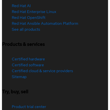
Red Hat AI
Red Hat Enterprise Linux
Red Hat OpenShift
Red Hat Ansible Automation Platform
See all products
Products & services
Certified hardware
Certified software
Certified cloud & service providers
Sitemap
Try, buy, sell
Product trial center