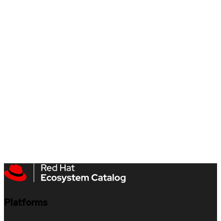
Platforms