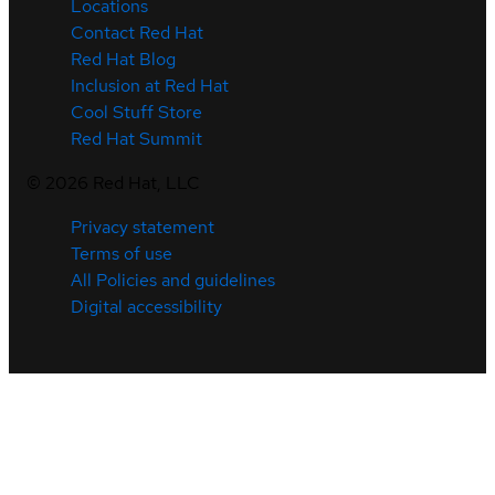
Locations
Contact Red Hat
Red Hat Blog
Inclusion at Red Hat
Cool Stuff Store
Red Hat Summit
©
2026
Red Hat, LLC
Privacy statement
Terms of use
All Policies and guidelines
Digital accessibility