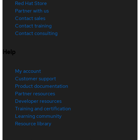
Red Hat Store
Partner with us
Contact sales
Contact training
Contact consulting
Help
My account
Customer support
Product documentation
Partner resources
Developer resources
Training and certification
Learning community
Resource library