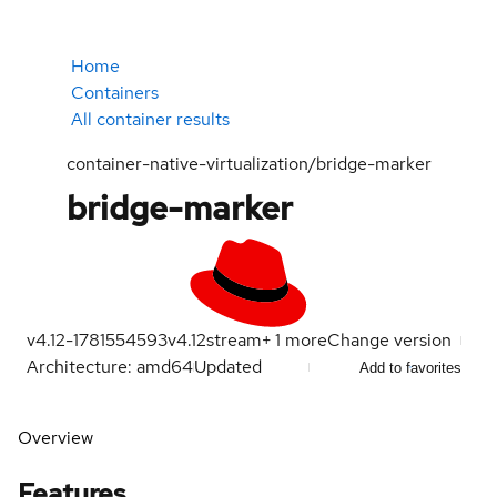
Home
Containers
All container results
container-native-virtualization/bridge-marker
bridge-marker
v4.12-1781554593
v4.12
stream
+
1
more
Change version
Architecture: amd64
Updated
Add to favorites
Overview
Features