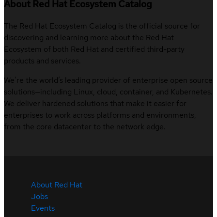
About Red Hat Ecosystem Catalog
The Red Hat Ecosystem Catalog is the official source for
discovering and learning more about the Red Hat
Ecosystem of both Red Hat and certified third-party
products and services.
We’re the world’s leading provider of enterprise open source
solutions—including Linux, cloud, container, and Kubernetes.
We deliver hardened solutions that make it easier for
enterprises to work across platforms and environments,
from the core datacenter to the network edge.
About Red Hat
Jobs
Events