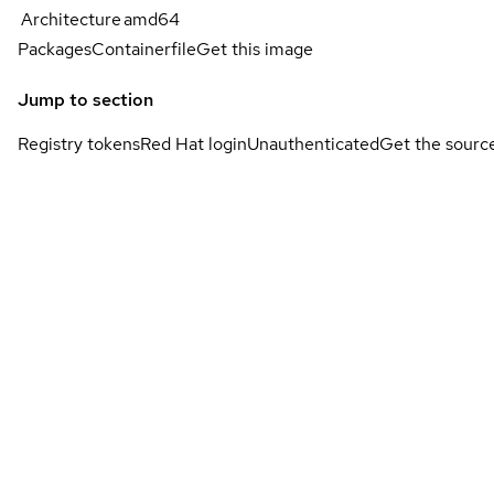
Architecture
amd64
Packages
Containerfile
Get this image
Jump to section
Registry tokens
Red Hat login
Unauthenticated
Get the sourc