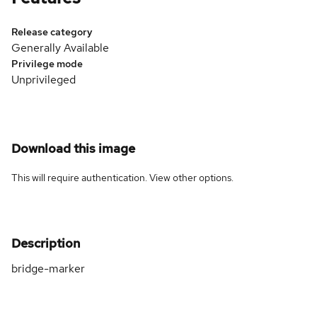
Release category
Generally Available
Privilege mode
Unprivileged
Download this image
This will require authentication. View
other options
.
Description
bridge-marker