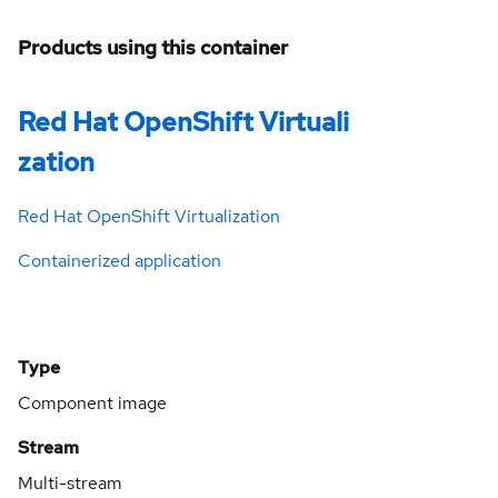
Products using this container
Red Hat OpenShift Virtuali
zation
Red Hat OpenShift Virtualization
Containerized application
Type
Component image
Stream
Multi-stream