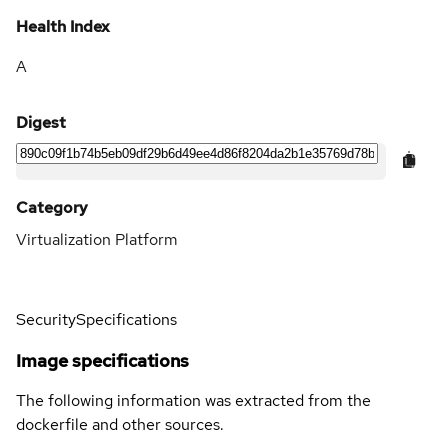
Health Index
A
Digest
Category
Virtualization Platform
Security
Specifications
Image specifications
The following information was extracted from the
dockerfile and other sources.