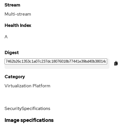
Stream
Multi-stream
Health Index
A
Digest
Category
Virtualization Platform
Security
Specifications
Image specifications