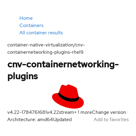
Home
Containers
All container results
container-native-virtualization/cnv-
containernetworking-plugins-rhel9
cnv-containernetworking-
plugins
v4.22-1784761681
v4.22
stream
+
1
more
Change version
Architecture: amd64
Updated
Add to favorites