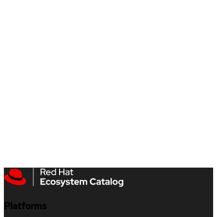
Platforms