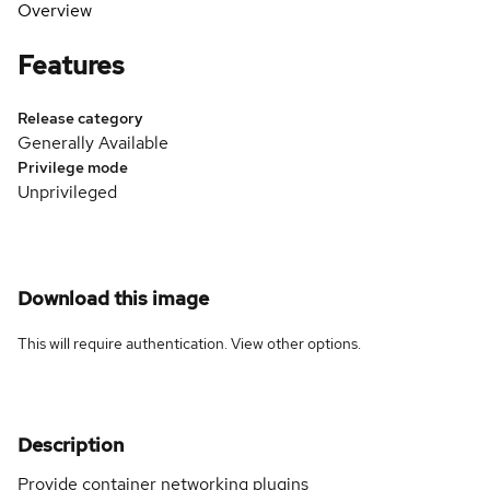
Overview
Features
Release category
Generally Available
Privilege mode
Unprivileged
Download this image
This will require authentication. View
other options
.
Description
Provide container networking plugins