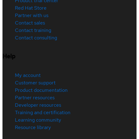
Product trial center
Red Hat Store
Partner with us
Contact sales
Contact training
Contact consulting
Help
My account
Customer support
Product documentation
Partner resources
Developer resources
Training and certification
Learning community
Resource library