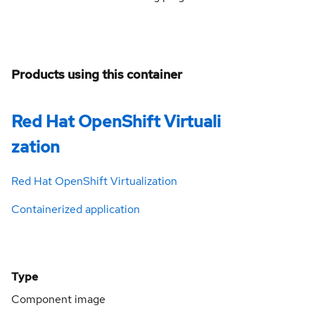
Products using this container
Red Hat OpenShift Virtuali
zation
Red Hat OpenShift Virtualization
Containerized application
Type
Component image