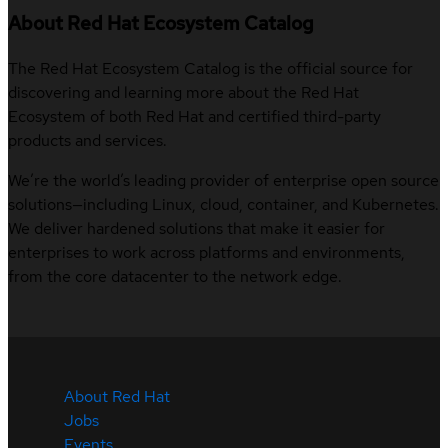
About Red Hat Ecosystem Catalog
The Red Hat Ecosystem Catalog is the official source for
discovering and learning more about the Red Hat
Ecosystem of both Red Hat and certified third-party
products and services.
We’re the world’s leading provider of enterprise open source
solutions—including Linux, cloud, container, and Kubernetes.
We deliver hardened solutions that make it easier for
enterprises to work across platforms and environments,
from the core datacenter to the network edge.
About Red Hat
Jobs
Events