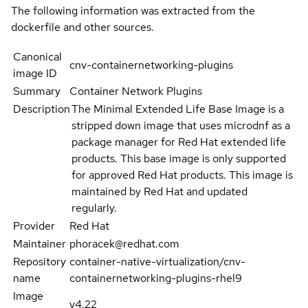
The following information was extracted from the
dockerfile and other sources.
Canonical
cnv-containernetworking-plugins
image ID
Summary
Container Network Plugins
Description
The Minimal Extended Life Base Image is a
stripped down image that uses microdnf as a
package manager for Red Hat extended life
products. This base image is only supported
for approved Red Hat products. This image is
maintained by Red Hat and updated
regularly.
Provider
Red Hat
Maintainer
phoracek@redhat.com
Repository
container-native-virtualization/cnv-
name
containernetworking-plugins-rhel9
Image
v4.22