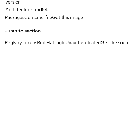
version
Architecture
amd64
Packages
Containerfile
Get this image
Jump to section
Registry tokens
Red Hat login
Unauthenticated
Get the sourc