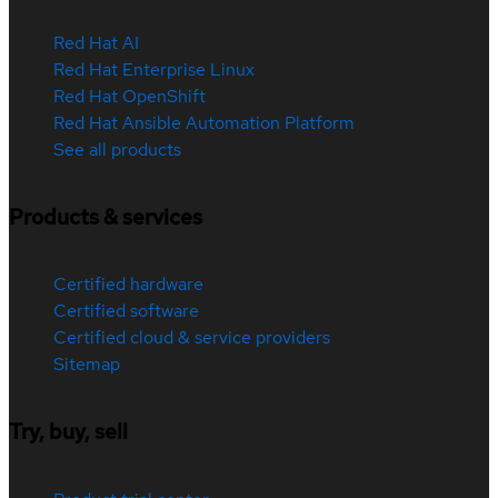
Red Hat AI
Red Hat Enterprise Linux
Red Hat OpenShift
Red Hat Ansible Automation Platform
See all products
Products & services
Certified hardware
Certified software
Certified cloud & service providers
Sitemap
Try, buy, sell