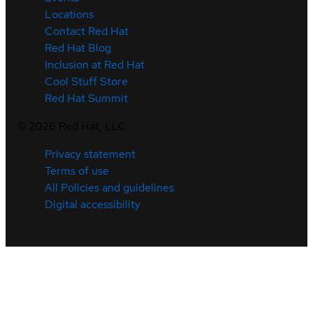
Locations
Contact Red Hat
Red Hat Blog
Inclusion at Red Hat
Cool Stuff Store
Red Hat Summit
©
2026
Red Hat, LLC
Privacy statement
Terms of use
All Policies and guidelines
Digital accessibility