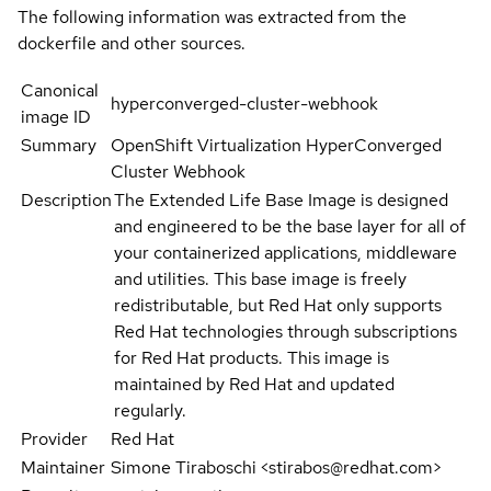
The following information was extracted from the
dockerfile and other sources.
Canonical
hyperconverged-cluster-webhook
image ID
Summary
OpenShift Virtualization HyperConverged
Cluster Webhook
Description
The Extended Life Base Image is designed
and engineered to be the base layer for all of
your containerized applications, middleware
and utilities. This base image is freely
redistributable, but Red Hat only supports
Red Hat technologies through subscriptions
for Red Hat products. This image is
maintained by Red Hat and updated
regularly.
Provider
Red Hat
Maintainer
Simone Tiraboschi <stirabos@redhat.com>