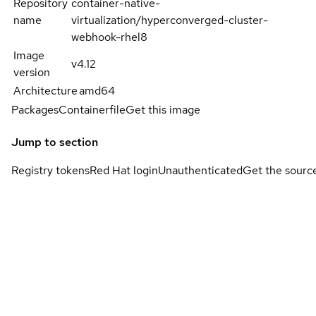
Repository
container-native-
name
virtualization/hyperconverged-cluster-
webhook-rhel8
Image
v4.12
version
Architecture
amd64
Packages
Containerfile
Get this image
Jump to section
Registry tokens
Red Hat login
Unauthenticated
Get the sourc