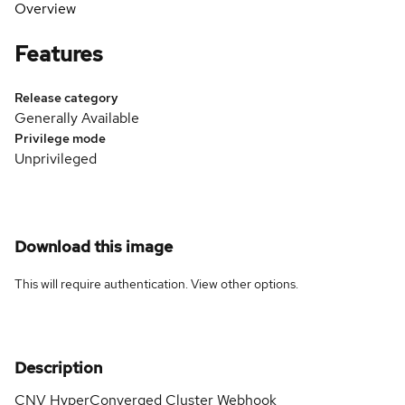
Overview
Features
Release category
Generally Available
Privilege mode
Unprivileged
Download this image
This will require authentication. View
other options
.
Description
CNV HyperConverged Cluster Webhook