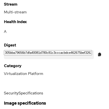
Stream
Multi-stream
Health Index
A
Digest
Category
Virtualization Platform
Security
Specifications
Image specifications