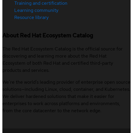
Training and certification
Learning community
Resource library
About Red Hat Ecosystem Catalog
The Red Hat Ecosystem Catalog is the official source for
discovering and learning more about the Red Hat
Ecosystem of both Red Hat and certified third-party
products and services.
We’re the world’s leading provider of enterprise open source
solutions—including Linux, cloud, container, and Kubernetes.
We deliver hardened solutions that make it easier for
enterprises to work across platforms and environments,
from the core datacenter to the network edge.