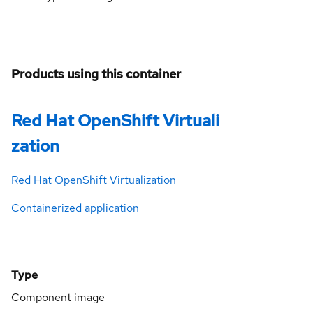
Products using this container
Red Hat OpenShift Virtuali
zation
Red Hat OpenShift Virtualization
Containerized application
Type
Component image