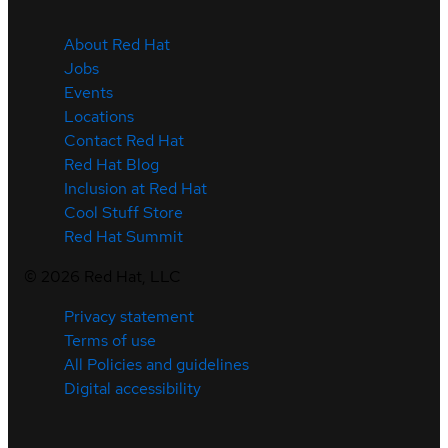
About Red Hat
Jobs
Events
Locations
Contact Red Hat
Red Hat Blog
Inclusion at Red Hat
Cool Stuff Store
Red Hat Summit
©
2026
Red Hat, LLC
Privacy statement
Terms of use
All Policies and guidelines
Digital accessibility