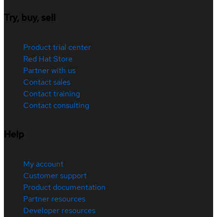
Try, buy, sell
Product trial center
Red Hat Store
Partner with us
Contact sales
Contact training
Contact consulting
Help
My account
Customer support
Product documentation
Partner resources
Developer resources