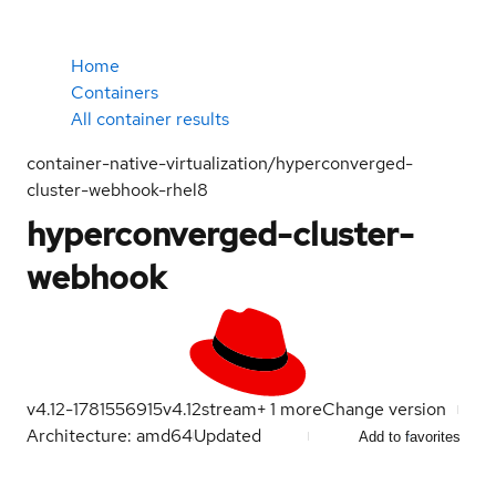
Home
Containers
All container results
container-native-virtualization/hyperconverged-
cluster-webhook-rhel8
hyperconverged-cluster-
webhook
v4.12-1781556915
v4.12
stream
+
1
more
Change version
Architecture: amd64
Updated
Add to favorites