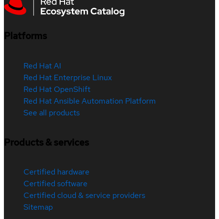
Platforms
Red Hat AI
Red Hat Enterprise Linux
Red Hat OpenShift
Red Hat Ansible Automation Platform
See all products
Products & services
Certified hardware
Certified software
Certified cloud & service providers
Sitemap