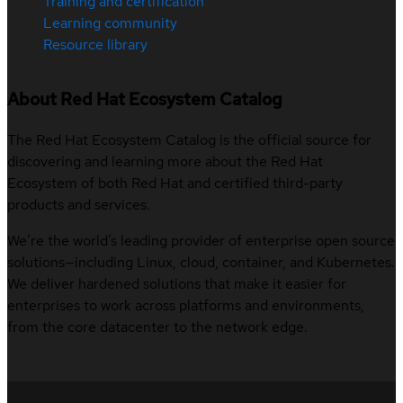
Training and certification
Learning community
Resource library
About Red Hat Ecosystem Catalog
The Red Hat Ecosystem Catalog is the official source for
discovering and learning more about the Red Hat
Ecosystem of both Red Hat and certified third-party
products and services.
We’re the world’s leading provider of enterprise open source
solutions—including Linux, cloud, container, and Kubernetes.
We deliver hardened solutions that make it easier for
enterprises to work across platforms and environments,
from the core datacenter to the network edge.