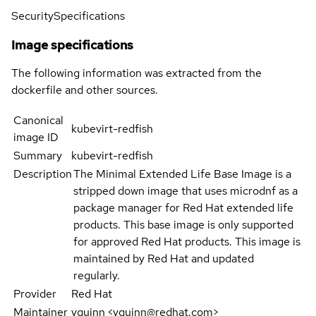
Security
Specifications
Image specifications
The following information was extracted from the
dockerfile and other sources.
Canonical
kubevirt-redfish
image ID
Summary
kubevirt-redfish
Description
The Minimal Extended Life Base Image is a
stripped down image that uses microdnf as a
package manager for Red Hat extended life
products. This base image is only supported
for approved Red Hat products. This image is
maintained by Red Hat and updated
regularly.
Provider
Red Hat
Maintainer
yquinn <yquinn@redhat.com>