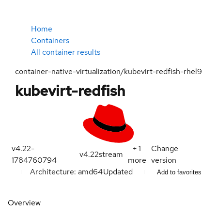
Home
Containers
All container results
container-native-virtualization/kubevirt-redfish-rhel9
kubevirt-redfish
v4.22-
+
1
Change
v4.22
stream
1784760794
more
version
Architecture: amd64
Updated
Add to favorites
Overview