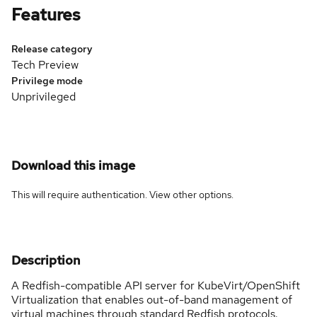
Features
Release category
Tech Preview
Privilege mode
Unprivileged
Download this image
This will require authentication. View
other options
.
Description
A Redfish-compatible API server for KubeVirt/OpenShift
Virtualization that enables out-of-band management of
virtual machines through standard Redfish protocols.