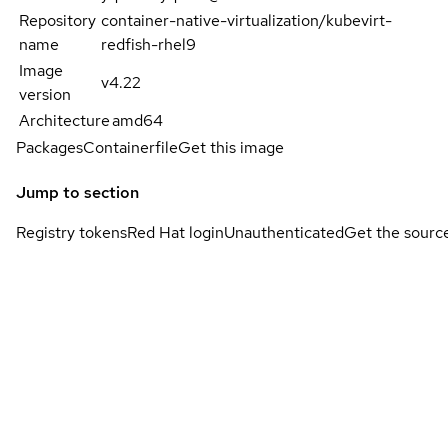
Repository
container-native-virtualization/kubevirt-
name
redfish-rhel9
Image
v4.22
version
Architecture
amd64
Packages
Containerfile
Get this image
Jump to section
Registry tokens
Red Hat login
Unauthenticated
Get the sourc