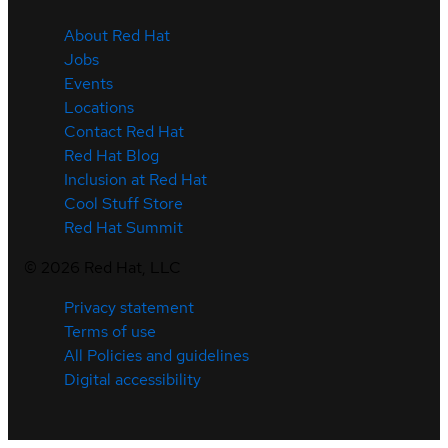
About Red Hat
Jobs
Events
Locations
Contact Red Hat
Red Hat Blog
Inclusion at Red Hat
Cool Stuff Store
Red Hat Summit
©
2026
Red Hat, LLC
Privacy statement
Terms of use
All Policies and guidelines
Digital accessibility