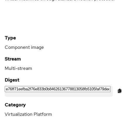
Type
Component image
Stream
Multi-stream
Digest
Category
Virtualization Platform