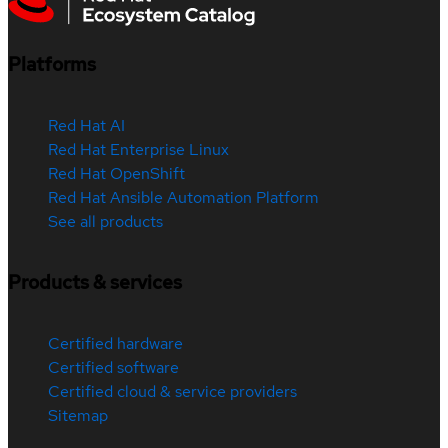
Platforms
Red Hat AI
Red Hat Enterprise Linux
Red Hat OpenShift
Red Hat Ansible Automation Platform
See all products
Products & services
Certified hardware
Certified software
Certified cloud & service providers
Sitemap