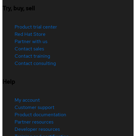
Try, buy, sell
Product trial center
Red Hat Store
Partner with us
Contact sales
Contact training
Contact consulting
Help
My account
Customer support
Product documentation
Partner resources
Developer resources