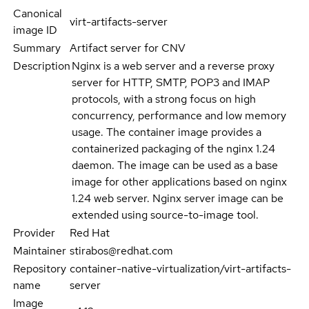
Canonical
virt-artifacts-server
image ID
Summary
Artifact server for CNV
Description
Nginx is a web server and a reverse proxy
server for HTTP, SMTP, POP3 and IMAP
protocols, with a strong focus on high
concurrency, performance and low memory
usage. The container image provides a
containerized packaging of the nginx 1.24
daemon. The image can be used as a base
image for other applications based on nginx
1.24 web server. Nginx server image can be
extended using source-to-image tool.
Provider
Red Hat
Maintainer
stirabos@redhat.com
Repository
container-native-virtualization/virt-artifacts-
name
server
Image