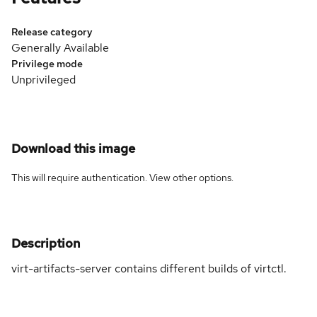
Release category
Generally Available
Privilege mode
Unprivileged
Download this image
This will require authentication. View
other options
.
Description
virt-artifacts-server contains different builds of virtctl.