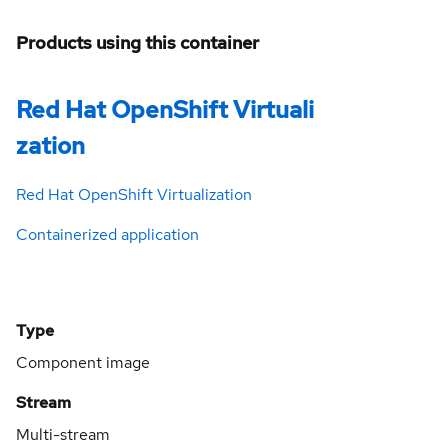
Products using this container
Red Hat OpenShift Virtuali
zation
Red Hat OpenShift Virtualization
Containerized application
Type
Component image
Stream
Multi-stream