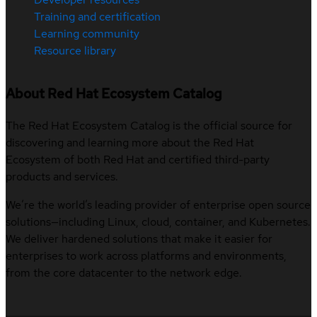
Training and certification
Learning community
Resource library
About Red Hat Ecosystem Catalog
The Red Hat Ecosystem Catalog is the official source for
discovering and learning more about the Red Hat
Ecosystem of both Red Hat and certified third-party
products and services.
We’re the world’s leading provider of enterprise open source
solutions—including Linux, cloud, container, and Kubernetes.
We deliver hardened solutions that make it easier for
enterprises to work across platforms and environments,
from the core datacenter to the network edge.