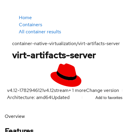
Home
Containers
All container results
container-native-virtualization/virt-artifacts-server
virt-artifacts-server
v4.12-1782946121
v4.12
stream
+
1
more
Change version
Architecture: amd64
Updated
Add to favorites
Overview
Features