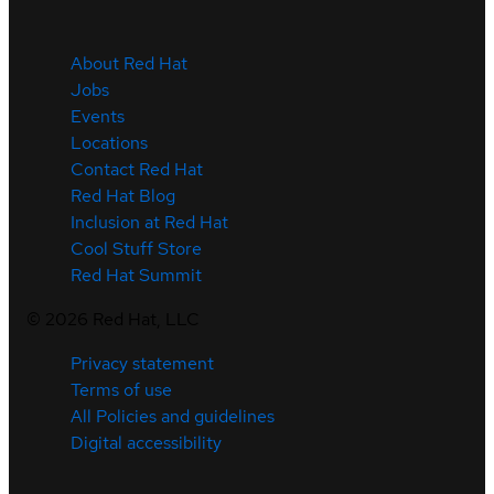
About Red Hat
Jobs
Events
Locations
Contact Red Hat
Red Hat Blog
Inclusion at Red Hat
Cool Stuff Store
Red Hat Summit
©
2026
Red Hat, LLC
Privacy statement
Terms of use
All Policies and guidelines
Digital accessibility