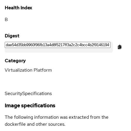
Health Index
B
Digest
Category
Virtualization Platform
Security
Specifications
Image specifications
The following information was extracted from the
dockerfile and other sources.