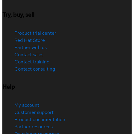
Try, buy, sell
Product trial center
Red Hat Store
Partner with us
Contact sales
Contact training
Contact consulting
Help
My account
Customer support
Product documentation
Partner resources
Developer resources