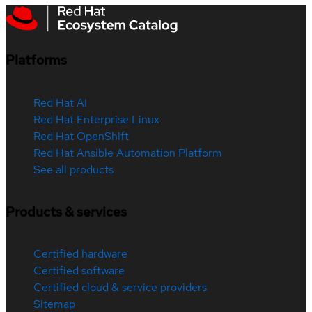
Platforms
Red Hat AI
Red Hat Enterprise Linux
Red Hat OpenShift
Red Hat Ansible Automation Platform
See all products
Products & services
Certified hardware
Certified software
Certified cloud & service providers
Sitemap