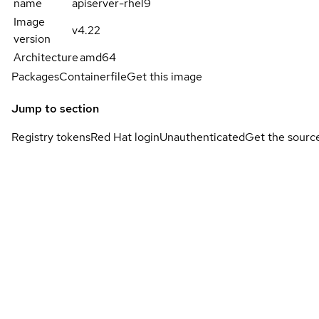
name
apiserver-rhel9
Image
v4.22
version
Architecture
amd64
Packages
Containerfile
Get this image
Jump to section
Registry tokens
Red Hat login
Unauthenticated
Get the sourc