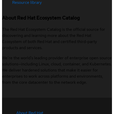
Resource library
About Red Hat Ecosystem Catalog
The Red Hat Ecosystem Catalog is the official source for
discovering and learning more about the Red Hat
Ecosystem of both Red Hat and certified third-party
products and services.
We’re the world’s leading provider of enterprise open source
solutions—including Linux, cloud, container, and Kubernetes.
We deliver hardened solutions that make it easier for
enterprises to work across platforms and environments,
from the core datacenter to the network edge.
About Red Hat