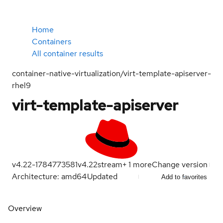
Home
Containers
All container results
container-native-virtualization/virt-template-apiserver-
rhel9
virt-template-apiserver
v4.22-1784773581
v4.22
stream
+
1
more
Change version
Architecture: amd64
Updated
Add to favorites
Overview