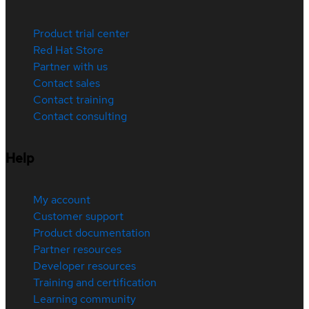
Product trial center
Red Hat Store
Partner with us
Contact sales
Contact training
Contact consulting
Help
My account
Customer support
Product documentation
Partner resources
Developer resources
Training and certification
Learning community