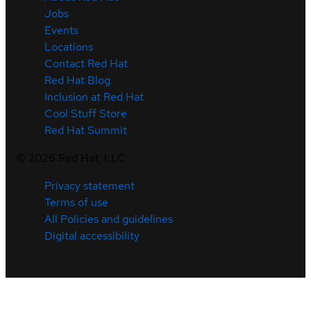
Jobs
Events
Locations
Contact Red Hat
Red Hat Blog
Inclusion at Red Hat
Cool Stuff Store
Red Hat Summit
©
2026
Red Hat, LLC
Privacy statement
Terms of use
All Policies and guidelines
Digital accessibility