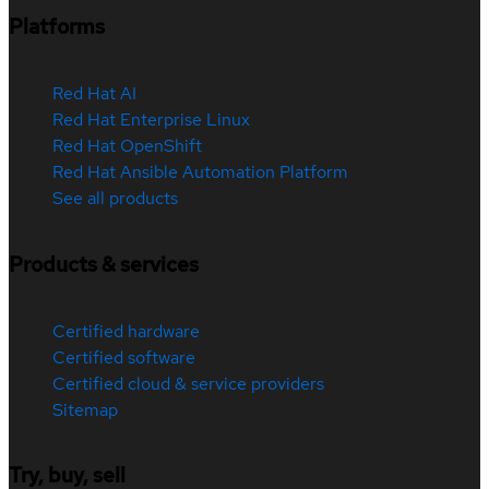
Platforms
Red Hat AI
Red Hat Enterprise Linux
Red Hat OpenShift
Red Hat Ansible Automation Platform
See all products
Products & services
Certified hardware
Certified software
Certified cloud & service providers
Sitemap
Try, buy, sell