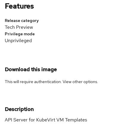
Features
Release category
Tech Preview
Privilege mode
Unprivileged
Download this image
This will require authentication. View
other options
.
Description
API Server for KubeVirt VM Templates