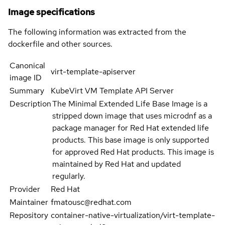
Image specifications
The following information was extracted from the
dockerfile and other sources.
Canonical
virt-template-apiserver
image ID
Summary
KubeVirt VM Template API Server
Description
The Minimal Extended Life Base Image is a
stripped down image that uses microdnf as a
package manager for Red Hat extended life
products. This base image is only supported
for approved Red Hat products. This image is
maintained by Red Hat and updated
regularly.
Provider
Red Hat
Maintainer
fmatousc@redhat.com
Repository
container-native-virtualization/virt-template-