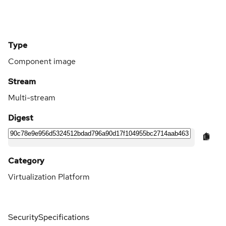
Type
Component image
Stream
Multi-stream
Digest
Category
Virtualization Platform
Security
Specifications