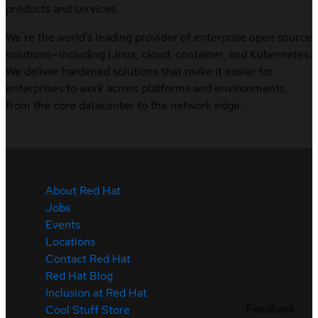
products and services.
We’re the world’s leading provider of enterprise open source
solutions—including Linux, cloud, container, and Kubernetes.
We deliver hardened solutions that make it easier for
enterprises to work across platforms and environments,
from the core datacenter to the network edge.
About Red Hat
Jobs
Events
Locations
Contact Red Hat
Red Hat Blog
Inclusion at Red Hat
Feedback
Cool Stuff Store