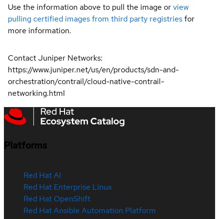
Use the information above to pull the image or
view
pulling certified images from third party registries
for
more information.
Contact Juniper Networks:
https://www.juniper.net/us/en/products/sdn-and-
orchestration/contrail/cloud-native-contrail-
networking.html
Platforms
Red Hat AI
Red Hat Enterprise Linux
Red Hat OpenShift
Red Hat Ansible Automation Platform