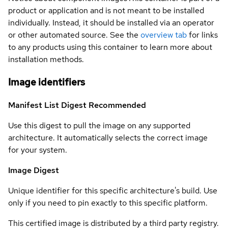
product or application and is not meant to be installed
individually. Instead, it should be installed via an operator
or other automated source. See the
overview tab
for links
to any products using this container to learn more about
installation methods.
Image identifiers
Manifest List Digest
Recommended
Use this digest to pull the image on any supported
architecture. It automatically selects the correct image
for your system.
Image Digest
Unique identifier for this specific architecture's build. Use
only if you need to pin exactly to this specific platform.
This certified image is distributed by a third party registry.