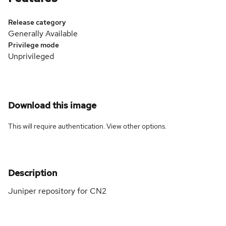
Release category
Generally Available
Privilege mode
Unprivileged
Download this image
This will require authentication. View
other options
.
Description
Juniper repository for CN2