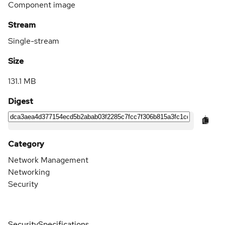
Component image
Stream
Single-stream
Size
131.1 MB
Digest
Category
Network Management
Networking
Security
Security
Specifications