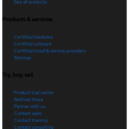
See all products
Products & services
Certified hardware
Certified software
Certified cloud & service providers
Sitemap
Try, buy, sell
Product trial center
Red Hat Store
Partner with us
Contact sales
Contact training
Contact consulting