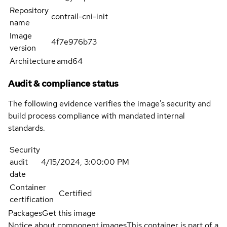
Repository
contrail-cni-init
name
Image
4f7e976b73
version
Architecture
amd64
Audit & compliance status
The following evidence verifies the image's security and
build process compliance with mandated internal
standards.
Security
audit
4/15/2024, 3:00:00 PM
date
Container
Certified
certification
Packages
Get this image
Notice about component images
This container is part of a