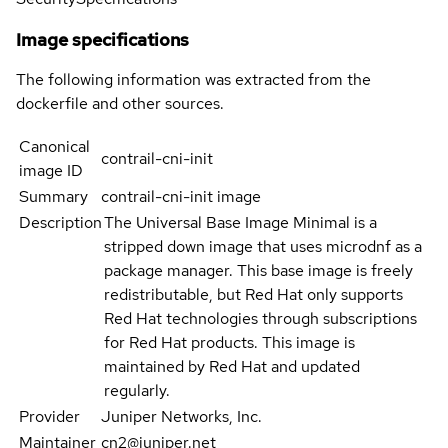
Image specifications
The following information was extracted from the
dockerfile and other sources.
Canonical
contrail-cni-init
image ID
Summary
contrail-cni-init image
Description
The Universal Base Image Minimal is a
stripped down image that uses microdnf as a
package manager. This base image is freely
redistributable, but Red Hat only supports
Red Hat technologies through subscriptions
for Red Hat products. This image is
maintained by Red Hat and updated
regularly.
Provider
Juniper Networks, Inc.
Maintainer
cn2@juniper.net