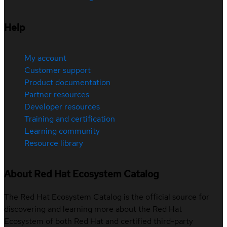
Help
My account
Customer support
Product documentation
Partner resources
Developer resources
Training and certification
Learning community
Resource library
About Red Hat Ecosystem Catalog
The Red Hat Ecosystem Catalog is the official source for
discovering and learning more about the Red Hat
Ecosystem of both Red Hat and certified third-party