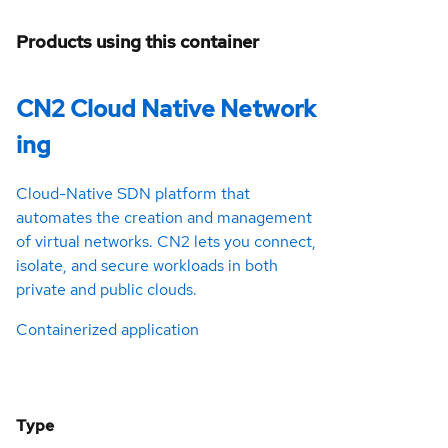
Products using this container
CN2 Cloud Native Network
ing
Cloud-Native SDN platform that
automates the creation and management
of virtual networks. CN2 lets you connect,
isolate, and secure workloads in both
private and public clouds.
Containerized application
Type