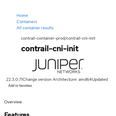
Home
Containers
All container results
contrail-container-prod/contrail-cni-init
contrail-cni-init
22.3.0.71
Change version
Architecture: amd64
Updated
Add to favorites
Overview
Features