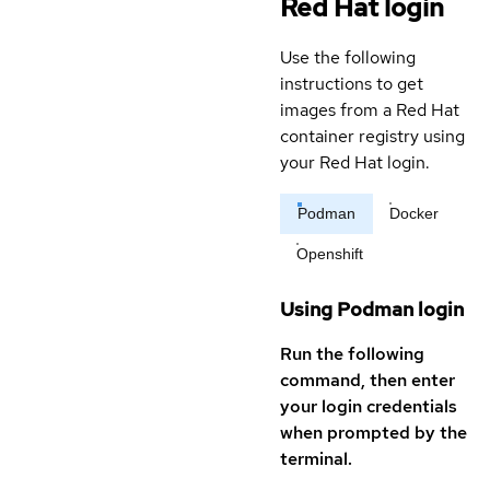
Red Hat login
Use the following
instructions to get
images from a Red Hat
container registry using
your Red Hat login.
Podman
Docker
Openshift
Using Podman login
Run the following
command, then enter
your login credentials
when prompted by the
terminal.