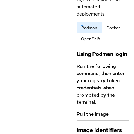
automated
deployments.
Podman
Docker
OpenShift
Using Podman login
Run the following
command, then enter
your registry token
credentials when
prompted by the
terminal.
Pull the image
Image identifiers