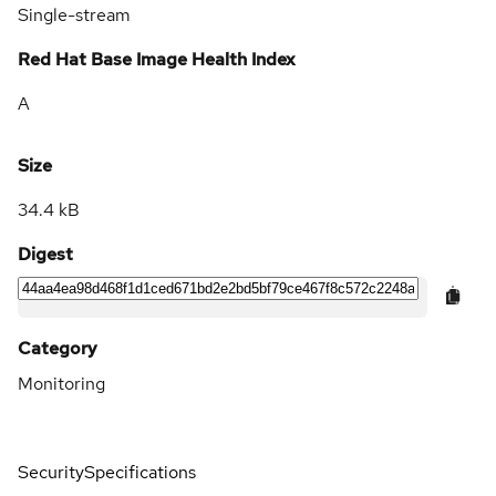
Single-stream
Red Hat Base Image Health Index
A
Size
34.4 kB
Digest
Category
Monitoring
Security
Specifications