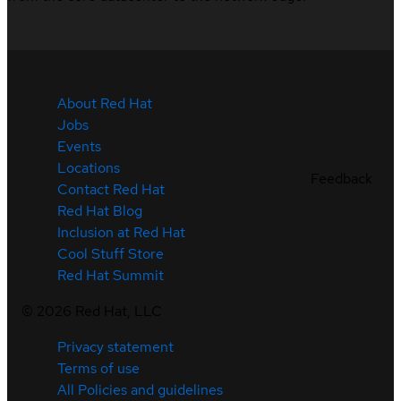
About Red Hat
Jobs
Events
Locations
Feedback
Contact Red Hat
Red Hat Blog
Inclusion at Red Hat
Cool Stuff Store
Red Hat Summit
©
2026
Red Hat, LLC
Privacy statement
Terms of use
All Policies and guidelines