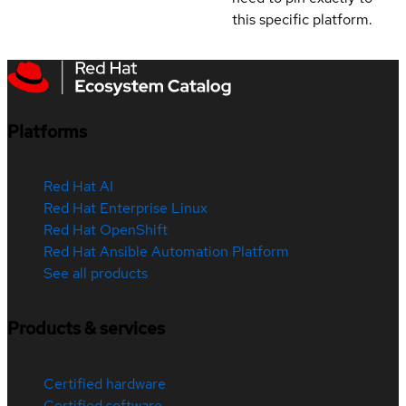
this specific platform.
Platforms
Red Hat AI
Red Hat Enterprise Linux
Red Hat OpenShift
Red Hat Ansible Automation Platform
See all products
Products & services
Certified hardware
Certified software