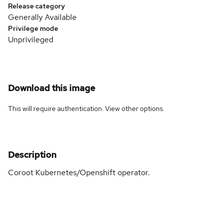
Release category
Generally Available
Privilege mode
Unprivileged
Download this image
This will require authentication. View
other options
.
Description
Coroot Kubernetes/Openshift operator.