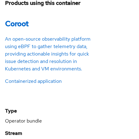
Products using this container
Coroot
An open-source observability platform
using eBPF to gather telemetry data,
providing actionable insights for quick
issue detection and resolution in
Kubernetes and VM environments.
Containerized application
Type
Operator bundle
Stream