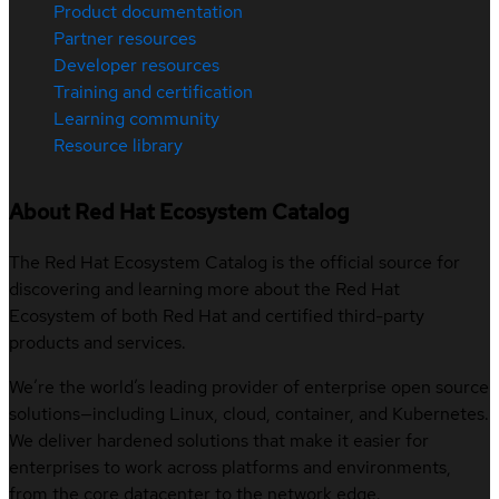
Product documentation
Partner resources
Developer resources
Training and certification
Learning community
Resource library
About Red Hat Ecosystem Catalog
The Red Hat Ecosystem Catalog is the official source for
discovering and learning more about the Red Hat
Ecosystem of both Red Hat and certified third-party
products and services.
We’re the world’s leading provider of enterprise open source
solutions—including Linux, cloud, container, and Kubernetes.
We deliver hardened solutions that make it easier for
enterprises to work across platforms and environments,
from the core datacenter to the network edge.