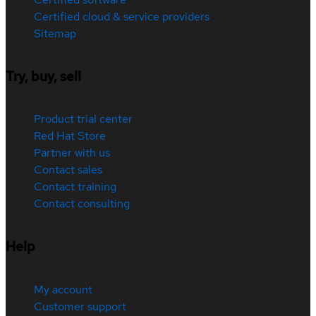
Certified cloud & service providers
Sitemap
Try, buy, sell
Product trial center
Red Hat Store
Partner with us
Contact sales
Contact training
Contact consulting
Help
My account
Customer support