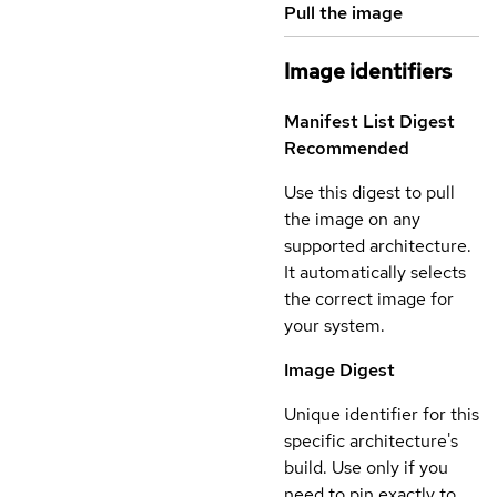
Pull the image
Image identifiers
Manifest List Digest
Recommended
Use this digest to pull
the image on any
supported architecture.
It automatically selects
the correct image for
your system.
Image Digest
Unique identifier for this
specific architecture's
build. Use only if you
need to pin exactly to