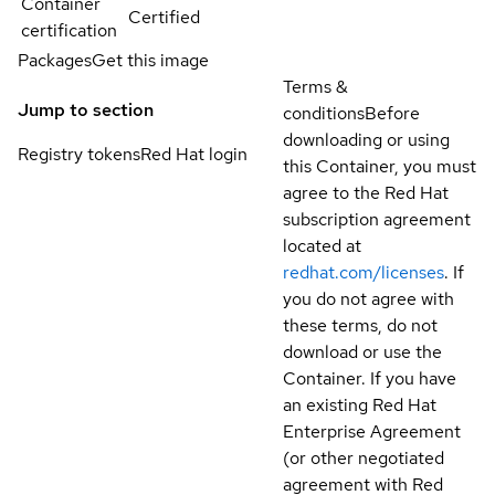
Container
Certified
certification
Packages
Get this image
Terms &
Jump to section
conditions
Before
downloading or using
Registry tokens
Red Hat login
this Container, you must
agree to the Red Hat
subscription agreement
located at
redhat.com/licenses
. If
you do not agree with
these terms, do not
download or use the
Container. If you have
an existing Red Hat
Enterprise Agreement
(or other negotiated
agreement with Red