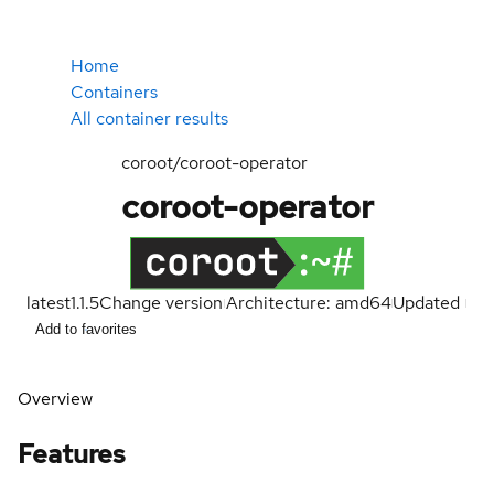
Home
Containers
All container results
coroot/coroot-operator
coroot-operator
latest
1.1.5
Change version
Architecture: amd64
Updated
Add to favorites
Overview
Features