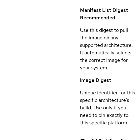
Manifest List Digest
Recommended
Use this digest to pull
the image on any
supported architecture.
It automatically selects
the correct image for
your system.
Image Digest
Unique identifier for this
specific architecture's
build. Use only if you
need to pin exactly to
this specific platform.