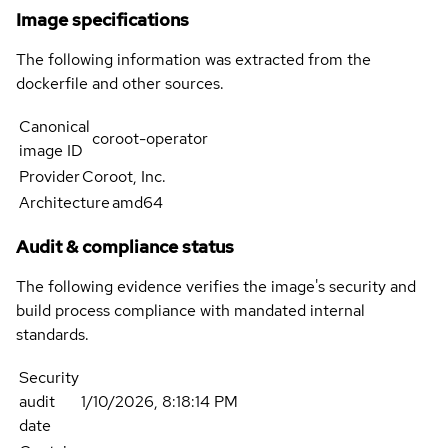
Image specifications
The following information was extracted from the
dockerfile and other sources.
Canonical
coroot-operator
image ID
Provider
Coroot, Inc.
Architecture
amd64
Audit & compliance status
The following evidence verifies the image's security and
build process compliance with mandated internal
standards.
Security
audit
1/10/2026, 8:18:14 PM
date