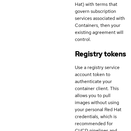
Hat) with terms that
govern subscription
services associated with
Containers, then your
existing agreement will
control.
Registry tokens
Use a registry service
account token to
authenticate your
container client. This
allows you to pull
images without using
your personal Red Hat
credentials, which is
recommended for
CI/CD pipelines and