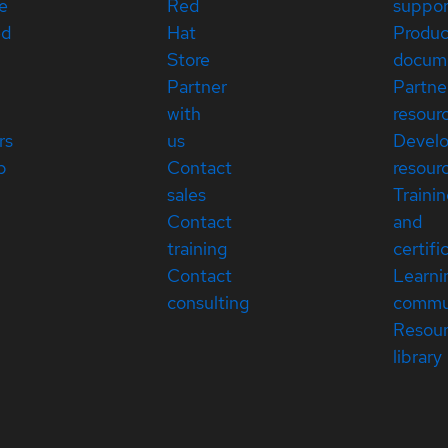
e
Red
suppor
ed
Hat
Produc
Store
docum
Partner
Partne
with
resour
rs
us
Devel
p
Contact
resour
sales
Traini
Contact
and
training
certifi
Contact
Learni
consulting
commu
Resou
library