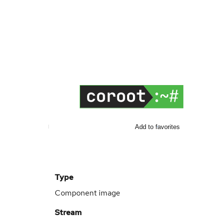
Add to favorites
Type
Component image
Stream