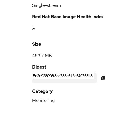
Single-stream
Red Hat Base Image Health Index
A
Size
483.7 MB
Digest
Category
Monitoring