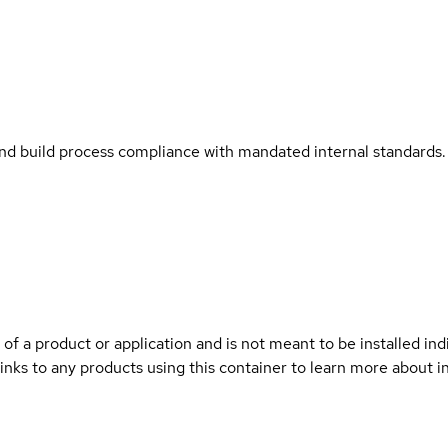
and build process compliance with mandated internal standards.
 of a product or application and is not meant to be installed indi
links to any products using this container to learn more about i