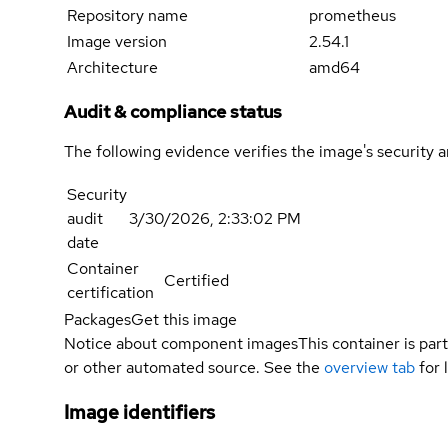
Repository name
prometheus
Image version
2.54.1
Architecture
amd64
Audit & compliance status
The following evidence verifies the image's security 
Security
audit
3/30/2026, 2:33:02 PM
date
Container
Certified
certification
Packages
Get this image
Notice about component images
This container is part
or other automated source. See the
overview tab
for 
Image identifiers