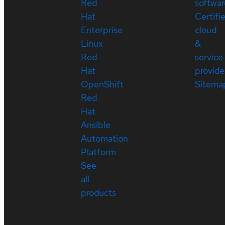
Red
softwar
Hat
Certifi
Enterprise
cloud
Linux
&
Red
service
Hat
provide
OpenShift
Sitema
Red
Hat
Ansible
Automation
Platform
See
all
products