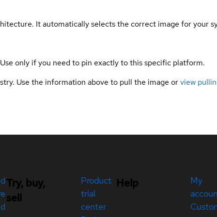
hitecture. It automatically selects the correct image for your s
 Use only if you need to pin exactly to this specific platform.
gistry. Use the information above to pull the image or
view pullin
ed
Product
My
Try, buy,
Help
re
trial
accou
sell
ed
center
Custo