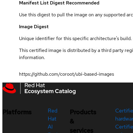
Manifest List Digest
Recommended
Use this digest to pull the image on any supported arc
Image Digest
Unique identifier for this specific architecture's build.
This certified image is distributed by a third party re
information.
https://github.com/coroot/ubi-based-images
Red
Certifi
Platforms
Products
Hat
hardwa
&
AI
Certifi
services