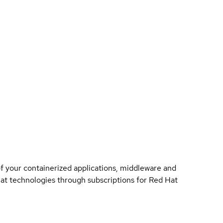
of your containerized applications, middleware and
 Hat technologies through subscriptions for Red Hat