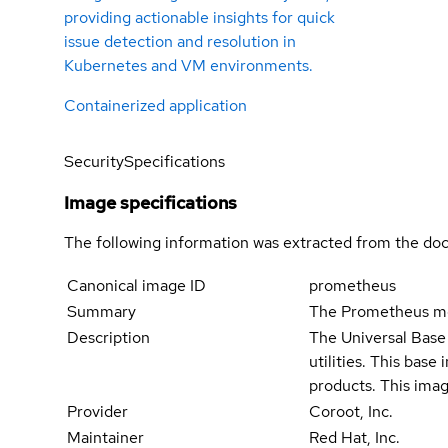
providing actionable insights for quick
issue detection and resolution in
Kubernetes and VM environments.
Containerized application
Security
Specifications
Image specifications
The following information was extracted from the doc
Canonical image ID
prometheus
Summary
The Prometheus mon
Description
The Universal Base 
utilities. This bas
products. This imag
Provider
Coroot, Inc.
Maintainer
Red Hat, Inc.