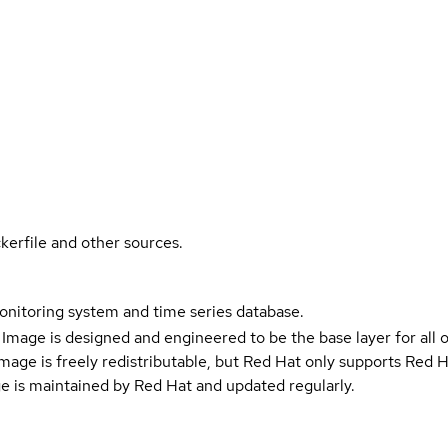
kerfile and other sources.
itoring system and time series database.
Image is designed and engineered to be the base layer for all 
e image is freely redistributable, but Red Hat only supports Red
e is maintained by Red Hat and updated regularly.