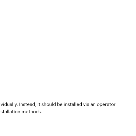
vidually. Instead, it should be installed via an operator
nstallation methods.