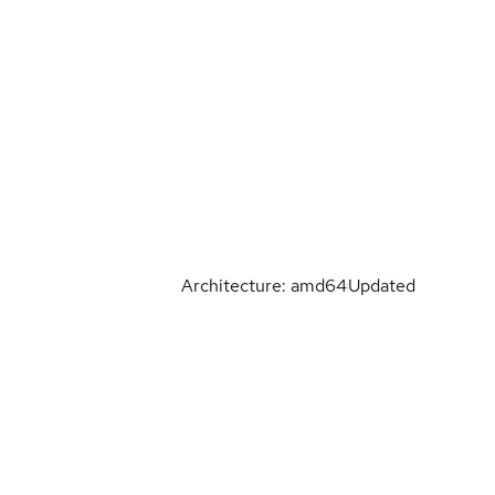
Architecture: amd64
Updated