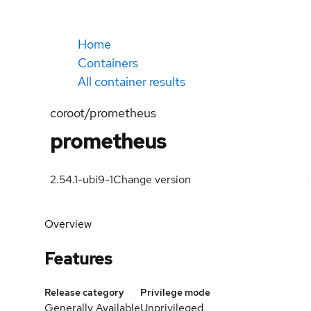
Home
Containers
All container results
coroot/prometheus
prometheus
2.54.1-ubi9-1
Change version
Overview
Features
Release category
Privilege mode
Generally Available
Unprivileged