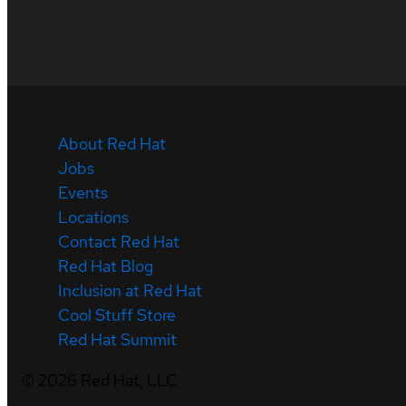
About Red Hat
Jobs
Events
Locations
Contact Red Hat
Red Hat Blog
Inclusion at Red Hat
Cool Stuff Store
Red Hat Summit
©
2026
Red Hat, LLC