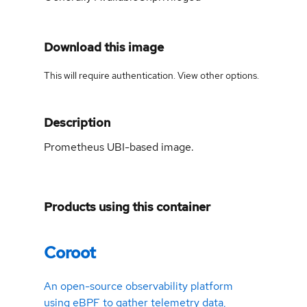
Download this image
This will require authentication. View
other options
.
Description
Prometheus UBI-based image.
Products using this container
Coroot
An open-source observability platform
using eBPF to gather telemetry data,