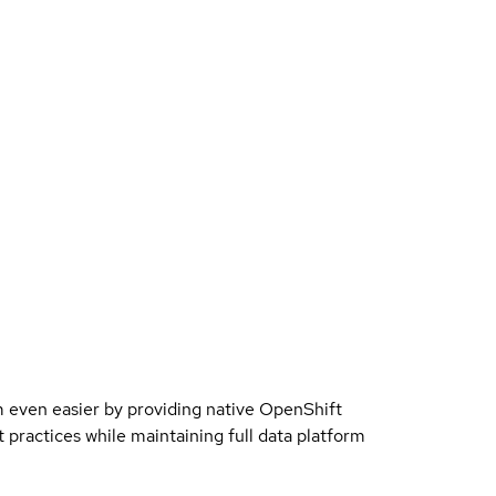
even easier by providing native OpenShift
 practices while maintaining full data platform