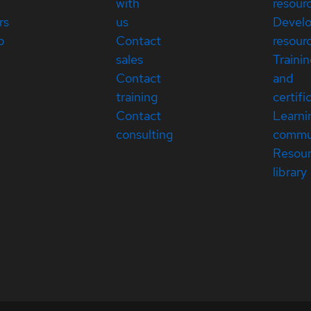
with
resour
rs
us
Devel
p
Contact
resour
sales
Traini
Contact
and
training
certifi
Contact
Learni
consulting
commu
Resou
library