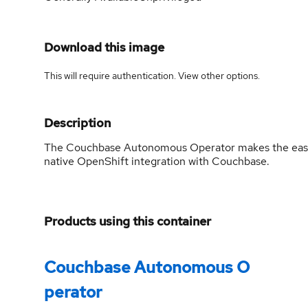
Download this image
This will require authentication. View
other options
.
Description
The Couchbase Autonomous Operator makes the easie
native OpenShift integration with Couchbase.
Products using this container
Couchbase Autonomous O
perator