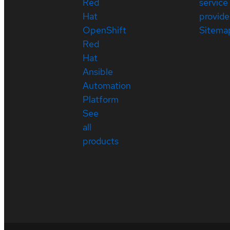
Red
service
Hat
provide
OpenShift
Sitema
Red
Hat
Ansible
Automation
Platform
See
all
products