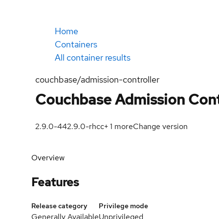
Home
Containers
All container results
couchbase/admission-controller
Couchbase Admission Cont
2.9.0-44
2.9.0-rhcc
+
1
more
Change version
Overview
Features
Release category
Privilege mode
Generally Available
Unprivileged