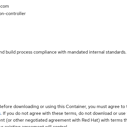
.com
n-controller
and build process compliance with mandated internal standards.
Before downloading or using this Container, you must agree to
s
. If you do not agree with these terms, do not download or use
t (or other negotiated agreement with Red Hat) with terms tha
r existing agreement will control.