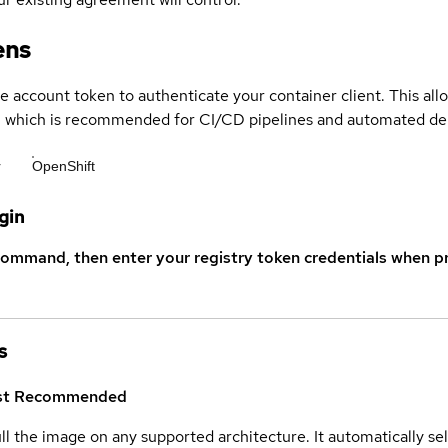
ens
ce account token to authenticate your container client. This al
s, which is recommended for CI/CD pipelines and automated d
r
OpenShift
gin
command, then enter your registry token credentials when p
s
st
Recommended
ull the image on any supported architecture. It automatically s