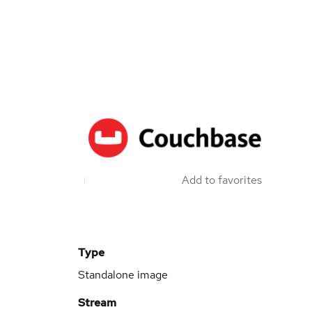
Add to favorites
Type
Standalone image
Stream