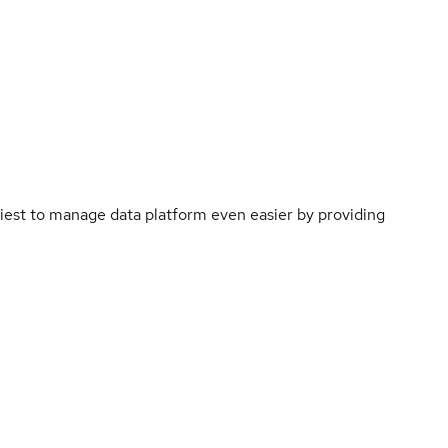
st to manage data platform even easier by providing