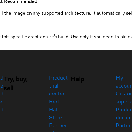
st
Recommended
ull the image on any supported architecture. It automatically s
 this specific architecture's build. Use only if you need to pin ex
ed
Product
My
Try, buy,
Help
re
trial
accou
sell
ed
center
Custo
e
Red
suppor
ed
Hat
Produc
Store
docum
Partner
Partne