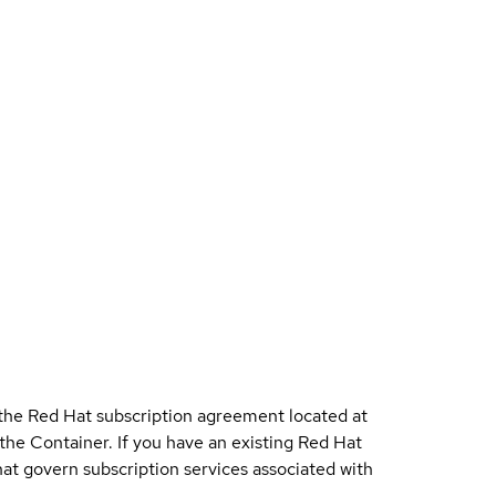
 the Red Hat subscription agreement located at
 the Container. If you have an existing Red Hat
t govern subscription services associated with