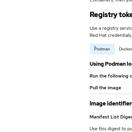
Registry tok
Use a registry servi
Red Hat credential
Podman
Docke
Using Podman lo
Run the following 
Pull the image
Image identifier
Manifest List Dige
Use this digest to p