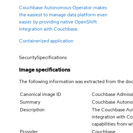
Couchbase Autonomous Operator makes
the easiest to manage data platform even
easier by providing native OpenShift
integration with Couchbase.
Containerized application
Security
Specifications
Image specifications
The following information was extracted from the doc
Canonical image ID
Couchbase Admissi
Summary
Couchbase Autonom
Description
The Couchbase Auto
integration with Co
capabilities from 
Provider
Couchbase