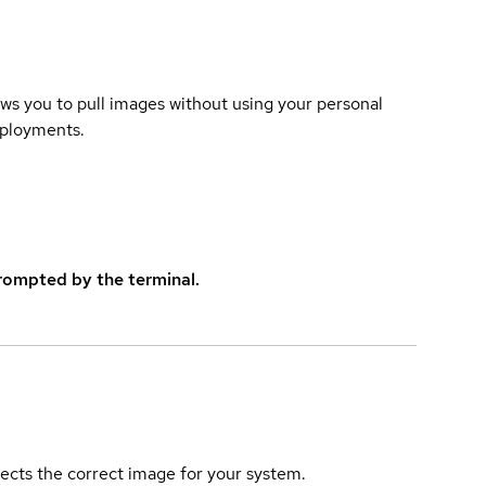
lows you to pull images without using your personal
eployments.
rompted by the terminal.
elects the correct image for your system.