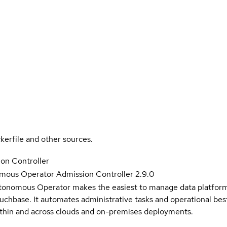
kerfile and other sources.
on Controller
ous Operator Admission Controller 2.9.0
nomous Operator makes the easiest to manage data platform 
uchbase. It automates administrative tasks and operational best
within and across clouds and on-premises deployments.