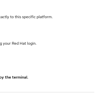
actly to this specific platform.
g your Red Hat login.
y the terminal.