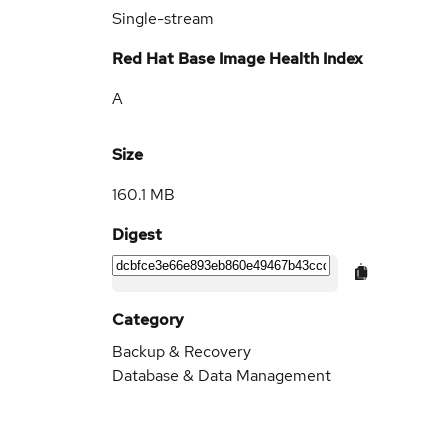
Single-stream
Red Hat Base Image Health Index
A
Size
160.1 MB
Digest
Category
Backup & Recovery
Database & Data Management