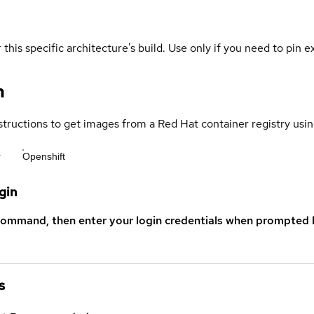
 this specific architecture's build. Use only if you need to pin ex
n
structions to get images from a Red Hat container registry usin
r
Openshift
gin
command, then enter your login credentials when prompted b
s