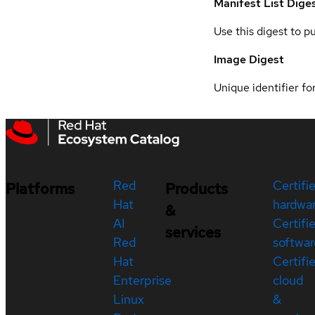
Manifest List Dige
Use this digest to p
Image Digest
Unique identifier for
Red
Certifi
Platforms
Products
Hat
hardwa
&
AI
Certifi
services
Red
softwar
Hat
Certifi
Enterprise
cloud
Linux
&