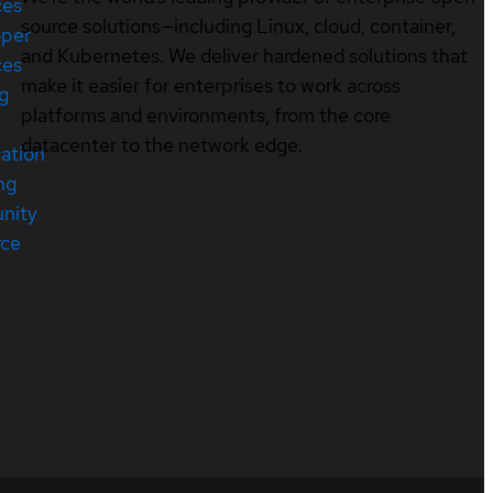
ces
source solutions—including Linux, cloud, container,
oper
and Kubernetes. We deliver hardened solutions that
ces
make it easier for enterprises to work across
ng
platforms and environments, from the core
datacenter to the network edge.
cation
ng
nity
rce