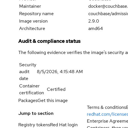
Maintainer
docker@couchbase
Repository name
couchbase/admissio
Image version
2.9.0
Architecture
amd64
Audit & compliance status
The following evidence verifies the image's security 
Security
audit
8/5/2026, 4:15:48 AM
date
Container
Certified
certification
Packages
Get this image
Terms & conditions
Jump to section
redhat.com/license
Enterprise Agreemen
Registry tokens
Red Hat login
Containers, then you