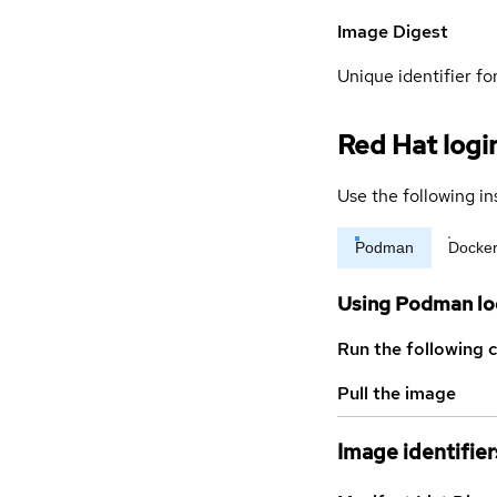
Image Digest
Unique identifier for
Red Hat logi
Use the following in
Podman
Docke
Using Podman lo
Run the following 
Pull the image
Image identifier