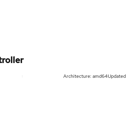
roller
Architecture: amd64
Updated