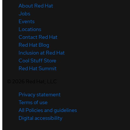
About Red Hat
Jobs
Events
Locations
Contact Red Hat
Red Hat Blog
Inclusion at Red Hat
Cool Stuff Store
Red Hat Summit
©
2026
Red Hat, LLC
Privacy statement
Terms of use
All Policies and guidelines
Digital accessibility