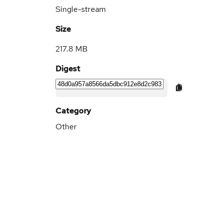
Single-stream
Size
217.8 MB
Digest
Category
Other