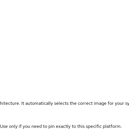
hitecture. It automatically selects the correct image for your s
 Use only if you need to pin exactly to this specific platform.