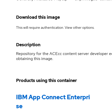
Download this image
This will require authentication. View
other options
.
Description
Repository for the ACEcc content server developer ed
obtaining this image.
Products using this container
IBM App Connect Enterpri
se