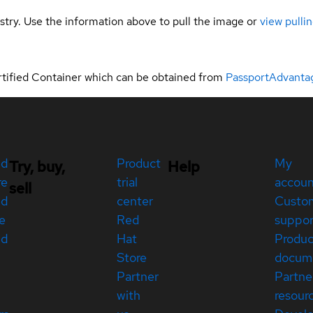
gistry. Use the information above to pull the image or
view pullin
rtified Container which can be obtained from
PassportAdvanta
ed
Product
My
Try, buy,
Help
re
trial
accou
sell
ed
center
Custo
e
Red
suppor
ed
Hat
Produc
Store
docum
Partner
Partne
with
resour