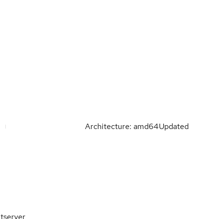
Architecture: amd64
Updated
tserver