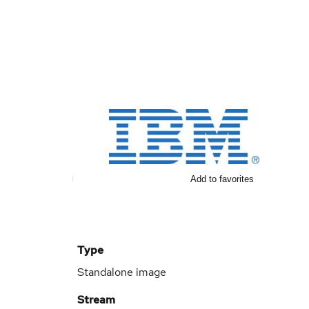
Add to favorites
Type
Standalone image
Stream