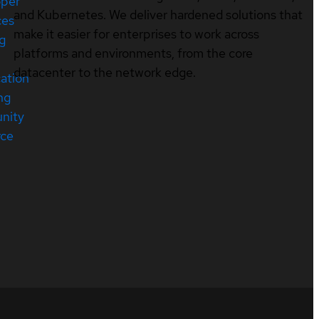
oper
and Kubernetes. We deliver hardened solutions that
ces
make it easier for enterprises to work across
ng
platforms and environments, from the core
datacenter to the network edge.
cation
ng
nity
rce