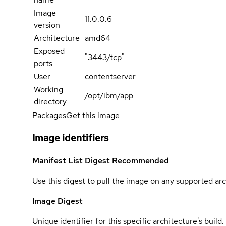
Image
11.0.0.6
version
Architecture
amd64
Exposed
"3443/tcp"
ports
User
contentserver
Working
/opt/ibm/app
directory
Packages
Get this image
Image identifiers
Manifest List Digest
Recommended
Use this digest to pull the image on any supported arc
Image Digest
Unique identifier for this specific architecture's build.