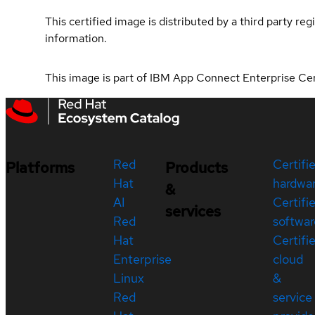
This certified image is distributed by a third party re
information.
This image is part of IBM App Connect Enterprise Ce
Red
Certifi
Platforms
Products
Hat
hardwa
&
AI
Certifi
services
Red
softwar
Hat
Certifi
Enterprise
cloud
Linux
&
Red
service