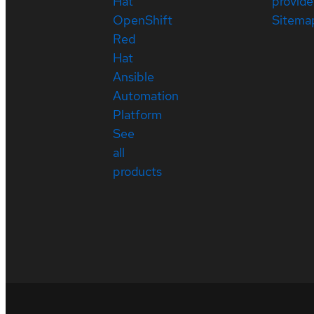
Hat
provide
OpenShift
Sitema
Red
Hat
Ansible
Automation
Platform
See
all
products