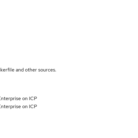
kerfile and other sources.
nterprise on ICP
nterprise on ICP