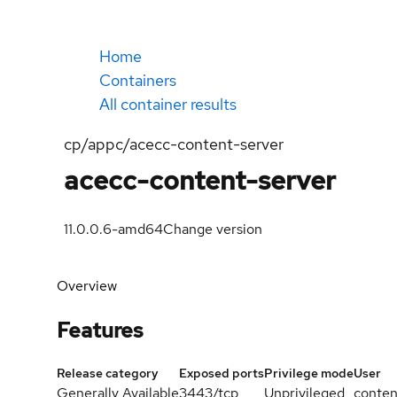
Home
Containers
All container results
cp/appc/acecc-content-server
acecc-content-server
11.0.0.6-amd64
Change version
Overview
Features
Release category
Exposed ports
Privilege mode
User
Generally Available
3443/tcp
Unprivileged
conten