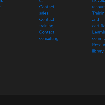
rs
us
Devel
p
Contact
resour
sales
Traini
Contact
and
training
certifi
Contact
Learni
consulting
commu
Resou
library