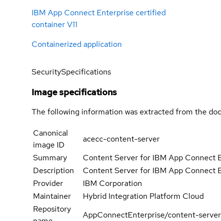
IBM App Connect Enterprise certified
container V11
Containerized application
Security
Specifications
Image specifications
The following information was extracted from the doc
Canonical
acecc-content-server
image ID
Summary
Content Server for IBM App Connect E
Description
Content Server for IBM App Connect E
Provider
IBM Corporation
Maintainer
Hybrid Integration Platform Cloud
Repository
AppConnectEnterprise/content-server
name