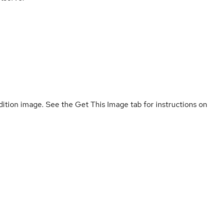
ition image. See the Get This Image tab for instructions on