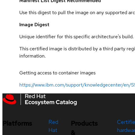
Manifest List Digest
Recommended
Use this digest to pull the image on any supported arc
Image Digest
Unique identifier for this specific architecture's build.
This certified image is distributed by a third party re
information.
Getting access to container images
https://www.ibm.com/support/knowledgecenter/en/S
Red
Certifi
Platforms
Products
Hat
hardwa
&