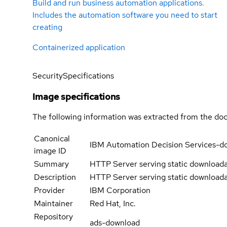
Build and run business automation applications.
Includes the automation software you need to start
creating
Containerized application
Security
Specifications
Image specifications
The following information was extracted from the doc
Canonical
IBM Automation Decision Services-d
image ID
Summary
HTTP Server serving static downloada
Description
HTTP Server serving static downloada
Provider
IBM Corporation
Maintainer
Red Hat, Inc.
Repository
ads-download