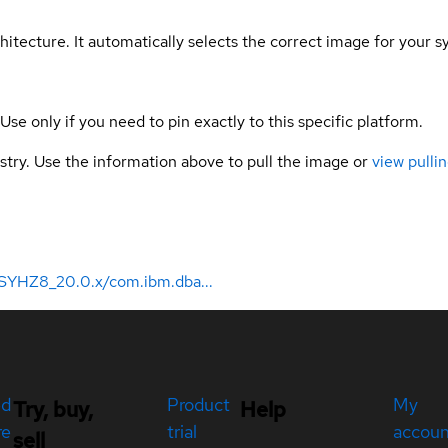
hitecture. It automatically selects the correct image for your s
 Use only if you need to pin exactly to this specific platform.
gistry. Use the information above to pull the image or
view pullin
SYHZ8_20.0.x/com.ibm.dba...
ed
Product
My
Try, buy,
Help
re
trial
accou
sell