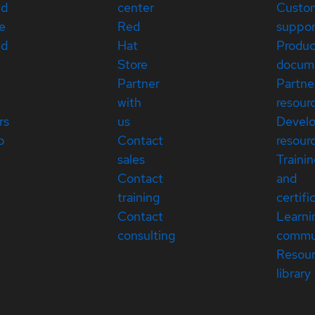
ed
center
Custo
e
Red
suppor
ed
Hat
Produc
Store
docum
Partner
Partne
with
resour
rs
us
Devel
p
Contact
resour
sales
Traini
Contact
and
training
certifi
Contact
Learni
consulting
commu
Resou
library