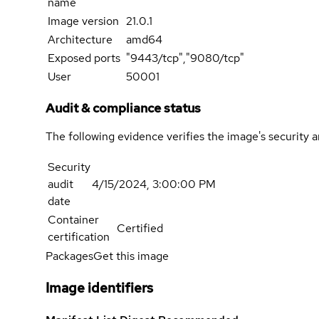
name
Image version
21.0.1
Architecture
amd64
Exposed ports
"9443/tcp","9080/tcp"
User
50001
Audit & compliance status
The following evidence verifies the image's security 
Security
audit
4/15/2024, 3:00:00 PM
date
Container
Certified
certification
Packages
Get this image
Image identifiers