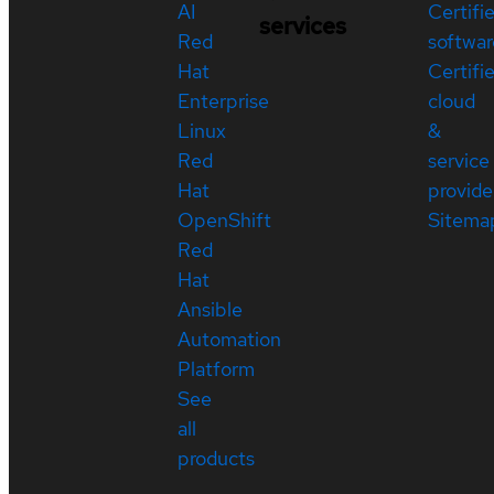
AI
Certifi
services
Red
softwar
Hat
Certifi
Enterprise
cloud
Linux
&
Red
service
Hat
provide
OpenShift
Sitema
Red
Hat
Ansible
Automation
Platform
See
all
products