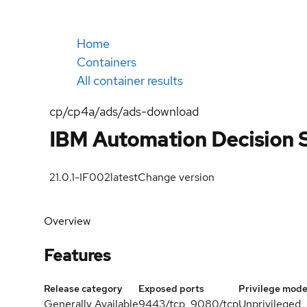
Home
Containers
All container results
cp/cp4a/ads/ads-download
IBM Automation Decision 
21.0.1-IF002
latest
Change version
Overview
Features
Release category
Exposed ports
Privilege mod
Generally Available
9443/tcp, 9080/tcp
Unprivileged