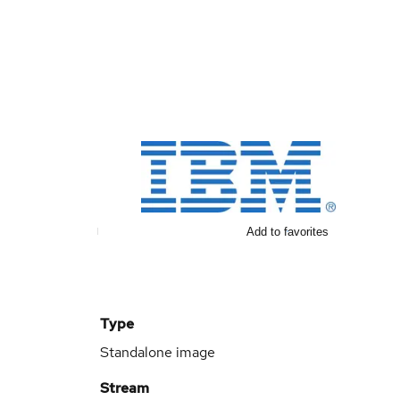
Add to favorites
Type
Standalone image
Stream