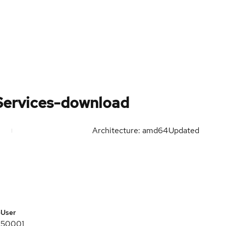
Services-download
Architecture: amd64
Updated
e
User
50001