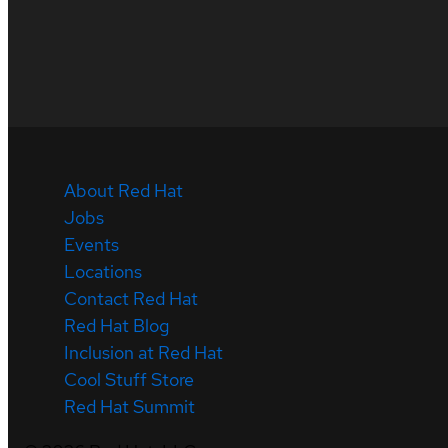
About Red Hat
Jobs
Events
Locations
Contact Red Hat
Red Hat Blog
Inclusion at Red Hat
Cool Stuff Store
Red Hat Summit