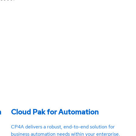
m
Cloud Pak for Automation
CP4A delivers a robust, end-to-end solution for
business automation needs within your enterprise.