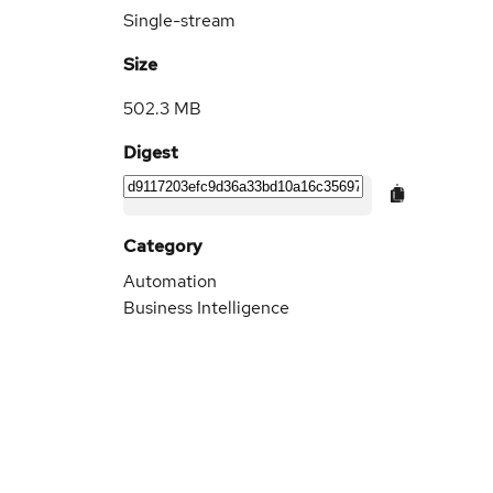
Single-stream
Size
502.3 MB
Digest
Category
Automation
Business Intelligence