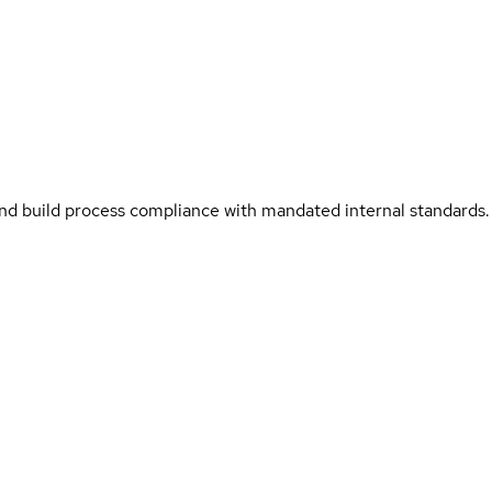
and build process compliance with mandated internal standards.