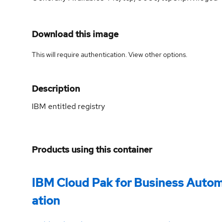
Download this image
This will require authentication. View
other options
.
Description
IBM entitled registry
Products using this container
IBM Cloud Pak for Business Auto
ation