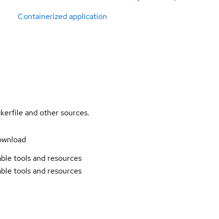
Containerized application
kerfile and other sources.
ownload
ble tools and resources
ble tools and resources