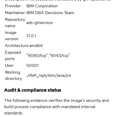
Provider
IBM Corporation
Maintainer
IBM DBA Decisions Team
Repository
ads-gitservice
name
Image
21.0.1
version
Architecture
amd64
Exposed
"9080/tcp","9043/tcp"
ports
User
50001
Working
JAVA_/opt/ibm/java/jre
directory
Audit & compliance status
The following evidence verifies the image's security and
build process compliance with mandated internal
standards.