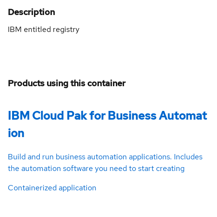
Description
IBM entitled registry
Products using this container
IBM Cloud Pak for Business Automat
ion
Build and run business automation applications. Includes
the automation software you need to start creating
Containerized application