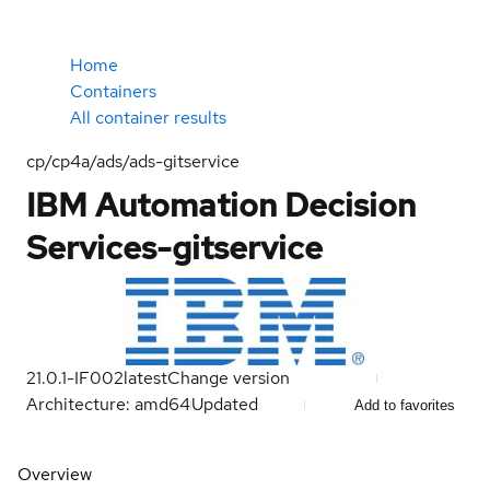
Home
Containers
All container results
cp/cp4a/ads/ads-gitservice
IBM Automation Decision
Services-gitservice
21.0.1-IF002
latest
Change version
Architecture: amd64
Updated
Add to favorites
Overview