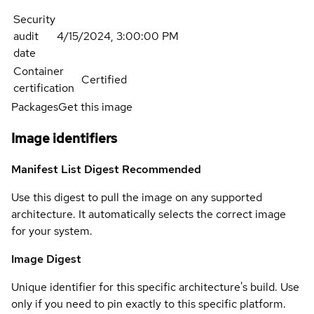
Security
audit
4/15/2024, 3:00:00 PM
date
Container
Certified
certification
Packages
Get this image
Image identifiers
Manifest List Digest
Recommended
Use this digest to pull the image on any supported
architecture. It automatically selects the correct image
for your system.
Image Digest
Unique identifier for this specific architecture's build. Use
only if you need to pin exactly to this specific platform.