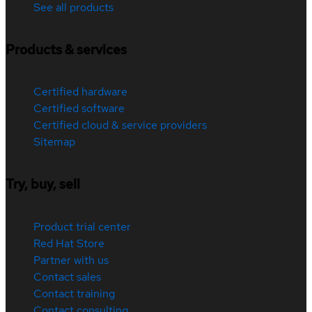
See all products
Products & services
Certified hardware
Certified software
Certified cloud & service providers
Sitemap
Try, buy, sell
Product trial center
Red Hat Store
Partner with us
Contact sales
Contact training
Contact consulting