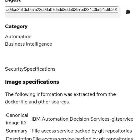
Category
Automation
Business Intelligence
Security
Specifications
Image specifications
The following information was extracted from the
dockerfile and other sources.
Canonical
IBM Automation Decision Services-gitservice
image ID
Summary
File access service backed by git repositories
Description
File access service backed by git repositories