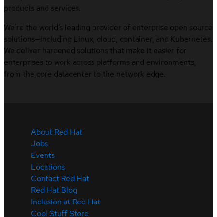
products and services.
We’re the world’s leading provider of enterprise open source
solutions—including Linux, cloud, container, and Kubernetes.
We deliver hardened solutions that make it easier for
enterprises to work across platforms and environments,
from the core datacenter to the network edge.
About Red Hat
Jobs
Events
Locations
Contact Red Hat
Red Hat Blog
Inclusion at Red Hat
Cool Stuff Store