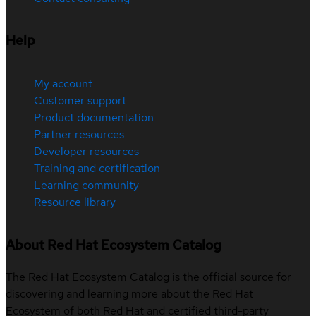
Help
My account
Customer support
Product documentation
Partner resources
Developer resources
Training and certification
Learning community
Resource library
About Red Hat Ecosystem Catalog
The Red Hat Ecosystem Catalog is the official source for
discovering and learning more about the Red Hat
Ecosystem of both Red Hat and certified third-party