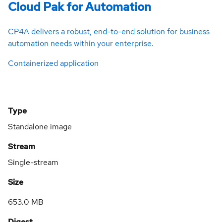
Cloud Pak for Automation
CP4A delivers a robust, end-to-end solution for business
automation needs within your enterprise.
Containerized application
Type
Standalone image
Stream
Single-stream
Size
653.0 MB
Digest