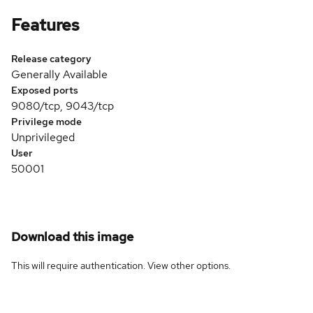
Features
Release category
Generally Available
Exposed ports
9080/tcp, 9043/tcp
Privilege mode
Unprivileged
User
50001
Download this image
This will require authentication. View
other options
.