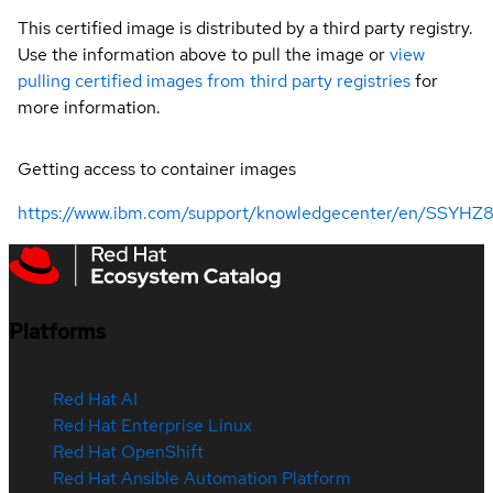
This certified image is distributed by a third party registry.
Use the information above to pull the image or
view
pulling certified images from third party registries
for
more information.
Getting access to container images
https://www.ibm.com/support/knowledgecenter/en/SSYHZ8_
Platforms
Red Hat AI
Red Hat Enterprise Linux
Red Hat OpenShift
Red Hat Ansible Automation Platform