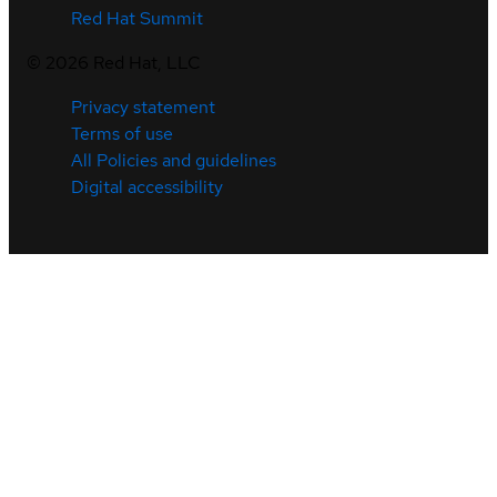
Red Hat Summit
©
2026
Red Hat, LLC
Privacy statement
Terms of use
All Policies and guidelines
Digital accessibility