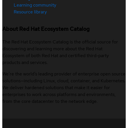
Learning community
Resource library
About Red Hat Ecosystem Catalog
The Red Hat Ecosystem Catalog is the official source for
discovering and learning more about the Red Hat
Ecosystem of both Red Hat and certified third-party
products and services.
We’re the world’s leading provider of enterprise open source
solutions—including Linux, cloud, container, and Kubernetes.
We deliver hardened solutions that make it easier for
enterprises to work across platforms and environments,
from the core datacenter to the network edge.