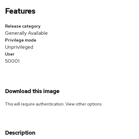
Features
Release category
Generally Available
Privilege mode
Unprivileged
User
50001
Download this image
This will require authentication. View
other options
.
Description