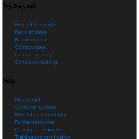
Try, buy, sell
Product trial center
Red Hat Store
Partner with us
Contact sales
Contact training
Contact consulting
Help
My account
Customer support
Product documentation
Partner resources
Developer resources
Training and certification