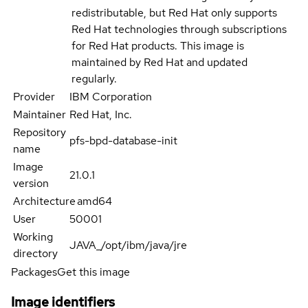
redistributable, but Red Hat only supports
Red Hat technologies through subscriptions
for Red Hat products. This image is
maintained by Red Hat and updated
regularly.
Provider
IBM Corporation
Maintainer
Red Hat, Inc.
Repository
pfs-bpd-database-init
name
Image
21.0.1
version
Architecture
amd64
User
50001
Working
JAVA_/opt/ibm/java/jre
directory
Packages
Get this image
Image identifiers