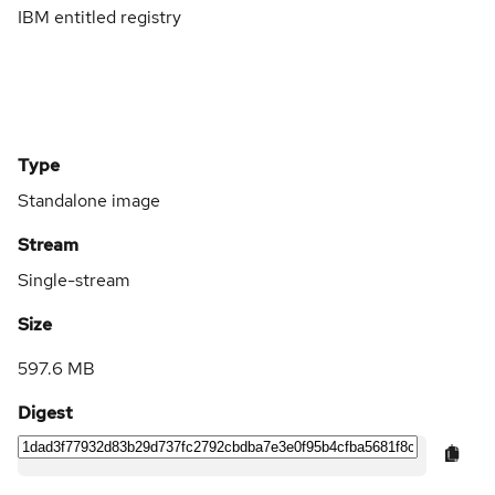
IBM entitled registry
Type
Standalone image
Stream
Single-stream
Size
597.6 MB
Digest