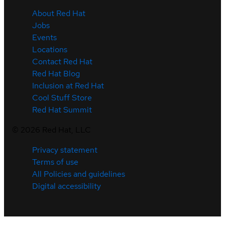
About Red Hat
Jobs
Events
Locations
Contact Red Hat
Red Hat Blog
Inclusion at Red Hat
Cool Stuff Store
Red Hat Summit
©
2026
Red Hat, LLC
Privacy statement
Terms of use
All Policies and guidelines
Digital accessibility