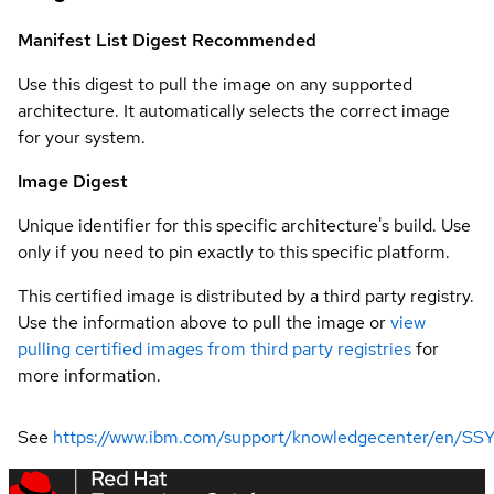
Manifest List Digest
Recommended
Use this digest to pull the image on any supported
architecture. It automatically selects the correct image
for your system.
Image Digest
Unique identifier for this specific architecture's build. Use
only if you need to pin exactly to this specific platform.
This certified image is distributed by a third party registry.
Use the information above to pull the image or
view
pulling certified images from third party registries
for
more information.
See
https://www.ibm.com/support/knowledgecenter/en/SSYH