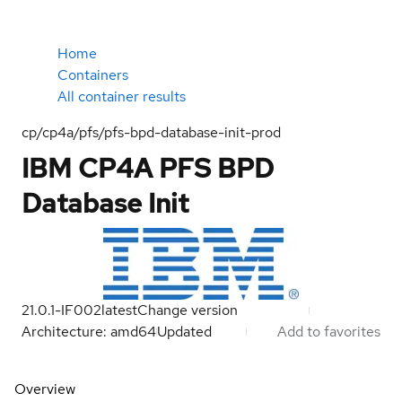
Home
Containers
All container results
cp/cp4a/pfs/pfs-bpd-database-init-prod
IBM CP4A PFS BPD
Database Init
21.0.1-IF002
latest
Change version
Architecture: amd64
Updated
Add to favorites
Overview