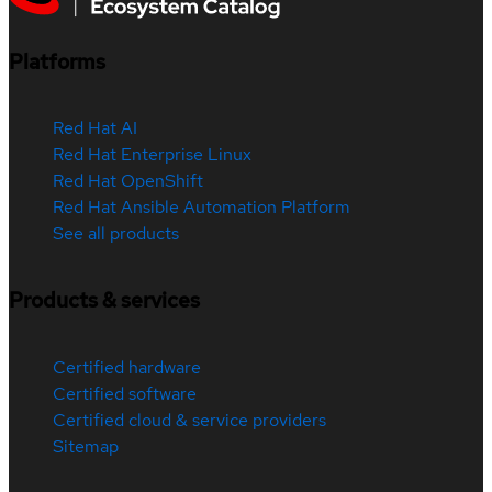
Platforms
Red Hat AI
Red Hat Enterprise Linux
Red Hat OpenShift
Red Hat Ansible Automation Platform
See all products
Products & services
Certified hardware
Certified software
Certified cloud & service providers
Sitemap