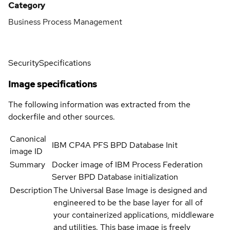
Category
Business Process Management
Security
Specifications
Image specifications
The following information was extracted from the
dockerfile and other sources.
Canonical
IBM CP4A PFS BPD Database Init
image ID
Summary
Docker image of IBM Process Federation
Server BPD Database initialization
Description
The Universal Base Image is designed and
engineered to be the base layer for all of
your containerized applications, middleware
and utilities. This base image is freely