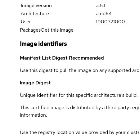
Image version
3.5.1
Architecture
amd64
User
1000321000
Packages
Get this image
Image identifiers
Manifest List Digest
Recommended
Use this digest to pull the image on any supported arc
Image Digest
Unique identifier for this specific architecture's build.
This certified image is distributed by a third party re
information.
Use the registry location value provided by your clust