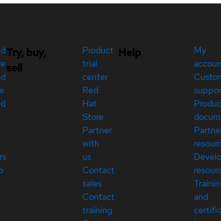
ed
Product
My
Try, buy,
Help
re
trial
accou
sell
ed
center
Custo
e
Red
suppor
ed
Hat
Produc
Store
docum
Partner
Partne
with
resour
rs
us
Devel
p
Contact
resour
sales
Traini
Contact
and
training
certifi