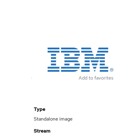
Add to favorites
Type
Standalone image
Stream