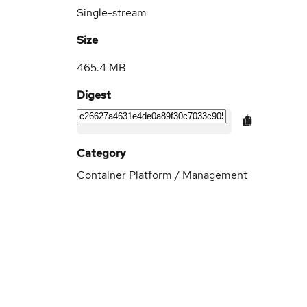
Single-stream
Size
465.4 MB
Digest
Category
Container Platform / Management