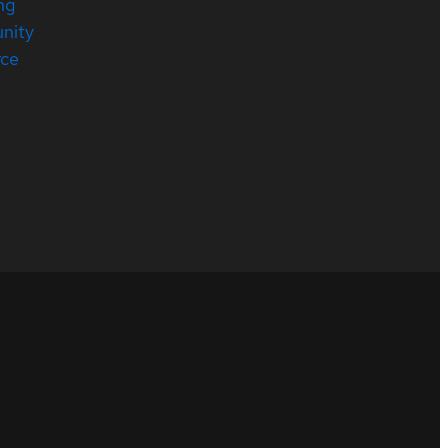
ng
nity
rce