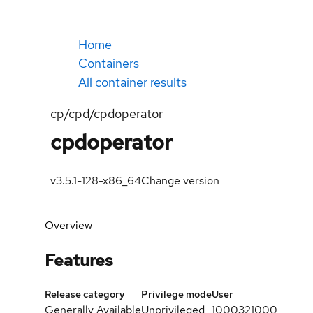
Home
Containers
All container results
cp/cpd/cpdoperator
cpdoperator
v3.5.1-128-x86_64
Change version
Overview
Features
Release category
Privilege mode
User
Generally Available
Unprivileged
1000321000