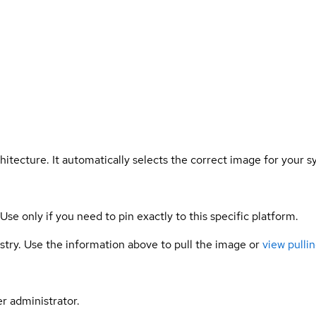
hitecture. It automatically selects the correct image for your s
 Use only if you need to pin exactly to this specific platform.
gistry. Use the information above to pull the image or
view pullin
er administrator.