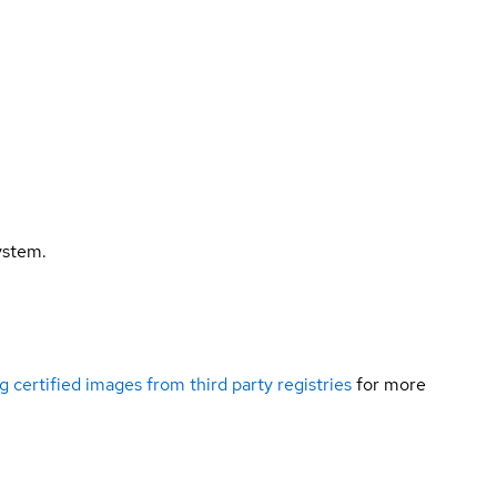
ystem.
g certified images from third party registries
for more