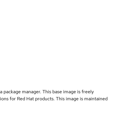
a package manager. This base image is freely
ions for Red Hat products. This image is maintained