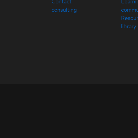
Contact
Learni
consulting
commu
Resou
library