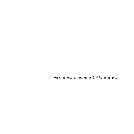
Architecture: amd64
Updated