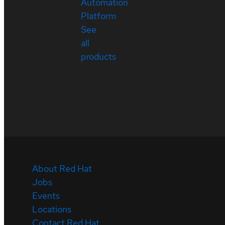
Automation
Platform
See
all
products
About Red Hat
Jobs
Events
Locations
Contact Red Hat