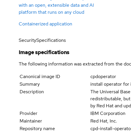
with an open, extensible data and AI
platform that runs on any cloud
Containerized application
Security
Specifications
Image specifications
The following information was extracted from the doc
Canonical image ID
cpdoperator
Summary
install operator for
Description
The Universal Base
redistributable, bu
by Red Hat and upd
Provider
IBM Corporation
Maintainer
Red Hat, Inc.
Repository name
cpd-install-operato