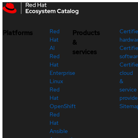
Red
Certifi
Platforms
Products
Hat
hardwa
&
AI
Certifi
services
Red
softwar
Hat
Certifi
Enterprise
cloud
Linux
&
Red
service
Hat
provide
OpenShift
Sitema
Red
Hat
Ansible