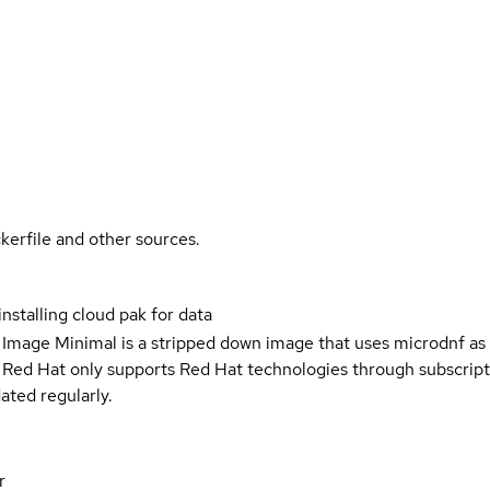
kerfile and other sources.
 installing cloud pak for data
 Image Minimal is a stripped down image that uses microdnf as 
t Red Hat only supports Red Hat technologies through subscript
ated regularly.
r