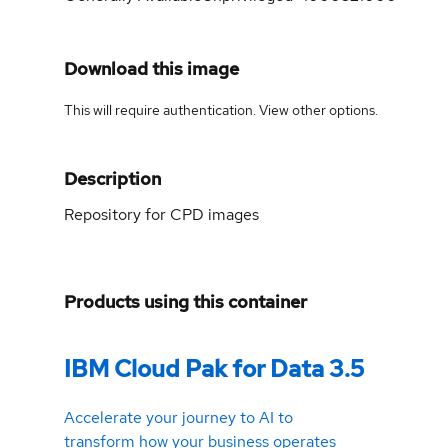
Download this image
This will require authentication. View
other options
.
Description
Repository for CPD images
Products using this container
IBM Cloud Pak for Data 3.5
Accelerate your journey to AI to
transform how your business operates