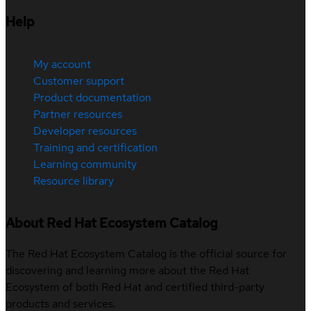
Help
My account
Customer support
Product documentation
Partner resources
Developer resources
Training and certification
Learning community
Resource library
About Red Hat Ecosystem Catalog
The Red Hat Ecosystem Catalog is the official source for
discovering and learning more about the Red Hat
Ecosystem of both Red Hat and certified third-party
products and services.