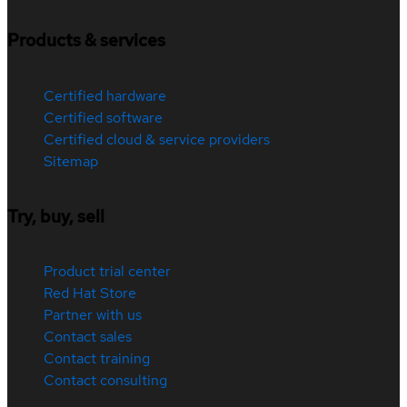
Products & services
Certified hardware
Certified software
Certified cloud & service providers
Sitemap
Try, buy, sell
Product trial center
Red Hat Store
Partner with us
Contact sales
Contact training
Contact consulting