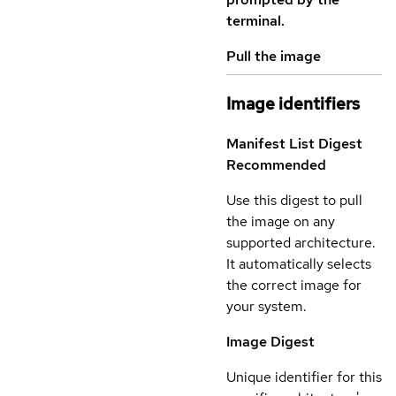
terminal.
Pull the image
Image identifiers
Manifest List Digest
Recommended
Use this digest to pull
the image on any
supported architecture.
It automatically selects
the correct image for
your system.
Image Digest
Unique identifier for this