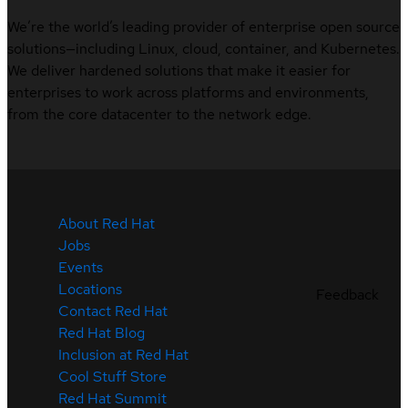
We’re the world’s leading provider of enterprise open source
solutions—including Linux, cloud, container, and Kubernetes.
We deliver hardened solutions that make it easier for
enterprises to work across platforms and environments,
from the core datacenter to the network edge.
About Red Hat
Jobs
Events
Locations
Feedback
Contact Red Hat
Red Hat Blog
Inclusion at Red Hat
Cool Stuff Store
Red Hat Summit