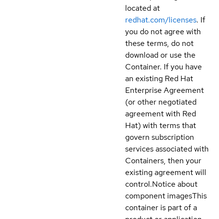
located at
redhat.com/licenses
. If
you do not agree with
these terms, do not
download or use the
Container. If you have
an existing Red Hat
Enterprise Agreement
(or other negotiated
agreement with Red
Hat) with terms that
govern subscription
services associated with
Containers, then your
existing agreement will
control.
Notice about
component images
This
container is part of a