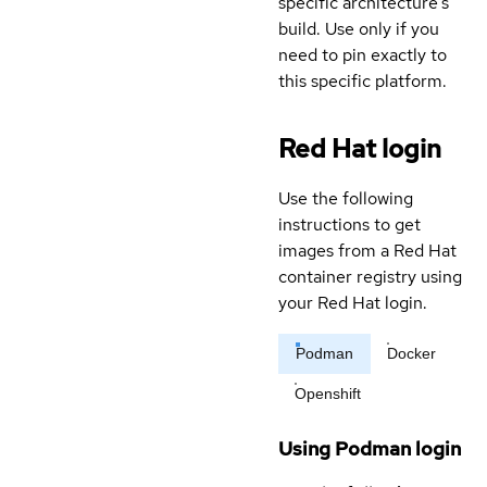
specific architecture's
build. Use only if you
need to pin exactly to
this specific platform.
Red Hat login
Use the following
instructions to get
images from a Red Hat
container registry using
your Red Hat login.
Podman
Docker
Openshift
Using Podman login