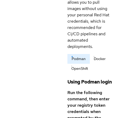
allows you to pull
images without using
your personal Red Hat
credentials, which is
recommended for
CI/CD pipelines and
automated
deployments.
Podman
Docker
OpenShift
Using Podman login
Run the following
command, then enter
your registry token
credentials when
prompted by the