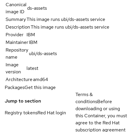
Canonical
ds-assets
image ID
Summary
This image runs ubi/ds-assets service
Description
This image runs ubi/ds-assets service
Provider
IBM
Maintainer
IBM
Repository
ubi/ds-assets
name
Image
latest
version
Architecture
amd64
Packages
Get this image
Terms &
Jump to section
conditions
Before
downloading or using
Registry tokens
Red Hat login
this Container, you must
agree to the Red Hat
subscription agreement