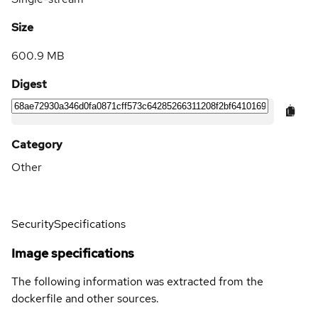
Size
600.9 MB
Digest
Category
Other
Security
Specifications
Image specifications
The following information was extracted from the
dockerfile and other sources.