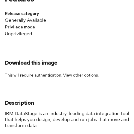
Release category
Generally Available
Privilege mode
Unprivileged
Download this image
This will require authentication. View
other options
.
Description
IBM DataStage is an industry-leading data integration tool
that helps you design, develop and run jobs that move and
transform data