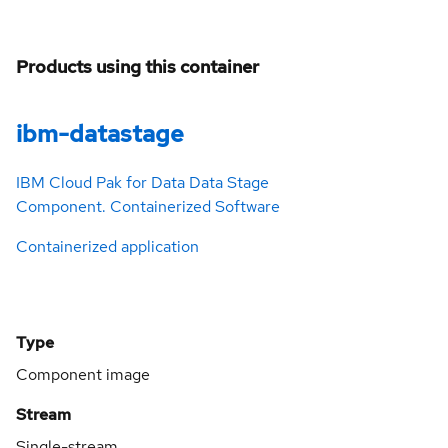
Products using this container
ibm-datastage
IBM Cloud Pak for Data Data Stage
Component. Containerized Software
Containerized application
Type
Component image
Stream
Single-stream