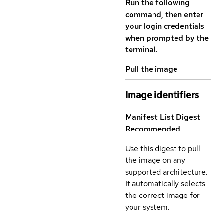
Run the following
command, then enter
your login credentials
when prompted by the
terminal.
Pull the image
Image identifiers
Manifest List Digest
Recommended
Use this digest to pull
the image on any
supported architecture.
It automatically selects
the correct image for
your system.