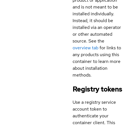
product or application
and is not meant to be
installed individually.
Instead, it should be
installed via an operator
or other automated
source. See the
overview tab
for links to
any products using this
container to learn more
about installation
methods.
Registry tokens
Use a registry service
account token to
authenticate your
container client. This