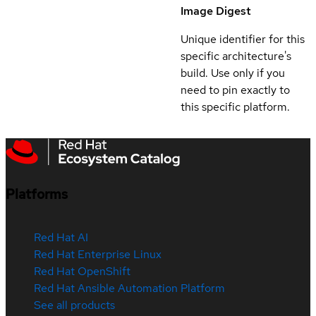
Image Digest
Unique identifier for this
specific architecture's
build. Use only if you
need to pin exactly to
this specific platform.
Platforms
Red Hat AI
Red Hat Enterprise Linux
Red Hat OpenShift
Red Hat Ansible Automation Platform
See all products