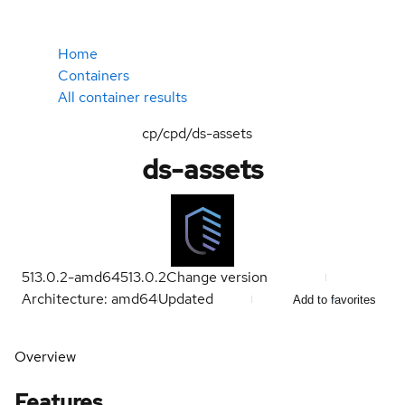
Home
Containers
All container results
cp/cpd/ds-assets
ds-assets
513.0.2-amd64
513.0.2
Change version
Architecture: amd64
Updated
Add to favorites
Overview
Features