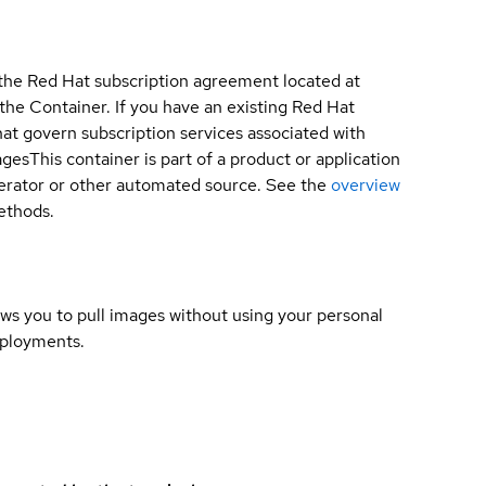
 the Red Hat subscription agreement located at
 the Container. If you have an existing Red Hat
t govern subscription services associated with
ages
This container is part of a product or application
 operator or other automated source. See the
overview
methods.
lows you to pull images without using your personal
eployments.