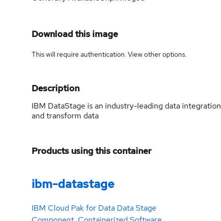
Download this image
This will require authentication. View
other options
.
Description
IBM DataStage is an industry-leading data integration
and transform data
Products using this container
ibm-datastage
IBM Cloud Pak for Data Data Stage
Component. Containerized Software