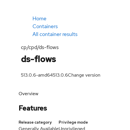
Home
Containers
All container results
cp/cpd/ds-flows
ds-flows
513.0.6-amd64
513.0.6
Change version
Overview
Features
Release category
Privilege mode
Generally Available
Unprivileged