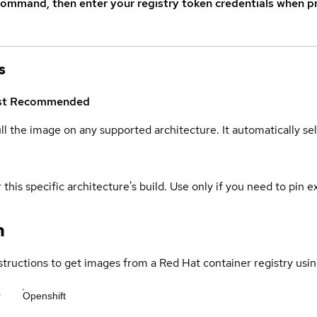
command, then enter your registry token credentials when p
s
st
Recommended
ull the image on any supported architecture. It automatically s
 this specific architecture's build. Use only if you need to pin ex
n
structions to get images from a Red Hat container registry usin
r
Openshift