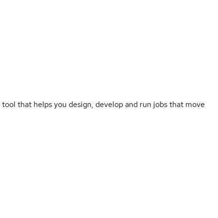
 tool that helps you design, develop and run jobs that move