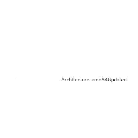
Architecture: amd64
Updated