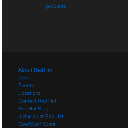
products
About Red Hat
Jobs
Events
Locations
Contact Red Hat
Red Hat Blog
Inclusion at Red Hat
Cool Stuff Store