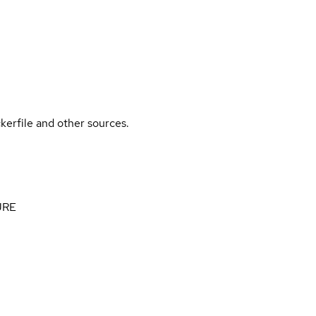
kerfile and other sources.
 JRE