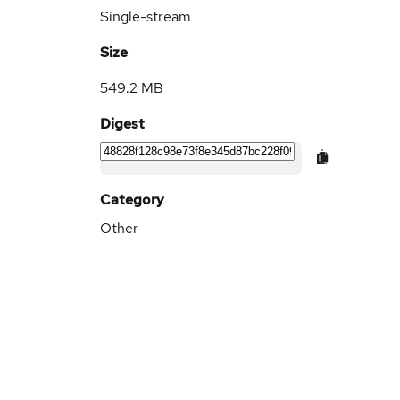
Single-stream
Size
549.2 MB
Digest
Category
Other