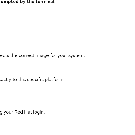
rompted by the terminal.
elects the correct image for your system.
actly to this specific platform.
g your Red Hat login.