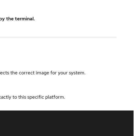
y the terminal.
elects the correct image for your system.
actly to this specific platform.