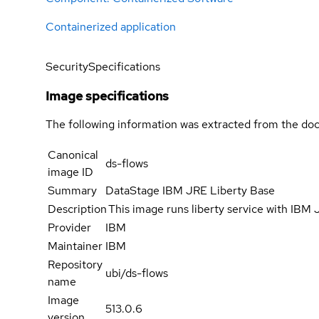
Containerized application
Security
Specifications
Image specifications
The following information was extracted from the doc
Canonical
ds-flows
image ID
Summary
DataStage IBM JRE Liberty Base
Description
This image runs liberty service with IBM
Provider
IBM
Maintainer
IBM
Repository
ubi/ds-flows
name
Image
513.0.6
version