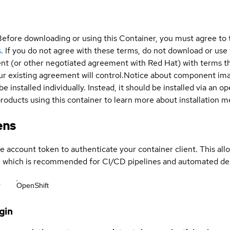
Before downloading or using this Container, you must agree to
s
. If you do not agree with these terms, do not download or use
t (or other negotiated agreement with Red Hat) with terms tha
r existing agreement will control.
Notice about component im
be installed individually. Instead, it should be installed via an
products using this container to learn more about installation 
ens
ce account token to authenticate your container client. This al
s, which is recommended for CI/CD pipelines and automated d
r
OpenShift
gin