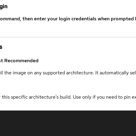
gin
command, then enter your login credentials when prompted b
s
st
Recommended
ull the image on any supported architecture. It automatically s
 this specific architecture's build. Use only if you need to pin ex