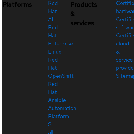
Red
Certifi
Platforms
Products
Hat
hardwa
&
AI
Certifi
services
Red
softwar
Hat
Certifi
Enterprise
cloud
Linux
&
Red
service
Hat
provide
OpenShift
Sitema
Red
Hat
Ansible
Automation
Platform
See
all