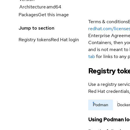
Architecture
amd64
Packages
Get this image
Terms & conditions
Jump to section
redhat.com/license
Enterprise Agreemen
Registry tokens
Red Hat login
Containers, then you
and is not meant to 
tab
for links to any 
Registry tok
Use a registry servi
Red Hat credential
Podman
Docke
Using Podman lo