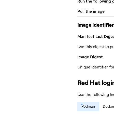
Run the following 
Pull the image
Image identifier
Manifest List Dige
Use this digest to p
Image Digest
Unique identifier for
Red Hat logi
Use the following in
Podman
Docke