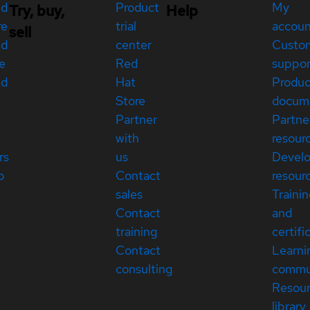
ed
Product
My
Try, buy,
Help
re
trial
accou
sell
ed
center
Custo
e
Red
suppor
ed
Hat
Produc
Store
docum
Partner
Partne
with
resour
rs
us
Devel
p
Contact
resour
sales
Traini
Contact
and
training
certifi
Contact
Learni
consulting
commu
Resou
library