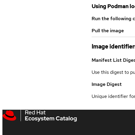
Using Podman lo
Run the following 
Pull the image
Image identifier
Manifest List Dige
Use this digest to p
Image Digest
Unique identifier for