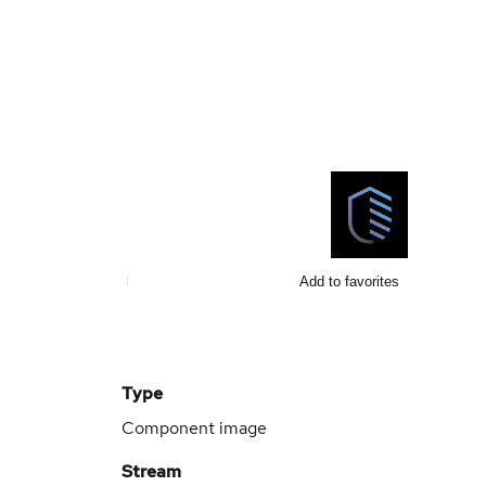
Add to favorites
Type
Component image
Stream