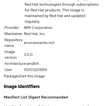
Red Hat technologies through subscriptions
for Red Hat products. This image is
maintained by Red Hat and updated
regularly.
Provider
IBM Corporation
Maintainer
Red Hat, Inc.
Repository
environments-init
name
Image
3.5.0
version
Architecture
amd64
User
1000320999
Packages
Get this image
Image identifiers
Manifest List Digest
Recommended