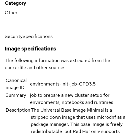
Category
Other
Security
Specifications
Image specifications
The following information was extracted from the
dockerfile and other sources.
Canonical
environments-init-job-CPD3.5
image ID
Summary
job to prepare a new cluster setup for
environments, notebooks and runtimes
Description
The Universal Base Image Minimal is a
stripped down image that uses microdnf as a
package manager. This base image is freely
redistributable, but Red Hat only supports