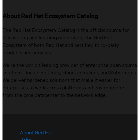
About Red Hat Ecosystem Catalog
The Red Hat Ecosystem Catalog is the official source for
discovering and learning more about the Red Hat
Ecosystem of both Red Hat and certified third-party
products and services.
We’re the world’s leading provider of enterprise open source
solutions—including Linux, cloud, container, and Kubernetes.
We deliver hardened solutions that make it easier for
enterprises to work across platforms and environments,
from the core datacenter to the network edge.
About Red Hat