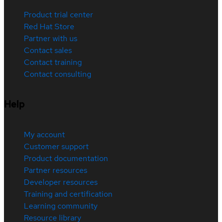
Product trial center
Red Hat Store
Partner with us
Contact sales
Contact training
Contact consulting
Help
My account
Customer support
Product documentation
Partner resources
Developer resources
Training and certification
Learning community
Resource library