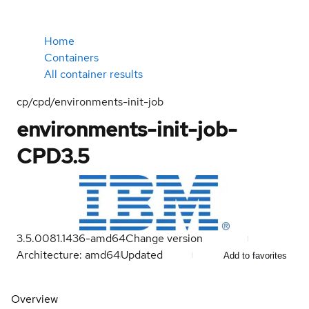
Home
Containers
All container results
cp/cpd/environments-init-job
environments-init-job-
CPD3.5
3.5.0081.1436-amd64
Change version
Architecture: amd64
Updated
Add to favorites
Overview