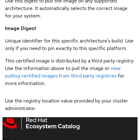
Use this digest to pull the image on any supported
architecture. It automatically selects the correct image
for your system.
Image Digest
Unique identifier for this specific architecture's build. Use
only if you need to pin exactly to this specific platform.
This certified image is distributed by a third party registry.
Use the information above to pull the image or
view
pulling certified images from third party registries
for
more information.
Use the registry location value provided by your cluster
administrator.