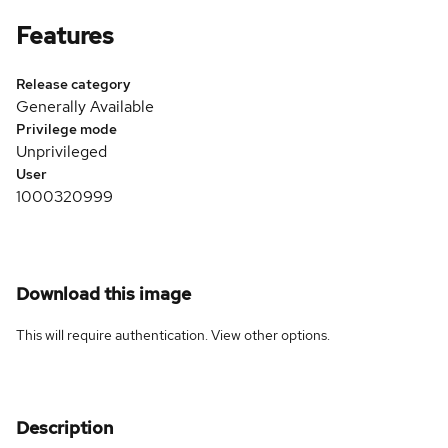
Features
Release category
Generally Available
Privilege mode
Unprivileged
User
1000320999
Download this image
This will require authentication. View
other options
.
Description