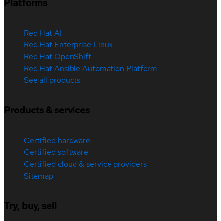
Platforms
Red Hat AI
Red Hat Enterprise Linux
Red Hat OpenShift
Red Hat Ansible Automation Platform
See all products
Products & services
Certified hardware
Certified software
Certified cloud & service providers
Sitemap
Try, buy, sell