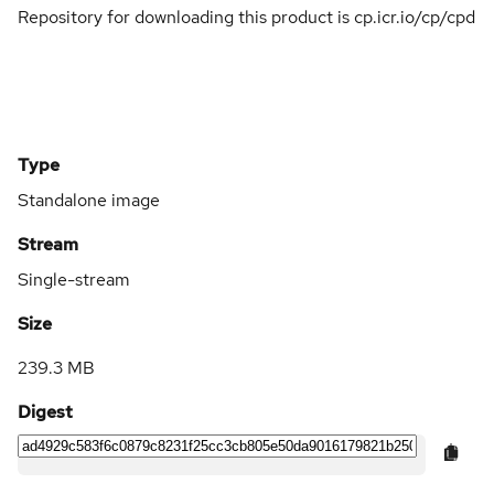
Repository for downloading this product is cp.icr.io/cp/cpd
Type
Standalone image
Stream
Single-stream
Size
239.3 MB
Digest