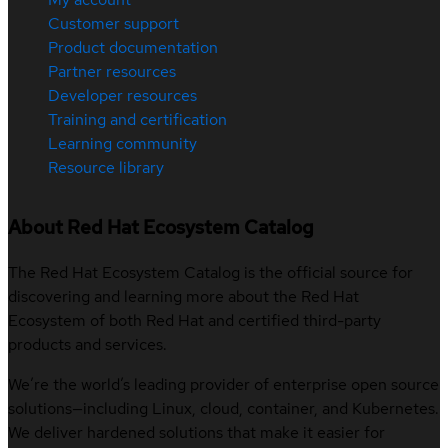
Customer support
Product documentation
Partner resources
Developer resources
Training and certification
Learning community
Resource library
About Red Hat Ecosystem Catalog
The Red Hat Ecosystem Catalog is the official source for
discovering and learning more about the Red Hat
Ecosystem of both Red Hat and certified third-party
products and services.
We’re the world’s leading provider of enterprise open source
solutions—including Linux, cloud, container, and Kubernetes.
We deliver hardened solutions that make it easier for