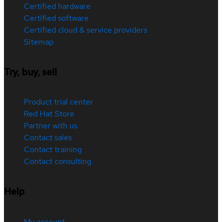
Certified hardware
Certified software
Certified cloud & service providers
Sitemap
Try, buy, sell
Product trial center
Red Hat Store
Partner with us
Contact sales
Contact training
Contact consulting
Help
My account