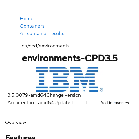
Home
Containers
All container results
cp/cpd/environments
environments-CPD3.5
3.5.0079-amd64
Change version
Architecture: amd64
Updated
Add to favorites
Overview
Features