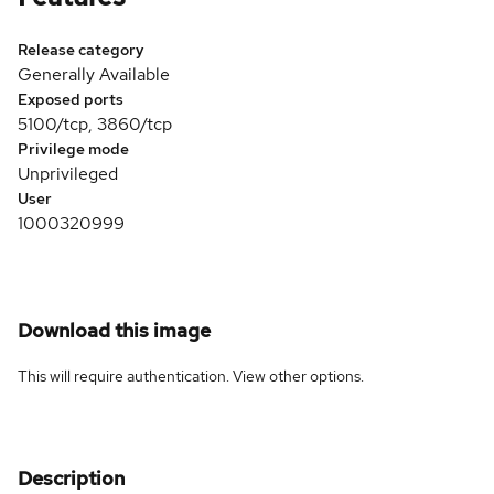
Release category
Generally Available
Exposed ports
5100/tcp, 3860/tcp
Privilege mode
Unprivileged
User
1000320999
Download this image
This will require authentication. View
other options
.
Description