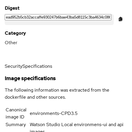
Digest
Category
Other
Security
Specifications
Image specifications
The following information was extracted from the
dockerfile and other sources.
Canonical
environments-CPD3.5
image ID
Summary
Watson Studio Local environmens-ui and api
images.