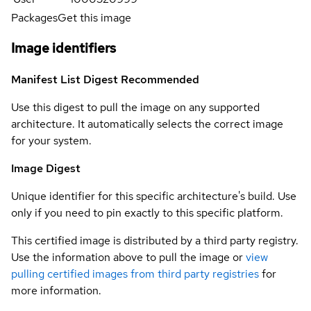
Packages
Get this image
Image identifiers
Manifest List Digest
Recommended
Use this digest to pull the image on any supported
architecture. It automatically selects the correct image
for your system.
Image Digest
Unique identifier for this specific architecture's build. Use
only if you need to pin exactly to this specific platform.
This certified image is distributed by a third party registry.
Use the information above to pull the image or
view
pulling certified images from third party registries
for
more information.