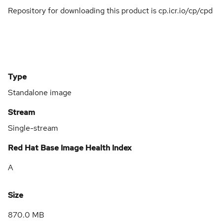
Repository for downloading this product is cp.icr.io/cp/cpd
Type
Standalone image
Stream
Single-stream
Red Hat Base Image Health Index
A
Size
870.0 MB