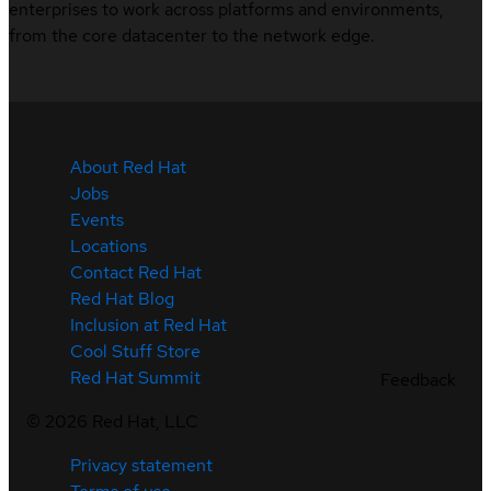
enterprises to work across platforms and environments,
from the core datacenter to the network edge.
About Red Hat
Jobs
Events
Locations
Contact Red Hat
Red Hat Blog
Inclusion at Red Hat
Cool Stuff Store
Red Hat Summit
Feedback
©
2026
Red Hat, LLC
Privacy statement