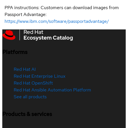
PPA instructions: Customers can download images from
Passport Advantage:
https://www.ibm.com/software/passportadvantage/
Platforms
Red Hat AI
Red Hat Enterprise Linux
Red Hat OpenShift
Red Hat Ansible Automation Platform
See all products
Products & services