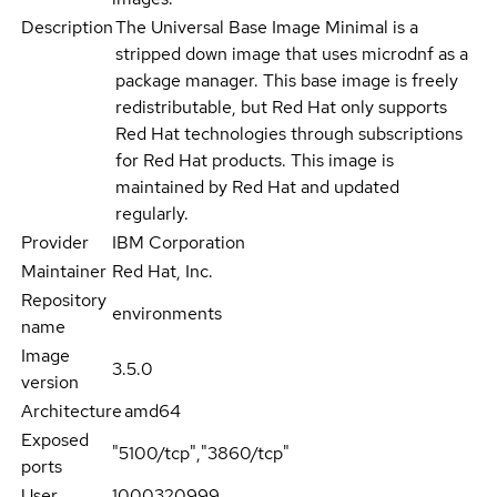
Description
The Universal Base Image Minimal is a
stripped down image that uses microdnf as a
package manager. This base image is freely
redistributable, but Red Hat only supports
Red Hat technologies through subscriptions
for Red Hat products. This image is
maintained by Red Hat and updated
regularly.
Provider
IBM Corporation
Maintainer
Red Hat, Inc.
Repository
environments
name
Image
3.5.0
version
Architecture
amd64
Exposed
"5100/tcp","3860/tcp"
ports
User
1000320999