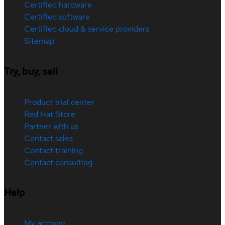
Certified hardware
Certified software
Certified cloud & service providers
Sitemap
Try, buy, sell
Product trial center
Red Hat Store
Partner with us
Contact sales
Contact training
Contact consulting
Help
My account