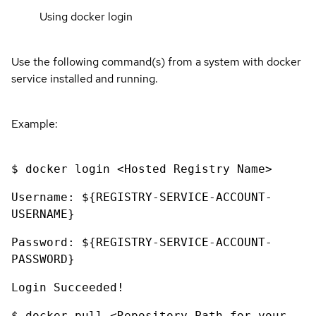
Using docker login
Use the following command(s) from a system with docker
service installed and running.
Example:
$ docker login <Hosted Registry Name>
Username: ${REGISTRY-SERVICE-ACCOUNT-
USERNAME}
Password: ${REGISTRY-SERVICE-ACCOUNT-
PASSWORD}
Login Succeeded!
$ docker pull <Repository Path for your