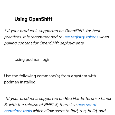
Using OpenShift
* If your product is supported on OpenShift, for best
practices, it is recommended to
use registry tokens
when
pulling content for OpenShift deployments.
Using podman login
Use the following command(s) from a system with
podman installed.
*If your product is supported on Red Hat Enterprise Linux
8, with the release of RHEL8, there is a
new set of
container tools
which allow users to find, run, build, and