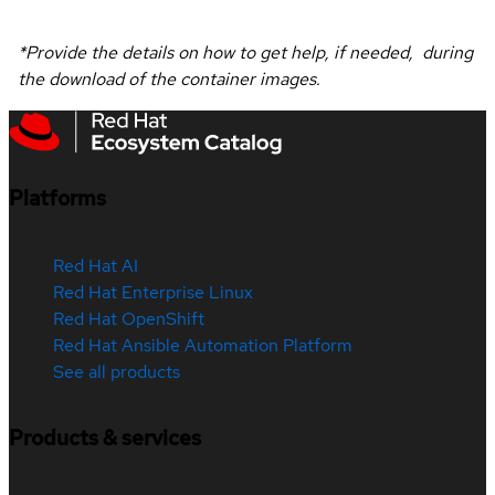
*Provide the details on how to get help, if needed, during
the download of the container images.
Platforms
Red Hat AI
Red Hat Enterprise Linux
Red Hat OpenShift
Red Hat Ansible Automation Platform
See all products
Products & services