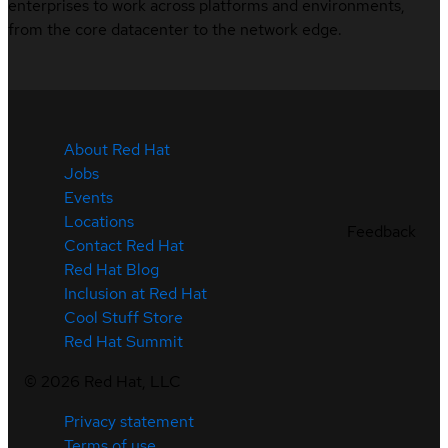
enterprises to work across platforms and environments,
from the core datacenter to the network edge.
About Red Hat
Jobs
Events
Locations
Feedback
Contact Red Hat
Red Hat Blog
Inclusion at Red Hat
Cool Stuff Store
Red Hat Summit
©
2026
Red Hat, LLC
Privacy statement
Terms of use