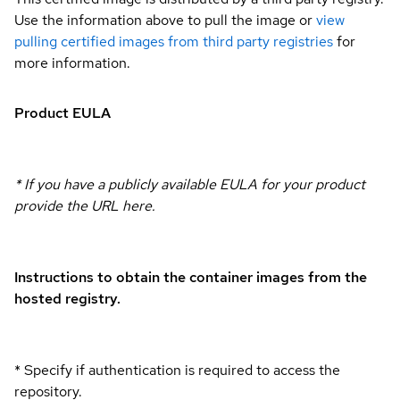
Use the information above to pull the image or
view
pulling certified images from third party registries
for
more information.
Product EULA
* If you have a publicly available EULA for your product
provide the URL here.
Instructions to obtain the container images from the
hosted registry.
* Specify if authentication is required to access the
repository.