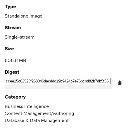
Type
Standalone image
Stream
Single-stream
Size
606.8 MB
Digest
Category
Business Intelligence
Content Management/Authoring
Database & Data Management