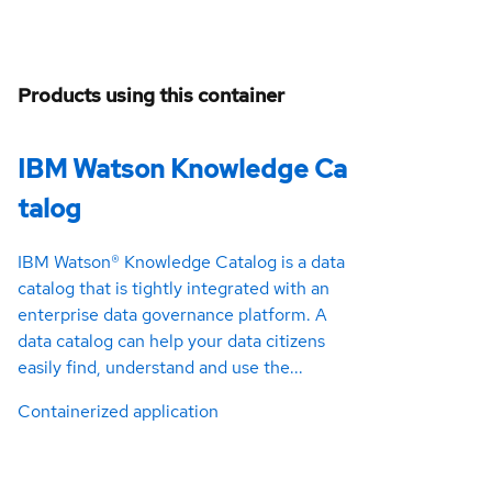
Products using this container
IBM Watson Knowledge Ca
talog
IBM Watson® Knowledge Catalog is a data
catalog that is tightly integrated with an
enterprise data governance platform. A
data catalog can help your data citizens
easily find, understand and use the...
Containerized application