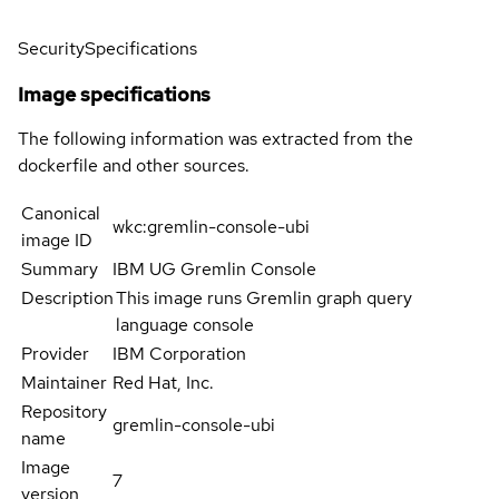
Security
Specifications
Image specifications
The following information was extracted from the
dockerfile and other sources.
Canonical
wkc:gremlin-console-ubi
image ID
Summary
IBM UG Gremlin Console
Description
This image runs Gremlin graph query
language console
Provider
IBM Corporation
Maintainer
Red Hat, Inc.
Repository
gremlin-console-ubi
name
Image
7
version