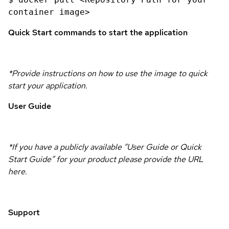
container image>
Quick Start commands to start the application
*Provide instructions on how to use the image to quick
start your application.
User Guide
*If you have a publicly available “User Guide or Quick
Start Guide” for your product please provide the URL
here.
Support