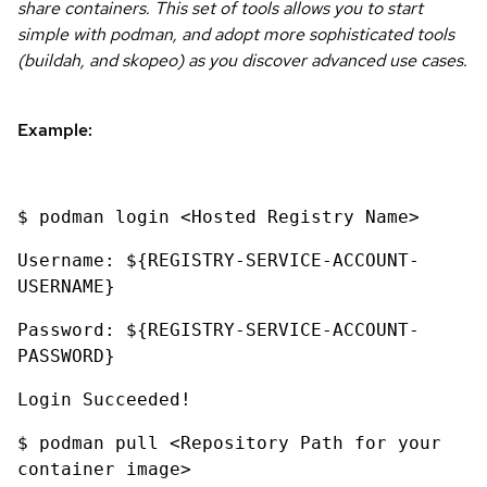
share containers. This set of tools allows you to start
simple with podman, and adopt more sophisticated tools
(buildah, and skopeo) as you discover advanced use cases.
Example:
$ podman login <Hosted Registry Name>
Username: ${REGISTRY-SERVICE-ACCOUNT-
USERNAME}
Password: ${REGISTRY-SERVICE-ACCOUNT-
PASSWORD}
Login Succeeded!
$ podman pull <Repository Path for your
container image>