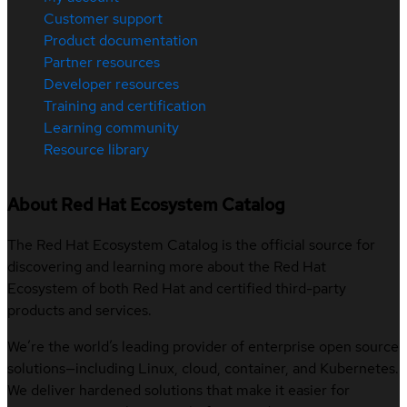
Customer support
Product documentation
Partner resources
Developer resources
Training and certification
Learning community
Resource library
About Red Hat Ecosystem Catalog
The Red Hat Ecosystem Catalog is the official source for
discovering and learning more about the Red Hat
Ecosystem of both Red Hat and certified third-party
products and services.
We’re the world’s leading provider of enterprise open source
solutions—including Linux, cloud, container, and Kubernetes.
We deliver hardened solutions that make it easier for