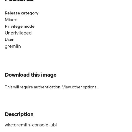
Release category
Mixed
Privilege mode
Unprivileged
User
gremlin
Download this image
This will require authentication. View
other options
.
Description
wkc:gremlin-console-ubi