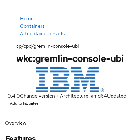
Home
Containers
All container results
cp/cpd/gremlin-console-ubi
wkc:gremlin-console-ubi
0.4.0
Change version
Architecture: amd64
Updated
Add to favorites
Overview
Features