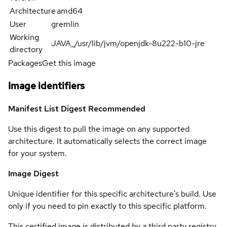
Architecture
amd64
User
gremlin
Working
JAVA_/usr/lib/jvm/openjdk-8u222-b10-jre
directory
Packages
Get this image
Image identifiers
Manifest List Digest
Recommended
Use this digest to pull the image on any supported
architecture. It automatically selects the correct image
for your system.
Image Digest
Unique identifier for this specific architecture's build. Use
only if you need to pin exactly to this specific platform.
This certified image is distributed by a third party registry.