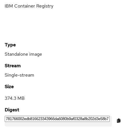
IBM Container Registry
Type
Standalone image
Stream
Single-stream
Size
374.3 MB
Digest