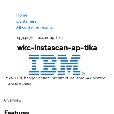
Home
Containers
All container results
cp/cpd/instascan-ap-tika
wkc-instascan-ap-tika
tika-1.1.3
Change version
Architecture: amd64
Updated
Add to favorites
Overview
Features