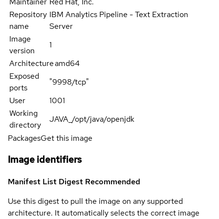
Maintainer
Red Hat, Inc.
Repository
IBM Analytics Pipeline - Text Extraction
name
Server
Image
1
version
Architecture
amd64
Exposed
"9998/tcp"
ports
User
1001
Working
JAVA_/opt/java/openjdk
directory
Packages
Get this image
Image identifiers
Manifest List Digest
Recommended
Use this digest to pull the image on any supported
architecture. It automatically selects the correct image