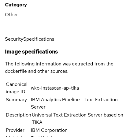
Category
Other
Security
Specifications
Image specifications
The following information was extracted from the
dockerfile and other sources.
Canonical
wkc-instascan-ap-tika
image ID
Summary
IBM Analytics Pipeline - Text Extraction
Server
Description
Universal Text Extraction Server based on
TIKA
Provider
IBM Corporation