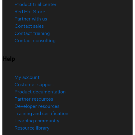
Product trial center
Red Hat Store
Partner with us
Contact sales
Contact training
Contact consulting
Help
My account
Customer support
Product documentation
Partner resources
Developer resources
Training and certification
Learning community
Resource library