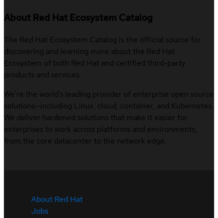
About Red Hat Ecosystem Catalog
The Red Hat Ecosystem Catalog is the official source for
discovering and learning more about the Red Hat
Ecosystem of both Red Hat and certified third-party
products and services.
We’re the world’s leading provider of enterprise open source
solutions—including Linux, cloud, container, and Kubernetes.
We deliver hardened solutions that make it easier for
enterprises to work across platforms and environments,
from the core datacenter to the network edge.
About Red Hat
Jobs