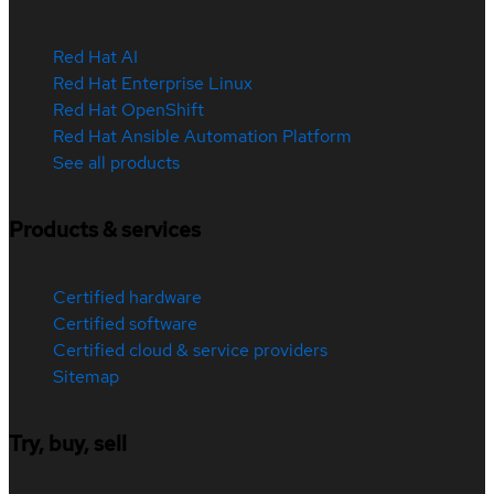
Red Hat AI
Red Hat Enterprise Linux
Red Hat OpenShift
Red Hat Ansible Automation Platform
See all products
Products & services
Certified hardware
Certified software
Certified cloud & service providers
Sitemap
Try, buy, sell