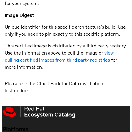
for your system.
Image Digest
Unique identifier for this specific architecture's build. Use
only if you need to pin exactly to this specific platform.
This certified image is distributed by a third party registry.
Use the information above to pull the image or
view
pulling certified images from third party registries
for
more information.
Please use the Cloud Pack for Data installation
instructions.
Platforms