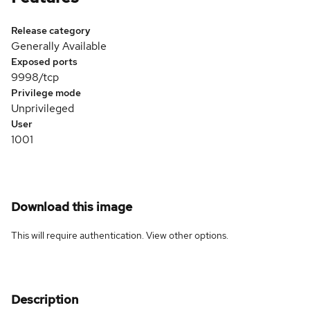
Release category
Generally Available
Exposed ports
9998/tcp
Privilege mode
Unprivileged
User
1001
Download this image
This will require authentication. View
other options
.
Description