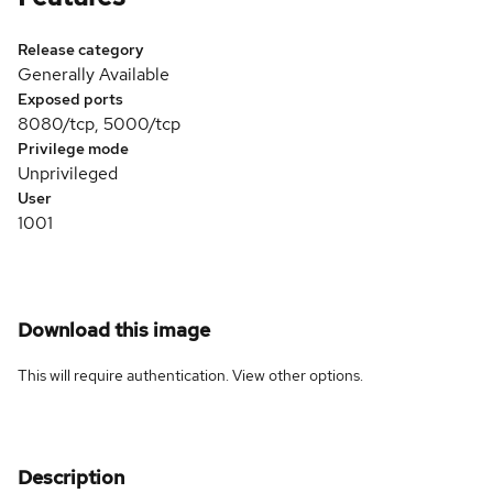
Release category
Generally Available
Exposed ports
8080/tcp, 5000/tcp
Privilege mode
Unprivileged
User
1001
Download this image
This will require authentication. View
other options
.
Description