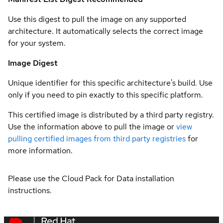
Use this digest to pull the image on any supported
architecture. It automatically selects the correct image
for your system.
Image Digest
Unique identifier for this specific architecture's build. Use
only if you need to pin exactly to this specific platform.
This certified image is distributed by a third party registry.
Use the information above to pull the image or
view
pulling certified images from third party registries
for
more information.
Please use the Cloud Pack for Data installation
instructions.