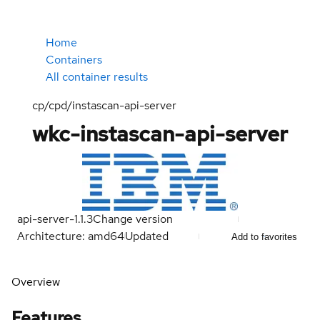
Home
Containers
All container results
cp/cpd/instascan-api-server
wkc-instascan-api-server
api-server-1.1.3
Change version
Architecture: amd64
Updated
Add to favorites
Overview
Features