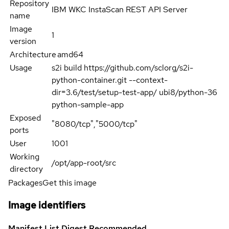
Repository
IBM WKC InstaScan REST API Server
name
Image
1
version
Architecture
amd64
Usage
s2i build https://github.com/sclorg/s2i-
python-container.git --context-
dir=3.6/test/setup-test-app/ ubi8/python-36
python-sample-app
Exposed
"8080/tcp","5000/tcp"
ports
User
1001
Working
/opt/app-root/src
directory
Packages
Get this image
Image identifiers
Manifest List Digest
Recommended