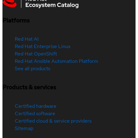
Platforms
Red Hat AI
Red Hat Enterprise Linux
Red Hat OpenShift
Red Hat Ansible Automation Platform
See all products
Products & services
Certified hardware
Certified software
Certified cloud & service providers
Sitemap