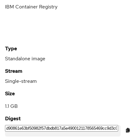
IBM Container Registry
Type
Standalone image
Stream
Single-stream
Size
1.1 GB
Digest