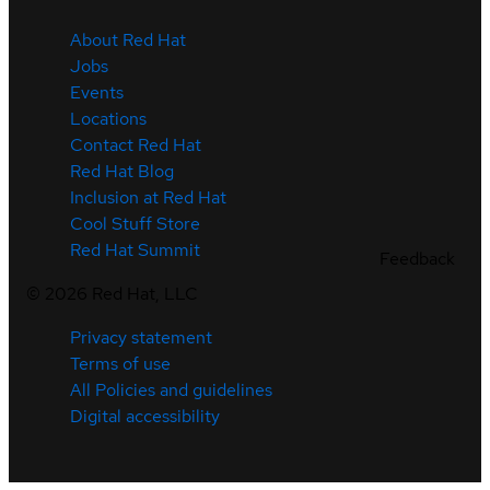
About Red Hat
Jobs
Events
Locations
Contact Red Hat
Red Hat Blog
Inclusion at Red Hat
Cool Stuff Store
Red Hat Summit
Feedback
©
2026
Red Hat, LLC
Privacy statement
Terms of use
All Policies and guidelines
Digital accessibility