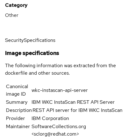
Category
Other
Security
Specifications
Image specifications
The following information was extracted from the
dockerfile and other sources.
Canonical
wkc-instascan-api-server
image ID
Summary
IBM WKC InstaScan REST API Server
Description
REST API server for IBM WKC InstaScan
Provider
IBM Corporation
Maintainer
SoftwareCollections.org
<sclorg@redhat.com>