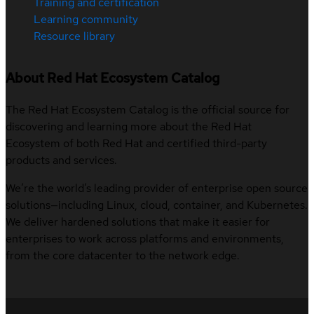
Training and certification
Learning community
Resource library
About Red Hat Ecosystem Catalog
The Red Hat Ecosystem Catalog is the official source for
discovering and learning more about the Red Hat
Ecosystem of both Red Hat and certified third-party
products and services.
We’re the world’s leading provider of enterprise open source
solutions—including Linux, cloud, container, and Kubernetes.
We deliver hardened solutions that make it easier for
enterprises to work across platforms and environments,
from the core datacenter to the network edge.