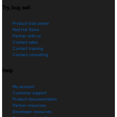
Try, buy, sell
Product trial center
Red Hat Store
Partner with us
Contact sales
Contact training
Contact consulting
Help
My account
Customer support
Product documentation
Partner resources
Developer resources