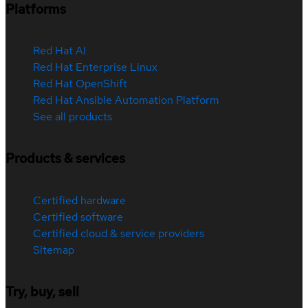
Platforms
Red Hat AI
Red Hat Enterprise Linux
Red Hat OpenShift
Red Hat Ansible Automation Platform
See all products
Products & services
Certified hardware
Certified software
Certified cloud & service providers
Sitemap
Try, buy, sell