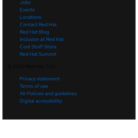
Jobs
Events
Locations
Contact Red Hat
Red Hat Blog
Inclusion at Red Hat
Cool Stuff Store
Red Hat Summit
©
2026
Red Hat, LLC
Privacy statement
Terms of use
All Policies and guidelines
Digital accessibility