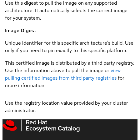
Use this digest to pull the image on any supported
architecture. It automatically selects the correct image
for your system.
Image Digest
Unique identifier for this specific architecture's build. Use
only if you need to pin exactly to this specific platform.
This certified image is distributed by a third party registry.
Use the information above to pull the image or
view
pulling certified images from third party registries
for
more information.
Use the registry location value provided by your cluster
administrator.