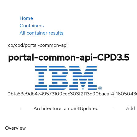
Home
Containers
All container results
cp/cpd/portal-common-api
portal-common-api-CPD3.5
0bfa53e9db4749573109cec303f2f13d90baeaf4_1605043
Architecture: amd64
Updated
Add t
Overview