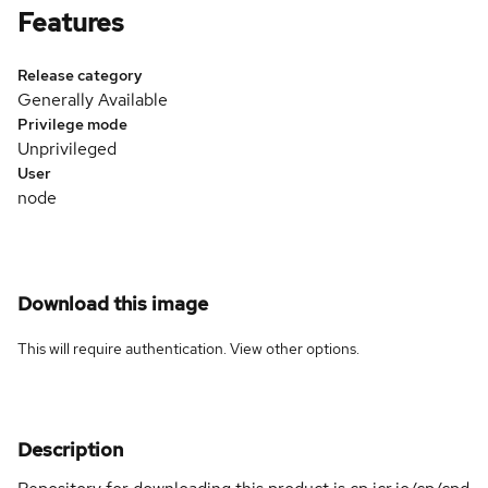
Features
Release category
Generally Available
Privilege mode
Unprivileged
User
node
Download this image
This will require authentication. View
other options
.
Description