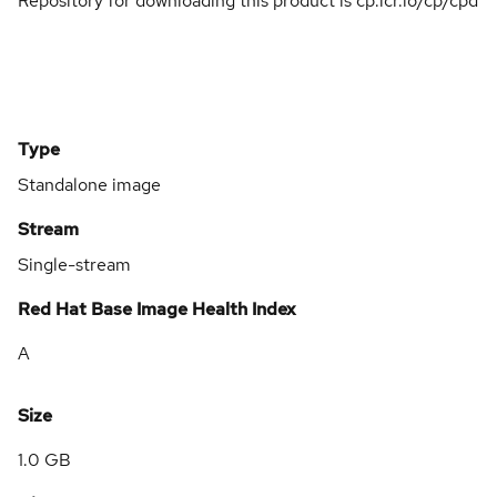
Repository for downloading this product is cp.icr.io/cp/cpd
Type
Standalone image
Stream
Single-stream
Red Hat Base Image Health Index
A
Size
1.0 GB