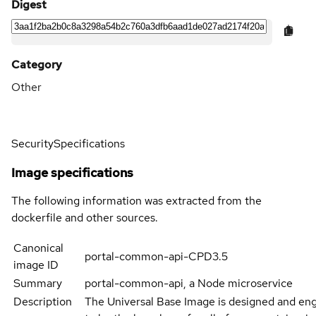
Digest
Category
Other
Security
Specifications
Image specifications
The following information was extracted from the
dockerfile and other sources.
Canonical
portal-common-api-CPD3.5
image ID
Summary
portal-common-api, a Node microservice
Description
The Universal Base Image is designed and en