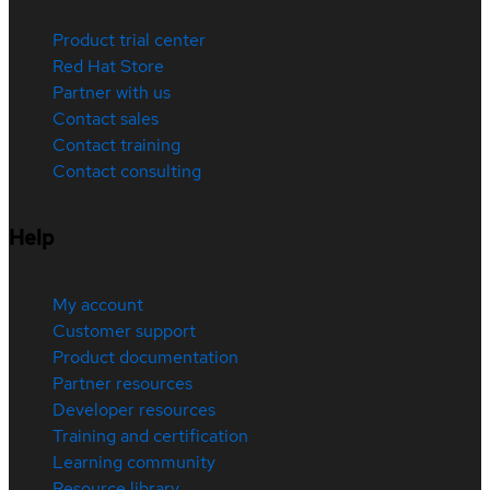
Product trial center
Red Hat Store
Partner with us
Contact sales
Contact training
Contact consulting
Help
My account
Customer support
Product documentation
Partner resources
Developer resources
Training and certification
Learning community
Resource library