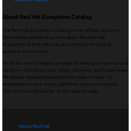
About Red Hat Ecosystem Catalog
The Red Hat Ecosystem Catalog is the official source for
discovering and learning more about the Red Hat
Ecosystem of both Red Hat and certified third-party
products and services.
We’re the world’s leading provider of enterprise open source
solutions—including Linux, cloud, container, and Kubernetes.
We deliver hardened solutions that make it easier for
enterprises to work across platforms and environments,
from the core datacenter to the network edge.
About Red Hat