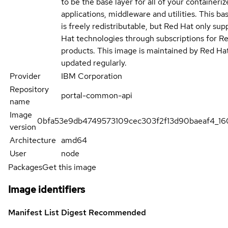
to be the base layer for all of your containeriz
applications, middleware and utilities. This b
is freely redistributable, but Red Hat only su
Hat technologies through subscriptions for R
products. This image is maintained by Red Ha
updated regularly.
Provider
IBM Corporation
Repository
portal-common-api
name
Image
0bfa53e9db4749573109cec303f2f13d90baeaf4_1
version
Architecture
amd64
User
node
Packages
Get this image
Image identifiers
Manifest List Digest
Recommended