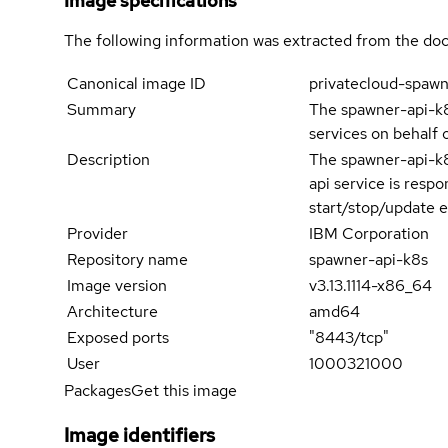
Image specifications
The following information was extracted from the doc
Canonical image ID
privatecloud-spaw
Summary
The spawner-api-k8
services on behalf 
Description
The spawner-api-k8
api service is resp
start/stop/update e
Provider
IBM Corporation
Repository name
spawner-api-k8s
Image version
v3.13.1114-x86_64
Architecture
amd64
Exposed ports
"8443/tcp"
User
1000321000
Packages
Get this image
Image identifiers