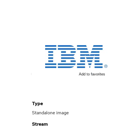
Add to favorites
Type
Standalone image
Stream