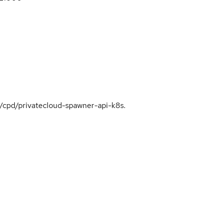
cp/cpd/privatecloud-spawner-api-k8s.