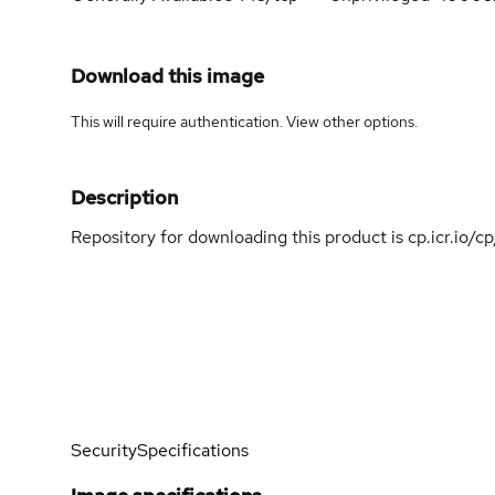
Download this image
This will require authentication. View
other options
.
Description
Repository for downloading this product is cp.icr.io/
Security
Specifications