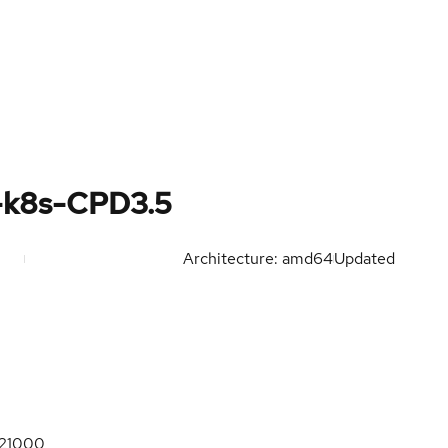
-k8s-CPD3.5
Architecture: amd64
Updated
21000