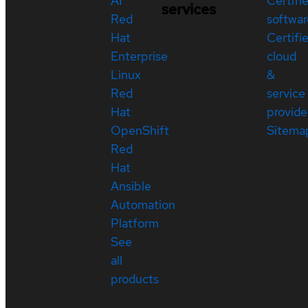
AI
Certifi
services
Red
softwar
Hat
Certifi
Enterprise
cloud
Linux
&
Red
service
Hat
provide
OpenShift
Sitema
Red
Hat
Ansible
Automation
Platform
See
all
products