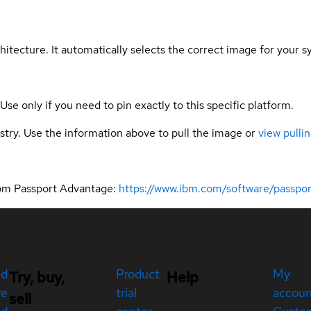
hitecture. It automatically selects the correct image for your s
 Use only if you need to pin exactly to this specific platform.
gistry. Use the information above to pull the image or
view pullin
rom Passport Advantage:
https://www.ibm.com/software/passpo
ed
Product
My
Try, buy,
Help
re
trial
accou
sell