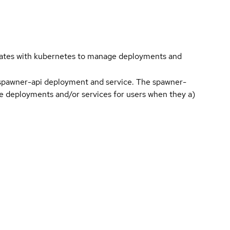
cates with kubernetes to manage deployments and
 spawner-api deployment and service. The spawner-
age deployments and/or services for users when they a)