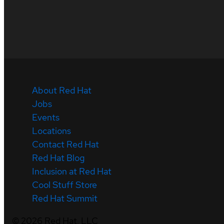
About Red Hat
Jobs
Events
Locations
Contact Red Hat
Red Hat Blog
Inclusion at Red Hat
Cool Stuff Store
Red Hat Summit
©
2026
Red Hat, LLC