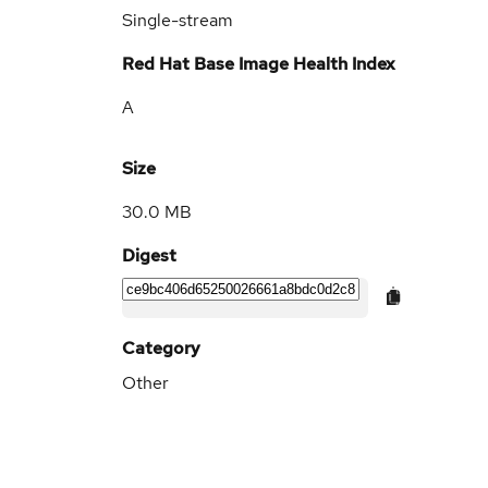
Single-stream
Red Hat Base Image Health Index
A
Size
30.0 MB
Digest
Category
Other