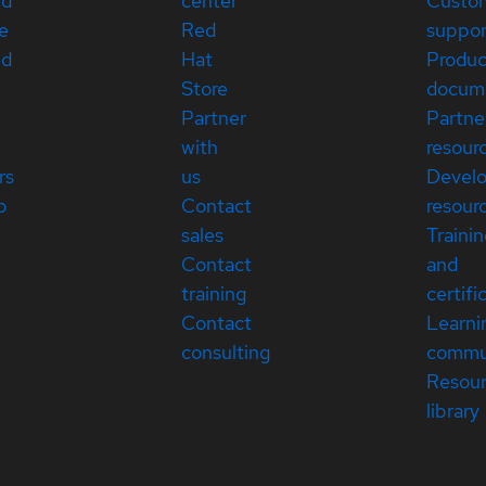
ed
center
Custo
e
Red
suppor
ed
Hat
Produc
Store
docum
Partner
Partne
with
resour
rs
us
Devel
p
Contact
resour
sales
Traini
Contact
and
training
certifi
Contact
Learni
consulting
commu
Resou
library