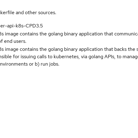
kerfile and other sources.
ner-api-k8s-CPD3.5
s image contains the golang binary application that communi
of end users.
s image contains the golang binary application that backs the
onsible for issuing calls to kubernetes, via golang APIs, to man
nvironments or b) run jobs.