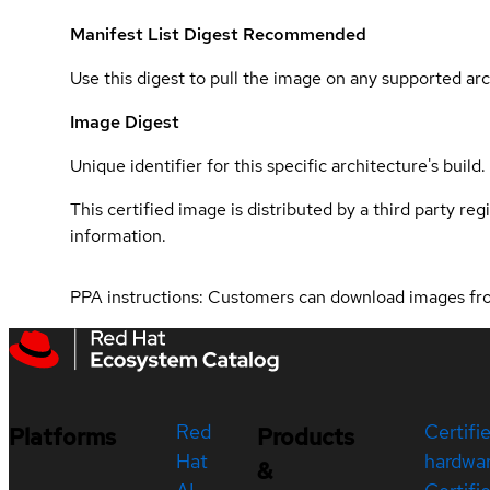
Manifest List Digest
Recommended
Use this digest to pull the image on any supported arc
Image Digest
Unique identifier for this specific architecture's build.
This certified image is distributed by a third party re
information.
PPA instructions: Customers can download images f
Red
Certifi
Platforms
Products
Hat
hardwa
&