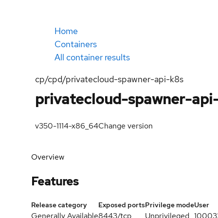
Home
Containers
All container results
cp/cpd/privatecloud-spawner-api-k8s
privatecloud-spawner-api
v350-1114-x86_64
Change version
Overview
Features
Release category
Exposed ports
Privilege mode
User
Generally Available
8443/tcp
Unprivileged
10003