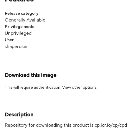
Release category
Generally Available
Privilege mode
Unprivileged
User
shaperuser
Download this image
This will require authentication. View
other options
.
Description
Repository for downloading this product is cp.icr.io/cp/cpd