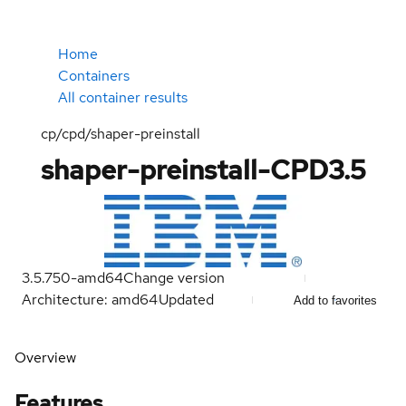
Home
Containers
All container results
cp/cpd/shaper-preinstall
shaper-preinstall-CPD3.5
3.5.750-amd64
Change version
Architecture: amd64
Updated
Add to favorites
Overview
Features