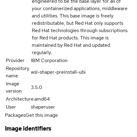
engineered to be the base layer for all of
your containerized applications, middleware
and utilities. This base image is freely
redistributable, but Red Hat only supports
Red Hat technologies through subscriptions
for Red Hat products. This image is
maintained by Red Hat and updated
regularly.
Provider
IBM Corporation
Repository
wsl-shaper-preinstall-ubi
name
Image
3.5.0
version
Architecture
amd64
User
shaperuser
Packages
Get this image
Image identifiers