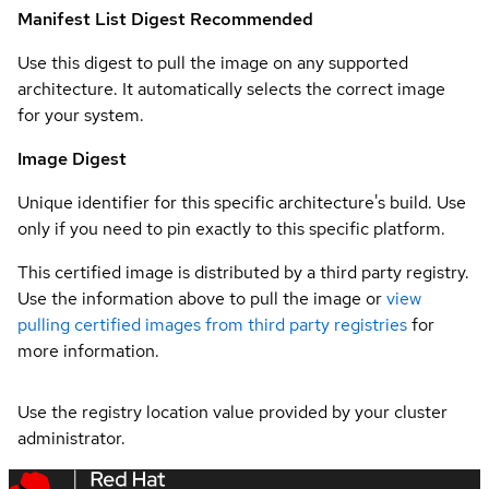
Manifest List Digest
Recommended
Use this digest to pull the image on any supported
architecture. It automatically selects the correct image
for your system.
Image Digest
Unique identifier for this specific architecture's build. Use
only if you need to pin exactly to this specific platform.
This certified image is distributed by a third party registry.
Use the information above to pull the image or
view
pulling certified images from third party registries
for
more information.
Use the registry location value provided by your cluster
administrator.