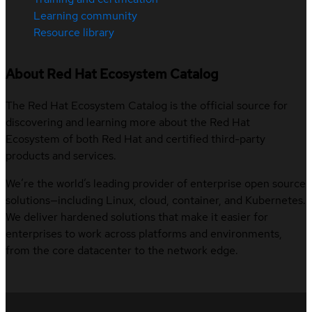
Learning community
Resource library
About Red Hat Ecosystem Catalog
The Red Hat Ecosystem Catalog is the official source for
discovering and learning more about the Red Hat
Ecosystem of both Red Hat and certified third-party
products and services.
We’re the world’s leading provider of enterprise open source
solutions—including Linux, cloud, container, and Kubernetes.
We deliver hardened solutions that make it easier for
enterprises to work across platforms and environments,
from the core datacenter to the network edge.