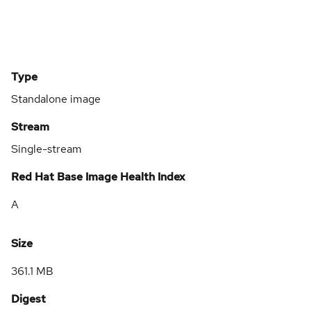
Type
Standalone image
Stream
Single-stream
Red Hat Base Image Health Index
A
Size
361.1 MB
Digest