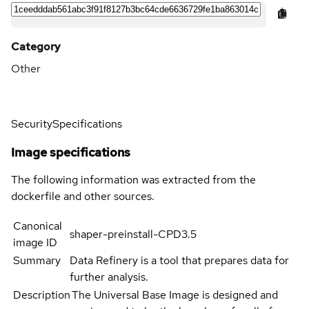
Category
Other
Security
Specifications
Image specifications
The following information was extracted from the
dockerfile and other sources.
Canonical
shaper-preinstall-CPD3.5
image ID
Summary
Data Refinery is a tool that prepares data for
further analysis.
Description
The Universal Base Image is designed and