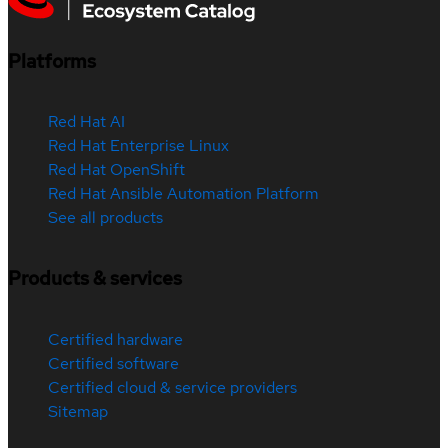
Platforms
Red Hat AI
Red Hat Enterprise Linux
Red Hat OpenShift
Red Hat Ansible Automation Platform
See all products
Products & services
Certified hardware
Certified software
Certified cloud & service providers
Sitemap