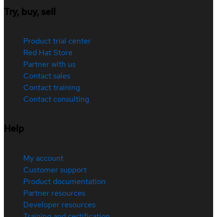
Try, buy, sell
Product trial center
Red Hat Store
Partner with us
Contact sales
Contact training
Contact consulting
Help
My account
Customer support
Product documentation
Partner resources
Developer resources
Training and certification