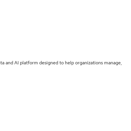
ata and AI platform designed to help organizations manage,