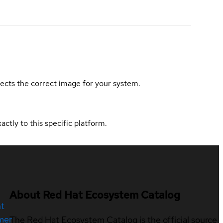
elects the correct image for your system.
actly to this specific platform.
About Red Hat Ecosystem Catalog
nt
mer
The Red Hat Ecosystem Catalog is the official source