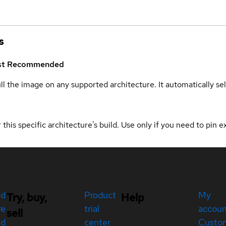
s
st
Recommended
ull the image on any supported architecture. It automatically s
 this specific architecture's build. Use only if you need to pin ex
ed
Product
My
Try, buy,
Help
re
trial
accou
sell
ed
center
Custo