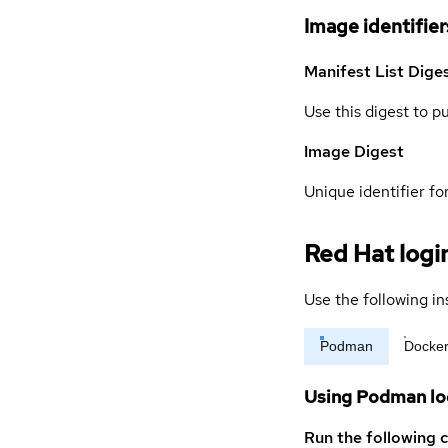
Image identifier
Manifest List Dige
Use this digest to p
Image Digest
Unique identifier for
Red Hat logi
Use the following in
Podman
Docke
Using Podman lo
Run the following 