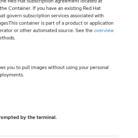
 the Red Hat subscription agreement located at
 the Container. If you have an existing Red Hat
t govern subscription services associated with
ages
This container is part of a product or application
 operator or other automated source. See the
overview
methods.
lows you to pull images without using your personal
eployments.
rompted by the terminal.