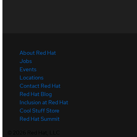
About Red Hat
Jobs
Events
Locations
Contact Red Hat
Red Hat Blog
Inclusion at Red Hat
Cool Stuff Store
Red Hat Summit
©
2026
Red Hat, LLC