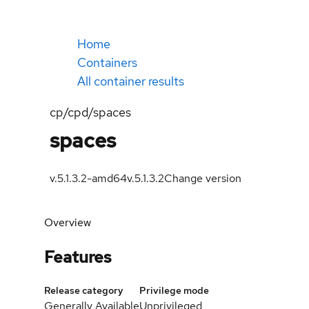
Home
Containers
All container results
cp/cpd/spaces
spaces
v.5.1.3.2-amd64
v.5.1.3.2
Change version
Overview
Features
Release category
Privilege mode
Generally Available
Unprivileged