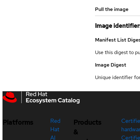
Pull the image
Image identifier
Manifest List Dige
Use this digest to p
Image Digest
Unique identifier for
Red
Certifi
Platforms
Products
Hat
hardwa
&
AI
Certifi