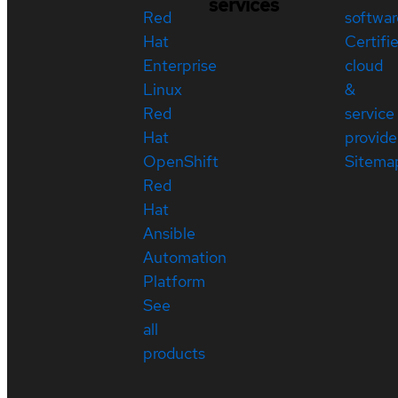
services
Red
softwar
Hat
Certifi
Enterprise
cloud
Linux
&
Red
service
Hat
provide
OpenShift
Sitema
Red
Hat
Ansible
Automation
Platform
See
all
products