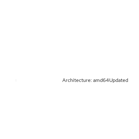
Architecture: amd64
Updated