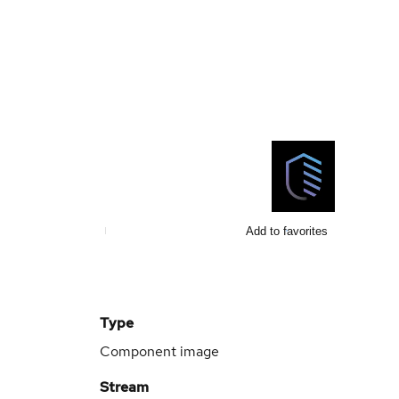
Add to favorites
Type
Component image
Stream