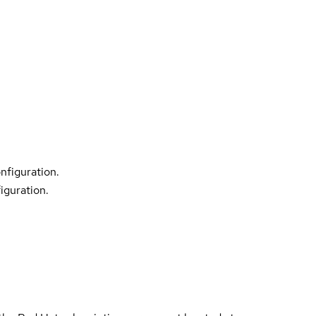
nfiguration.
iguration.