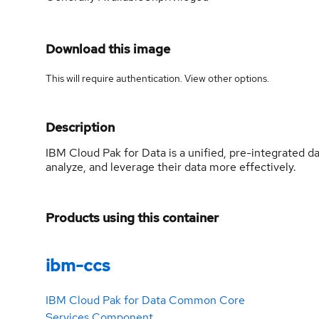
Download this image
This will require authentication. View
other options
.
Description
IBM Cloud Pak for Data is a unified, pre-integrated d
analyze, and leverage their data more effectively.
Products using this container
ibm-ccs
IBM Cloud Pak for Data Common Core
Services Component