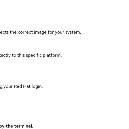
elects the correct image for your system.
actly to this specific platform.
g your Red Hat login.
y the terminal.