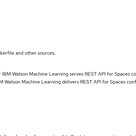
kerfile and other sources.
r IBM Watson Machine Learning serves REST API for Spaces co
M Watson Machine Learning delivers REST API for Spaces conf