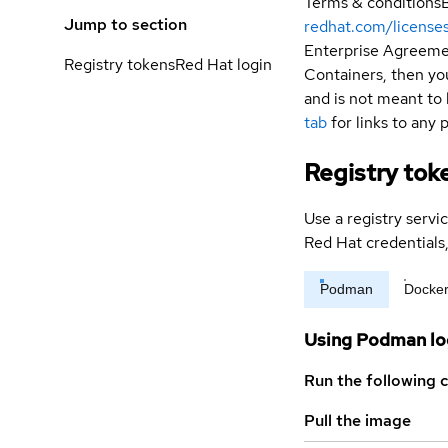
Terms & conditions
Jump to section
redhat.com/license
Enterprise Agreemen
Registry tokens
Red Hat login
Containers, then you
and is not meant to 
tab
for links to any 
Registry tok
Use a registry servi
Red Hat credential
Podman
Docke
Using Podman lo
Run the following 
Pull the image