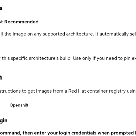
s
st
Recommended
ull the image on any supported architecture. It automatically s
 this specific architecture's build. Use only if you need to pin ex
n
structions to get images from a Red Hat container registry usin
r
Openshift
gin
command, then enter your login credentials when prompted b