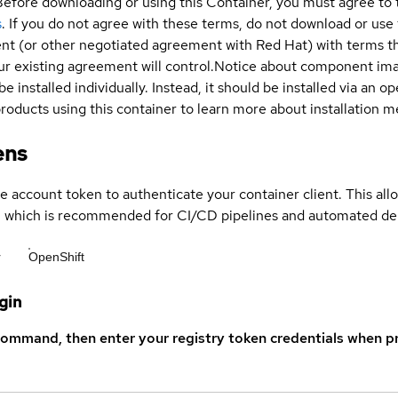
Before downloading or using this Container, you must agree to
s
. If you do not agree with these terms, do not download or use
t (or other negotiated agreement with Red Hat) with terms tha
r existing agreement will control.
Notice about component im
be installed individually. Instead, it should be installed via an
products using this container to learn more about installation 
ens
ce account token to authenticate your container client. This al
s, which is recommended for CI/CD pipelines and automated d
r
OpenShift
gin
command, then enter your registry token credentials when p