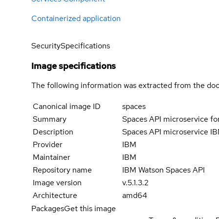
Containerized application
Security
Specifications
Image specifications
The following information was extracted from the doc
Canonical image ID
spaces
Summary
Spaces API microservice fo
Description
Spaces API microservice IB
Provider
IBM
Maintainer
IBM
Repository name
IBM Watson Spaces API
Image version
v.5.1.3.2
Architecture
amd64
Packages
Get this image