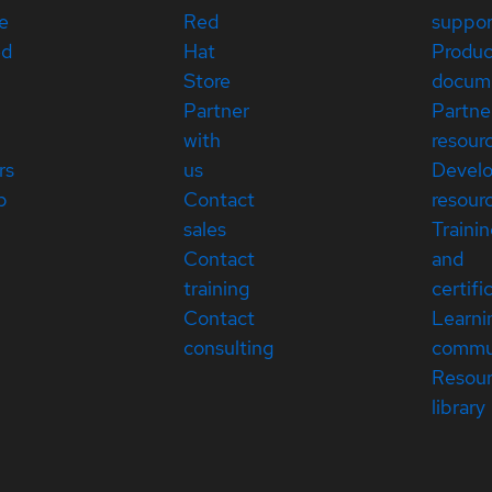
e
Red
suppor
ed
Hat
Produc
Store
docum
Partner
Partne
with
resour
rs
us
Devel
p
Contact
resour
sales
Traini
Contact
and
training
certifi
Contact
Learni
consulting
commu
Resou
library