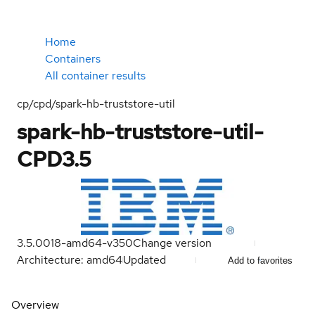
Home
Containers
All container results
cp/cpd/spark-hb-truststore-util
spark-hb-truststore-util-
CPD3.5
3.5.0018-amd64-v350
Change version
Architecture: amd64
Updated
Add to favorites
Overview