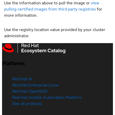
Use the information above to pull the image or
view
pulling certified images from third party registries
for
more information.
Use the registry location value provided by your cluster
administrator.
Platforms
Red Hat AI
Red Hat Enterprise Linux
Red Hat OpenShift
Red Hat Ansible Automation Platform
See all products