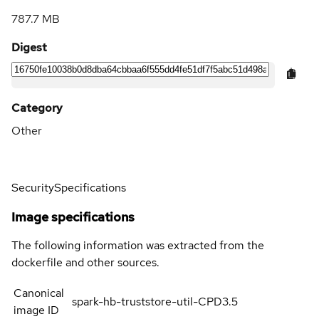
787.7 MB
Digest
Category
Other
Security
Specifications
Image specifications
The following information was extracted from the
dockerfile and other sources.
Canonical
spark-hb-truststore-util-CPD3.5
image ID