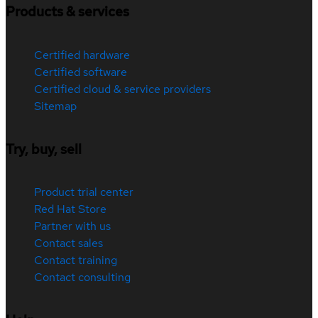
Products & services
Certified hardware
Certified software
Certified cloud & service providers
Sitemap
Try, buy, sell
Product trial center
Red Hat Store
Partner with us
Contact sales
Contact training
Contact consulting