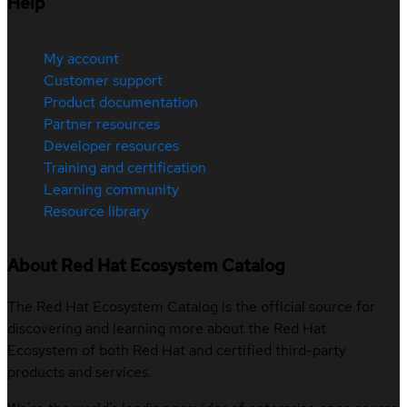
Help
My account
Customer support
Product documentation
Partner resources
Developer resources
Training and certification
Learning community
Resource library
About Red Hat Ecosystem Catalog
The Red Hat Ecosystem Catalog is the official source for
discovering and learning more about the Red Hat
Ecosystem of both Red Hat and certified third-party
products and services.