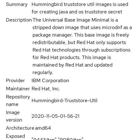
Summary
Hummingbird truststore util images is used
for creating java and os truststore secret
Description
The Universal Base Image Minimal is a
stripped down image that uses microdnf as a
package manager. This base image is freely
redistributable, but Red Hat only supports
Red Hat technologies through subscriptions
for Red Hat products. This image is
maintained by Red Hat and updated
regularly.
Provider
IBM Corporation
Maintainer
Red Hat, Inc.
Repository
Hummingbird-Truststore-Util
name
Image
2020-11-05-01-56-21
version
Architecture
amd64
Exposed
"9443/tcp","9080/tcp"