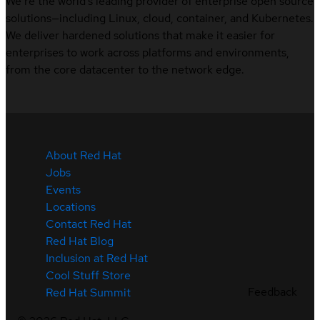
We’re the world’s leading provider of enterprise open source
solutions—including Linux, cloud, container, and Kubernetes.
We deliver hardened solutions that make it easier for
enterprises to work across platforms and environments,
from the core datacenter to the network edge.
About Red Hat
Jobs
Events
Locations
Contact Red Hat
Red Hat Blog
Inclusion at Red Hat
Cool Stuff Store
Feedback
Red Hat Summit