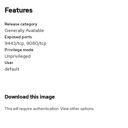
Features
Release category
Generally Available
Exposed ports
9443/tcp, 9080/tcp
Privilege mode
Unprivileged
User
default
Download this image
This will require authentication. View
other options
.