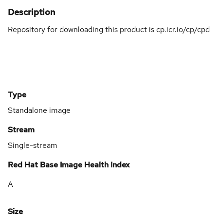
Description
Repository for downloading this product is cp.icr.io/cp/cpd
Type
Standalone image
Stream
Single-stream
Red Hat Base Image Health Index
A
Size