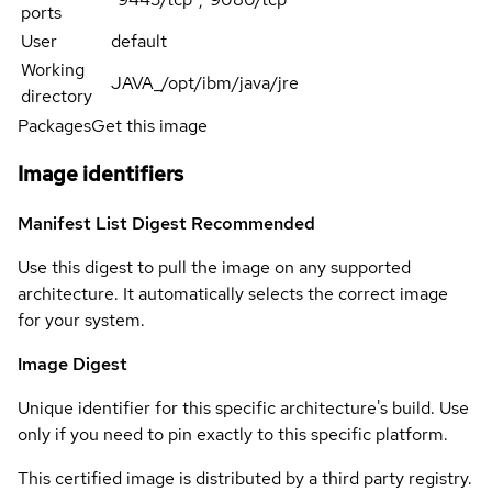
ports
User
default
Working
JAVA_/opt/ibm/java/jre
directory
Packages
Get this image
Image identifiers
Manifest List Digest
Recommended
Use this digest to pull the image on any supported
architecture. It automatically selects the correct image
for your system.
Image Digest
Unique identifier for this specific architecture's build. Use
only if you need to pin exactly to this specific platform.
This certified image is distributed by a third party registry.