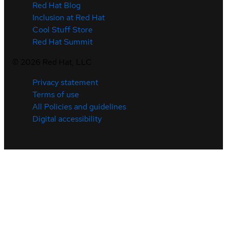
Red Hat Blog
Inclusion at Red Hat
Cool Stuff Store
Red Hat Summit
©
2026
Red Hat, LLC
Privacy statement
Terms of use
All Policies and guidelines
Digital accessibility