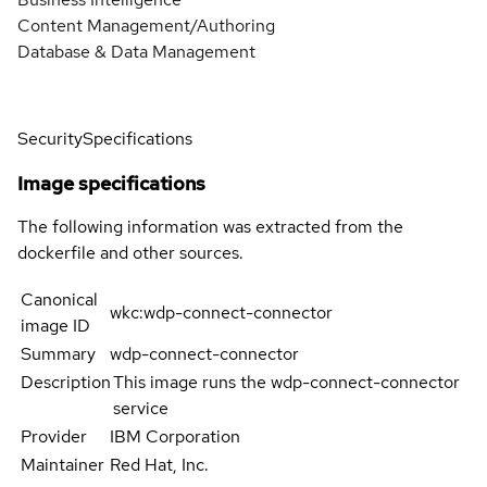
Content Management/Authoring
Database & Data Management
Security
Specifications
Image specifications
The following information was extracted from the
dockerfile and other sources.
Canonical
wkc:wdp-connect-connector
image ID
Summary
wdp-connect-connector
Description
This image runs the wdp-connect-connector
service
Provider
IBM Corporation
Maintainer
Red Hat, Inc.