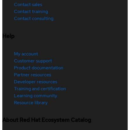
Contact sales
Contact training
Contact consulting
Help
My account
Customer support
Product documentation
Partner resources
Developer resources
Training and certification
Learning community
Resource library
About Red Hat Ecosystem Catalog