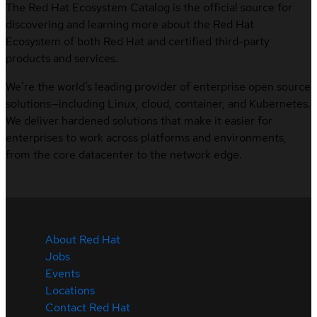
The Red Hat Ecosystem Catalog is the official source for
discovering and learning more about the Red Hat
Ecosystem of both Red Hat and certified third-party
products and services.
We’re the world’s leading provider of enterprise open source
solutions—including Linux, cloud, container, and Kubernetes.
We deliver hardened solutions that make it easier for
enterprises to work across platforms and environments,
from the core datacenter to the network edge.
About Red Hat
Jobs
Events
Locations
Contact Red Hat