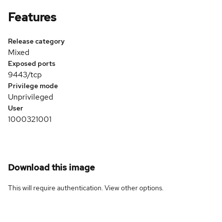
Features
Release category
Mixed
Exposed ports
9443/tcp
Privilege mode
Unprivileged
User
1000321001
Download this image
This will require authentication. View
other options
.