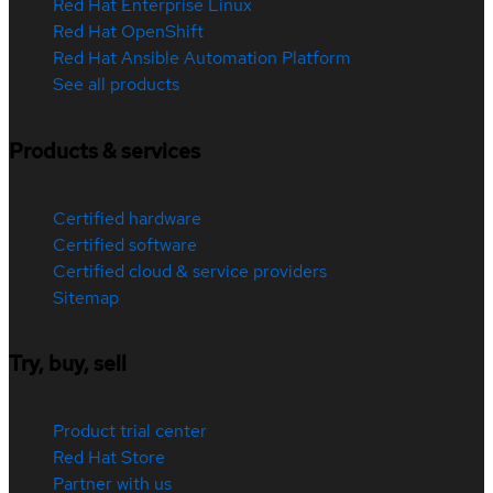
Red Hat Enterprise Linux
Red Hat OpenShift
Red Hat Ansible Automation Platform
See all products
Products & services
Certified hardware
Certified software
Certified cloud & service providers
Sitemap
Try, buy, sell
Product trial center
Red Hat Store
Partner with us