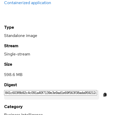
Containerized application
Type
Standalone image
Stream
Single-stream
Size
598.6 MB
Digest
Category
Business Intelligence