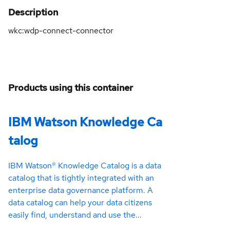
Description
wkc:wdp-connect-connector
Products using this container
IBM Watson Knowledge Ca
talog
IBM Watson® Knowledge Catalog is a data
catalog that is tightly integrated with an
enterprise data governance platform. A
data catalog can help your data citizens
easily find, understand and use the...