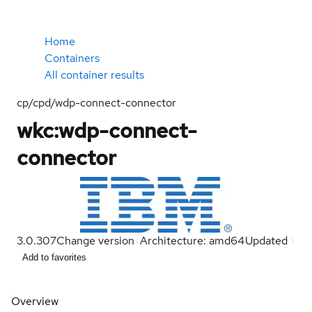
Home
Containers
All container results
cp/cpd/wdp-connect-connector
wkc:wdp-connect-
connector
3.0.307
Change version
Architecture: amd64
Updated
Add to favorites
Overview