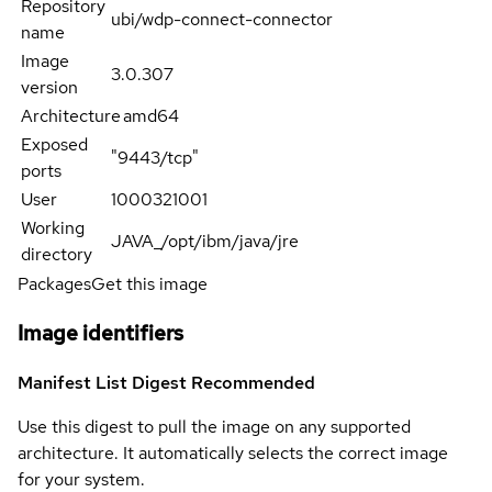
Repository
ubi/wdp-connect-connector
name
Image
3.0.307
version
Architecture
amd64
Exposed
"9443/tcp"
ports
User
1000321001
Working
JAVA_/opt/ibm/java/jre
directory
Packages
Get this image
Image identifiers
Manifest List Digest
Recommended
Use this digest to pull the image on any supported
architecture. It automatically selects the correct image
for your system.