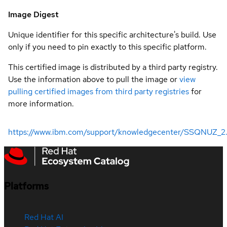
Image Digest
Unique identifier for this specific architecture's build. Use
only if you need to pin exactly to this specific platform.
This certified image is distributed by a third party registry.
Use the information above to pull the image or
view
pulling certified images from third party registries
for
more information.
https://www.ibm.com/support/knowledgecenter/SSQNUZ_2.5.0
Platforms
Red Hat AI