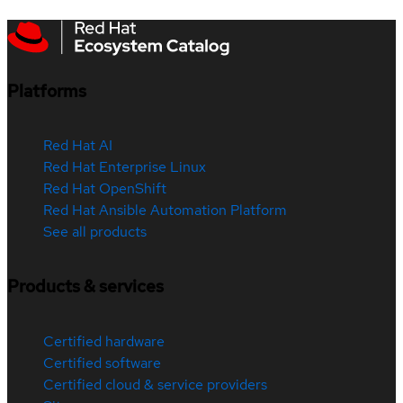
Platforms
Red Hat AI
Red Hat Enterprise Linux
Red Hat OpenShift
Red Hat Ansible Automation Platform
See all products
Products & services
Certified hardware
Certified software
Certified cloud & service providers