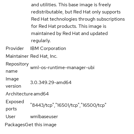
and utilities. This base image is freely
redistributable, but Red Hat only supports
Red Hat technologies through subscriptions
for Red Hat products. This image is
maintained by Red Hat and updated
regularly.
Provider
IBM Corporation
Maintainer
Red Hat, Inc.
Repository
wml-os-runtime-manager-ubi
name
Image
3.0.349.29-amd64
version
Architecture
amd64
Exposed
"8443/tcp","16501/tcp","16500/tcp"
ports
User
wmlbaseuser
Packages
Get this image