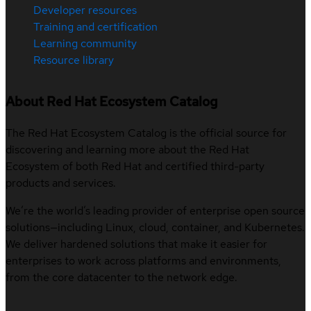
Developer resources
Training and certification
Learning community
Resource library
About Red Hat Ecosystem Catalog
The Red Hat Ecosystem Catalog is the official source for
discovering and learning more about the Red Hat
Ecosystem of both Red Hat and certified third-party
products and services.
We’re the world’s leading provider of enterprise open source
solutions—including Linux, cloud, container, and Kubernetes.
We deliver hardened solutions that make it easier for
enterprises to work across platforms and environments,
from the core datacenter to the network edge.