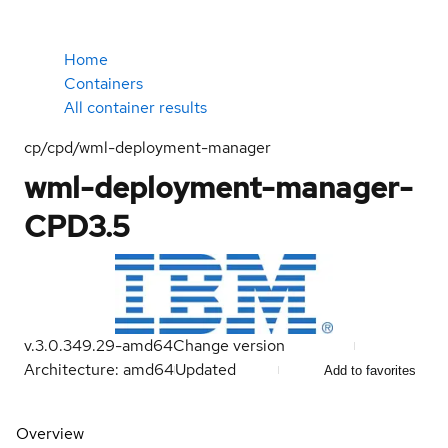
Home
Containers
All container results
cp/cpd/wml-deployment-manager
wml-deployment-manager-
CPD3.5
v.3.0.349.29-amd64
Change version
Architecture: amd64
Updated
Add to favorites
Overview