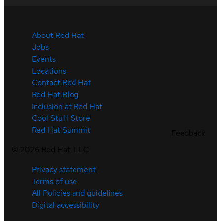
About Red Hat
Jobs
Events
Locations
Contact Red Hat
Red Hat Blog
Inclusion at Red Hat
Cool Stuff Store
Red Hat Summit
Feedback
©
2026
Red Hat, LLC
Privacy statement
Terms of use
All Policies and guidelines
Digital accessibility