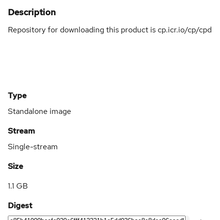
Description
Repository for downloading this product is cp.icr.io/cp/cpd
Type
Standalone image
Stream
Single-stream
Size
1.1 GB
Digest