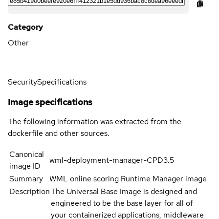
Category
Other
Security
Specifications
Image specifications
The following information was extracted from the
dockerfile and other sources.
Canonical
wml-deployment-manager-CPD3.5
image ID
Summary
WML online scoring Runtime Manager image
Description
The Universal Base Image is designed and
engineered to be the base layer for all of
your containerized applications, middleware