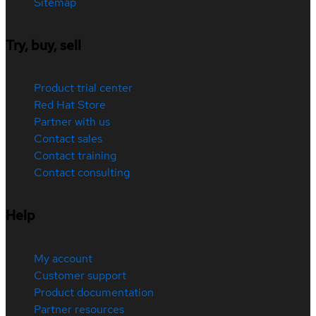
Sitemap
Try, buy, sell
Product trial center
Red Hat Store
Partner with us
Contact sales
Contact training
Contact consulting
Help
My account
Customer support
Product documentation
Partner resources