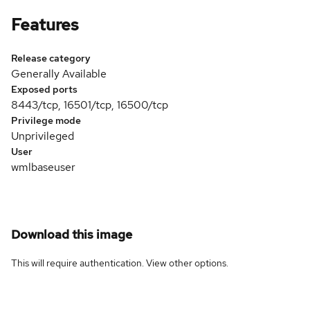
Features
Release category
Generally Available
Exposed ports
8443/tcp, 16501/tcp, 16500/tcp
Privilege mode
Unprivileged
User
wmlbaseuser
Download this image
This will require authentication. View
other options
.