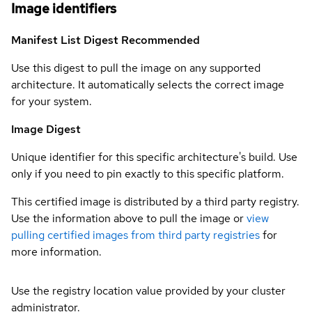
Image identifiers
Manifest List Digest
Recommended
Use this digest to pull the image on any supported
architecture. It automatically selects the correct image
for your system.
Image Digest
Unique identifier for this specific architecture's build. Use
only if you need to pin exactly to this specific platform.
This certified image is distributed by a third party registry.
Use the information above to pull the image or
view
pulling certified images from third party registries
for
more information.
Use the registry location value provided by your cluster
administrator.