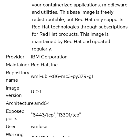
your containerized applications, middleware
and utilities. This base image is freely
redistributable, but Red Hat only supports
Red Hat technologies through subscriptions
for Red Hat products. This image is
maintained by Red Hat and updated
regularly.
Provider
IBM Corporation
Maintainer
Red Hat, Inc.
Repository
wml-ubi-x86-mc3-py379-g1
name
Image
0.0.1
version
Architecture
amd64
Exposed
"8443/tcp","13301/tcp"
ports
User
wmluser
Working