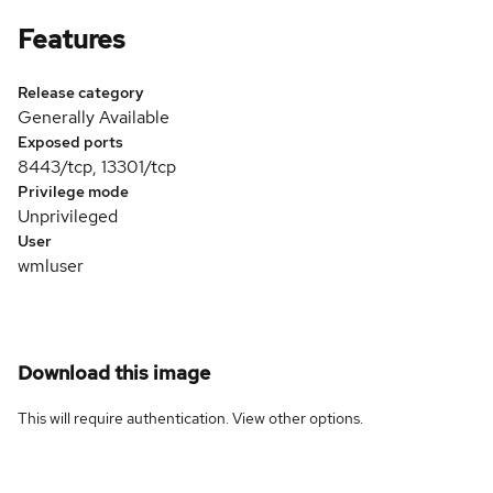
Features
Release category
Generally Available
Exposed ports
8443/tcp, 13301/tcp
Privilege mode
Unprivileged
User
wmluser
Download this image
This will require authentication. View
other options
.