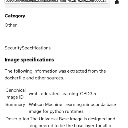
Category
Other
Security
Specifications
Image specifications
The following information was extracted from the
dockerfile and other sources.
Canonical
wml-federated-learning-CPD3.5
image ID
Summary
Watson Machine Learning minoconda base
image for python runtimes
Description
The Universal Base Image is designed and
engineered to be the base layer for all of