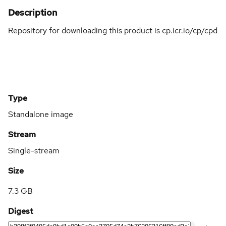
Description
Repository for downloading this product is cp.icr.io/cp/cpd
Type
Standalone image
Stream
Single-stream
Size
7.3 GB
Digest