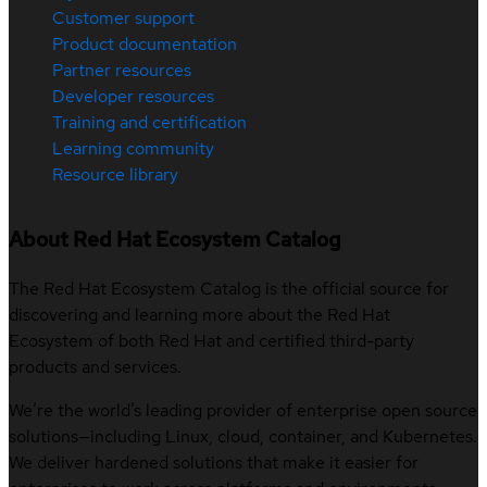
Customer support
Product documentation
Partner resources
Developer resources
Training and certification
Learning community
Resource library
About Red Hat Ecosystem Catalog
The Red Hat Ecosystem Catalog is the official source for
discovering and learning more about the Red Hat
Ecosystem of both Red Hat and certified third-party
products and services.
We’re the world’s leading provider of enterprise open source
solutions—including Linux, cloud, container, and Kubernetes.
We deliver hardened solutions that make it easier for