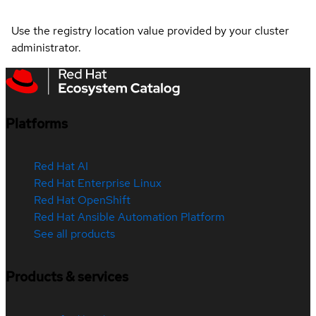
Use the registry location value provided by your cluster
administrator.
Platforms
Red Hat AI
Red Hat Enterprise Linux
Red Hat OpenShift
Red Hat Ansible Automation Platform
See all products
Products & services