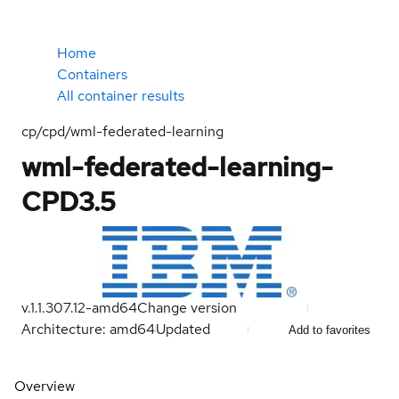
Home
Containers
All container results
cp/cpd/wml-federated-learning
wml-federated-learning-
CPD3.5
v.1.1.307.12-amd64
Change version
Architecture: amd64
Updated
Add to favorites
Overview