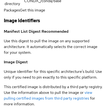
CONDA_/conda/base
directory
Packages
Get this image
Image identifiers
Manifest List Digest
Recommended
Use this digest to pull the image on any supported
architecture. It automatically selects the correct image
for your system.
Image Digest
Unique identifier for this specific architecture's build. Use
only if you need to pin exactly to this specific platform.
This certified image is distributed by a third party registry.
Use the information above to pull the image or
view
pulling certified images from third party registries
for
more information.