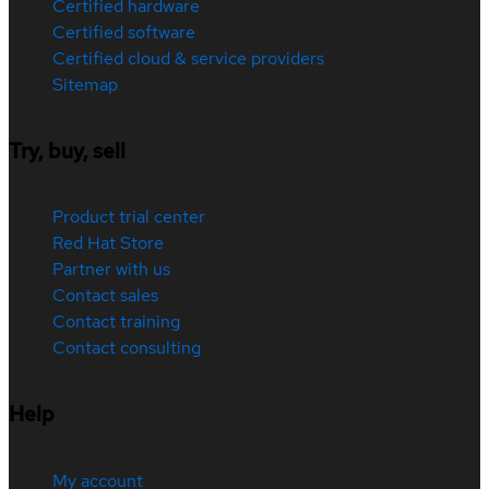
Certified hardware
Certified software
Certified cloud & service providers
Sitemap
Try, buy, sell
Product trial center
Red Hat Store
Partner with us
Contact sales
Contact training
Contact consulting
Help
My account