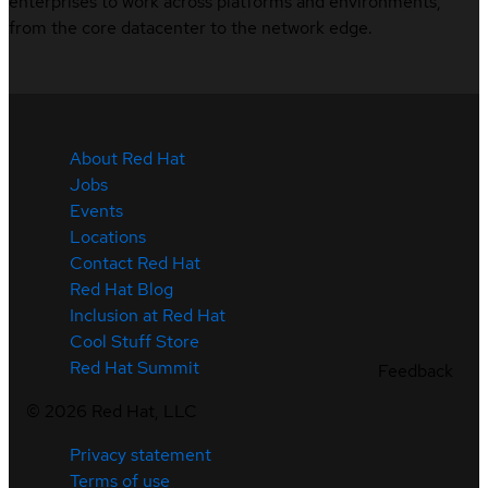
enterprises to work across platforms and environments,
from the core datacenter to the network edge.
About Red Hat
Jobs
Events
Locations
Contact Red Hat
Red Hat Blog
Inclusion at Red Hat
Cool Stuff Store
Red Hat Summit
Feedback
©
2026
Red Hat, LLC
Privacy statement
Terms of use