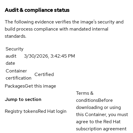
Audit & compliance status
The following evidence verifies the image's security and
build process compliance with mandated internal
standards.
Security
audit
3/30/2026, 3:42:45 PM
date
Container
Certified
certification
Packages
Get this image
Terms &
Jump to section
conditions
Before
downloading or using
Registry tokens
Red Hat login
this Container, you must
agree to the Red Hat
subscription agreement