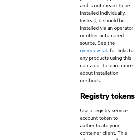
and is not meant to be
installed individually.
Instead, it should be
installed via an operator
or other automated
source. See the
overview tab
for links to
any products using this
container to learn more
about installation
methods.
Registry tokens
Use a registry service
account token to
authenticate your
container client. This