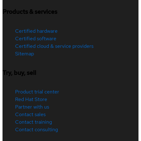
Products & services
Certified hardware
Certified software
Certified cloud & service providers
Sitemap
Try, buy, sell
Product trial center
Red Hat Store
Partner with us
Contact sales
Contact training
Contact consulting