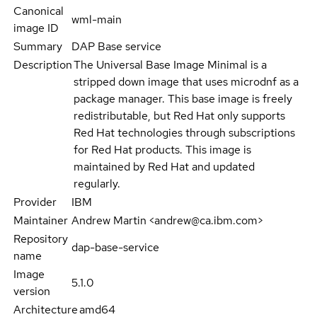
Canonical
wml-main
image ID
Summary
DAP Base service
Description
The Universal Base Image Minimal is a
stripped down image that uses microdnf as a
package manager. This base image is freely
redistributable, but Red Hat only supports
Red Hat technologies through subscriptions
for Red Hat products. This image is
maintained by Red Hat and updated
regularly.
Provider
IBM
Maintainer
Andrew Martin <andrew@ca.ibm.com>
Repository
dap-base-service
name
Image
5.1.0
version
Architecture
amd64