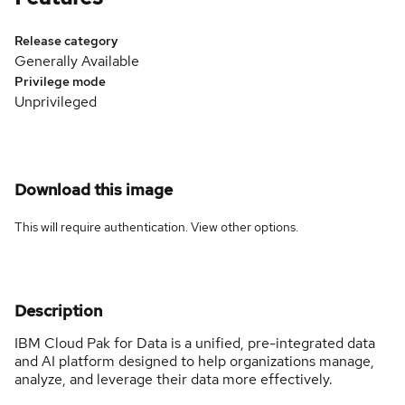
Release category
Generally Available
Privilege mode
Unprivileged
Download this image
This will require authentication. View
other options
.
Description
IBM Cloud Pak for Data is a unified, pre-integrated data
and AI platform designed to help organizations manage,
analyze, and leverage their data more effectively.