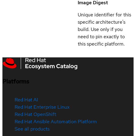
Image Digest
Unique identifier for this
specific architecture's
build. Use only if you
need to pin exactly to
this specific platform.
Platforms
Red Hat AI
Red Hat Enterprise Linux
Red Hat OpenShift
Red Hat Ansible Automation Platform
See all products