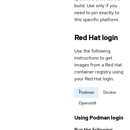
build. Use only if you
need to pin exactly to
this specific platform.
Red Hat login
Use the following
instructions to get
images from a Red Hat
container registry using
your Red Hat login.
Podman
Docker
Openshift
Using Podman login
Run the following