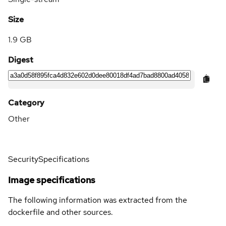
Size
1.9 GB
Digest
Category
Other
Security
Specifications
Image specifications
The following information was extracted from the
dockerfile and other sources.