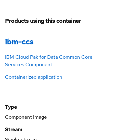
Products using this container
ibm-ccs
IBM Cloud Pak for Data Common Core
Services Component
Containerized application
Type
Component image
Stream
Single-stream