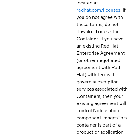
located at
redhat.com/licenses
. If
you do not agree with
these terms, do not
download or use the
Container. If you have
an existing Red Hat
Enterprise Agreement
(or other negotiated
agreement with Red
Hat) with terms that
govern subscription
services associated with
Containers, then your
existing agreement will
control.
Notice about
component images
This
container is part of a
product or application