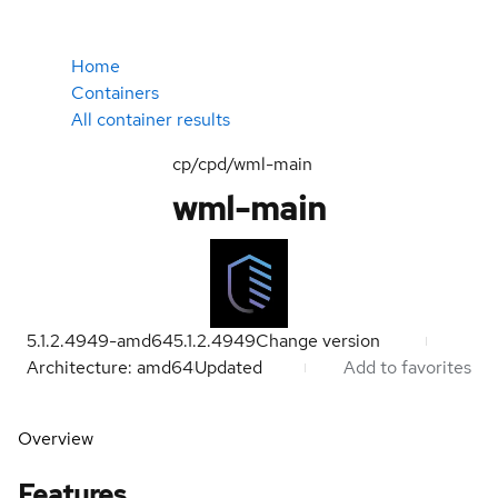
Home
Containers
All container results
cp/cpd/wml-main
wml-main
5.1.2.4949-amd64
5.1.2.4949
Change version
Architecture: amd64
Updated
Add to favorites
Overview
Features