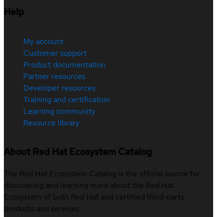
Help
My account
Customer support
Product documentation
Partner resources
Developer resources
Training and certification
Learning community
Resource library
About Red Hat Ecosystem Catalog
The Red Hat Ecosystem Catalog is the official source for
discovering and learning more about the Red Hat
Ecosystem of both Red Hat and certified third-party
products and services.