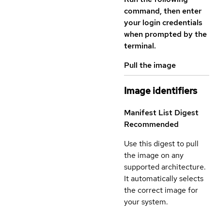
command, then enter
your login credentials
when prompted by the
terminal.
Pull the image
Image identifiers
Manifest List Digest
Recommended
Use this digest to pull
the image on any
supported architecture.
It automatically selects
the correct image for
your system.