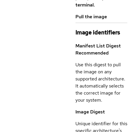
terminal.
Pull the image
Image identifiers
Manifest List Digest
Recommended
Use this digest to pull
the image on any
supported architecture.
It automatically selects
the correct image for
your system.
Image Digest
Unique identifier for this
specific architecture's