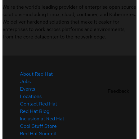
We’re the world’s leading provider of enterprise open source
solutions—including Linux, cloud, container, and Kubernetes.
We deliver hardened solutions that make it easier for
enterprises to work across platforms and environments,
from the core datacenter to the network edge.
About Red Hat
Jobs
Events
Feedback
Locations
Contact Red Hat
Red Hat Blog
Inclusion at Red Hat
Cool Stuff Store
Red Hat Summit