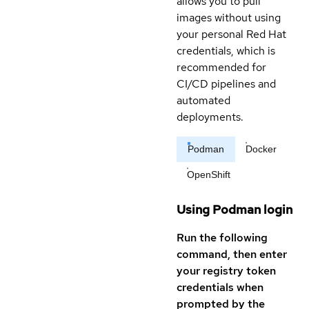
allows you to pull
images without using
your personal Red Hat
credentials, which is
recommended for
CI/CD pipelines and
automated
deployments.
Podman
Docker
OpenShift
Using Podman login
Run the following
command, then enter
your registry token
credentials when
prompted by the