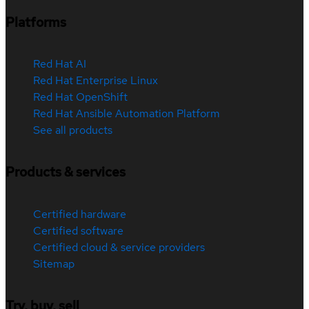
Platforms
Red Hat AI
Red Hat Enterprise Linux
Red Hat OpenShift
Red Hat Ansible Automation Platform
See all products
Products & services
Certified hardware
Certified software
Certified cloud & service providers
Sitemap
Try, buy, sell