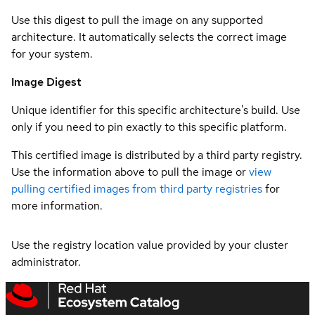
Use this digest to pull the image on any supported
architecture. It automatically selects the correct image
for your system.
Image Digest
Unique identifier for this specific architecture's build. Use
only if you need to pin exactly to this specific platform.
This certified image is distributed by a third party registry.
Use the information above to pull the image or
view
pulling certified images from third party registries
for
more information.
Use the registry location value provided by your cluster
administrator.