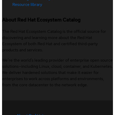
Resource library
About Red Hat Ecosystem Catalog
The Red Hat Ecosystem Catalog is the official source for
discovering and learning more about the Red Hat
Ecosystem of both Red Hat and certified third-party
products and services.
We’re the world’s leading provider of enterprise open source
solutions—including Linux, cloud, container, and Kubernetes.
We deliver hardened solutions that make it easier for
enterprises to work across platforms and environments,
from the core datacenter to the network edge.