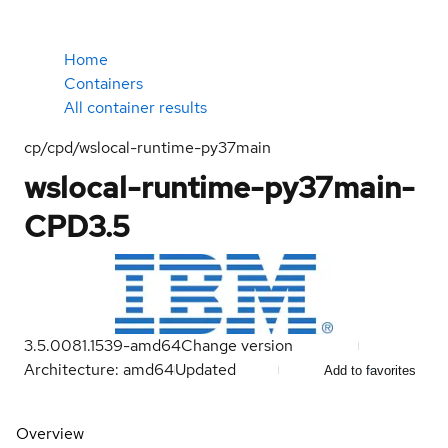
Home
Containers
All container results
cp/cpd/wslocal-runtime-py37main
wslocal-runtime-py37main-
CPD3.5
3.5.0081.1539-amd64
Change version
Architecture: amd64
Updated
Add to favorites
Overview