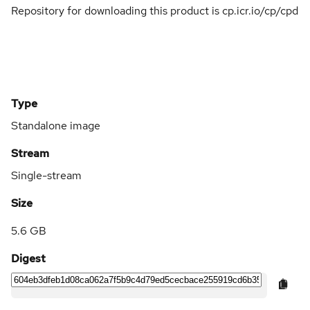
Repository for downloading this product is cp.icr.io/cp/cpd
Type
Standalone image
Stream
Single-stream
Size
5.6 GB
Digest