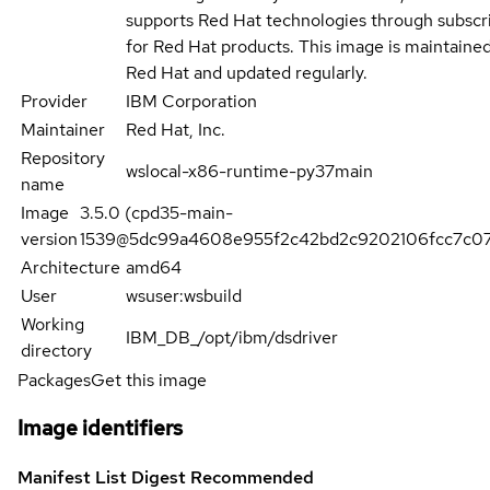
supports Red Hat technologies through subscr
for Red Hat products. This image is maintaine
Red Hat and updated regularly.
Provider
IBM Corporation
Maintainer
Red Hat, Inc.
Repository
wslocal-x86-runtime-py37main
name
Image
3.5.0 (cpd35-main-
version
1539@5dc99a4608e955f2c42bd2c9202106fcc7c07
Architecture
amd64
User
wsuser:wsbuild
Working
IBM_DB_/opt/ibm/dsdriver
directory
Packages
Get this image
Image identifiers
Manifest List Digest
Recommended