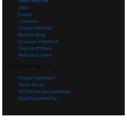
About Red Hat
Jobs
Events
Locations
Contact Red Hat
Red Hat Blog
Inclusion at Red Hat
Cool Stuff Store
Red Hat Summit
©
2026
Red Hat, LLC
Privacy statement
Terms of use
All Policies and guidelines
Digital accessibility