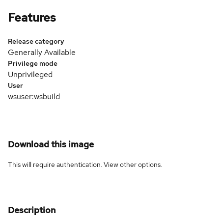
Features
Release category
Generally Available
Privilege mode
Unprivileged
User
wsuser:wsbuild
Download this image
This will require authentication. View
other options
.
Description