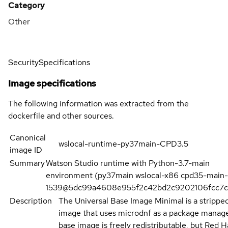
Category
Other
Security
Specifications
Image specifications
The following information was extracted from the
dockerfile and other sources.
Canonical
wslocal-runtime-py37main-CPD3.5
image ID
Summary
Watson Studio runtime with Python-3.7-main
environment (py37main wslocal-x86 cpd35-main-
1539@5dc99a4608e955f2c42bd2c9202106fcc7c
Description
The Universal Base Image Minimal is a stripp
image that uses microdnf as a package manage
base image is freely redistributable, but Red H