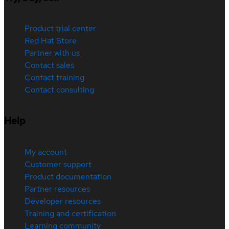
Product trial center
Red Hat Store
Partner with us
Contact sales
Contact training
Contact consulting
Help
My account
Customer support
Product documentation
Partner resources
Developer resources
Training and certification
Learning community