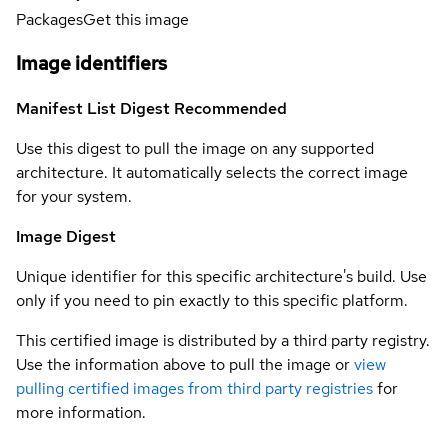
Packages
Get this image
Image identifiers
Manifest List Digest
Recommended
Use this digest to pull the image on any supported
architecture. It automatically selects the correct image
for your system.
Image Digest
Unique identifier for this specific architecture's build. Use
only if you need to pin exactly to this specific platform.
This certified image is distributed by a third party registry.
Use the information above to pull the image or
view
pulling certified images from third party registries
for
more information.