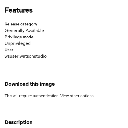
Features
Release category
Generally Available
Privilege mode
Unprivileged
User
wsuser:watsonstudio
Download this image
This will require authentication. View
other options
.
Description