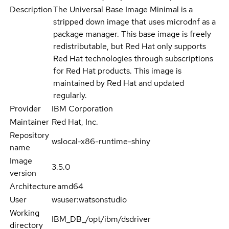
Description
The Universal Base Image Minimal is a
stripped down image that uses microdnf as a
package manager. This base image is freely
redistributable, but Red Hat only supports
Red Hat technologies through subscriptions
for Red Hat products. This image is
maintained by Red Hat and updated
regularly.
Provider
IBM Corporation
Maintainer
Red Hat, Inc.
Repository
wslocal-x86-runtime-shiny
name
Image
3.5.0
version
Architecture
amd64
User
wsuser:watsonstudio
Working
IBM_DB_/opt/ibm/dsdriver
directory