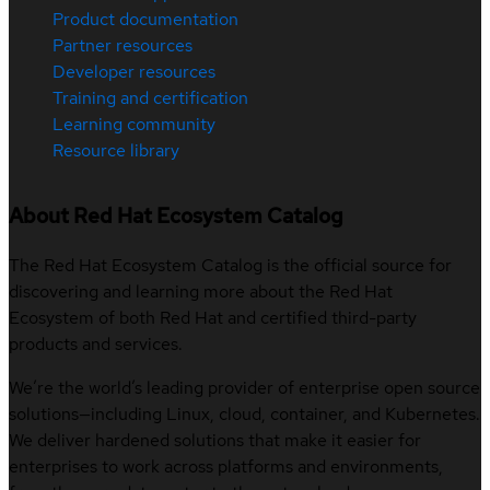
Product documentation
Partner resources
Developer resources
Training and certification
Learning community
Resource library
About Red Hat Ecosystem Catalog
The Red Hat Ecosystem Catalog is the official source for
discovering and learning more about the Red Hat
Ecosystem of both Red Hat and certified third-party
products and services.
We’re the world’s leading provider of enterprise open source
solutions—including Linux, cloud, container, and Kubernetes.
We deliver hardened solutions that make it easier for
enterprises to work across platforms and environments,