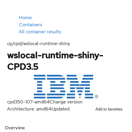
Home
Containers
All container results
cp/cpd/wslocal-runtime-shiny
wslocal-runtime-shiny-
CPD3.5
cpd350-107-amd64
Change version
Architecture: amd64
Updated
Add to favorites
Overview