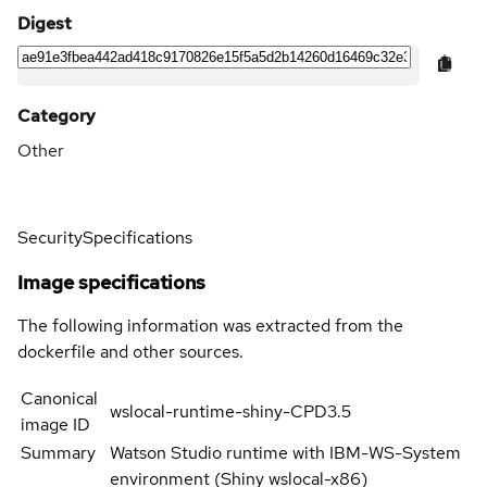
Digest
Category
Other
Security
Specifications
Image specifications
The following information was extracted from the
dockerfile and other sources.
Canonical
wslocal-runtime-shiny-CPD3.5
image ID
Summary
Watson Studio runtime with IBM-WS-System
environment (Shiny wslocal-x86)