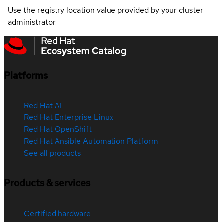
Use the registry location value provided by your cluster
administrator.
Platforms
Red Hat AI
Red Hat Enterprise Linux
Red Hat OpenShift
Red Hat Ansible Automation Platform
See all products
Products & services
Certified hardware