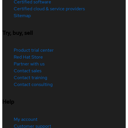
Certified software
Certified cloud & service providers
Sitemap
Try, buy, sell
Product trial center
Red Hat Store
Partner with us
Contact sales
Contact training
Contact consulting
Help
My account
Customer support