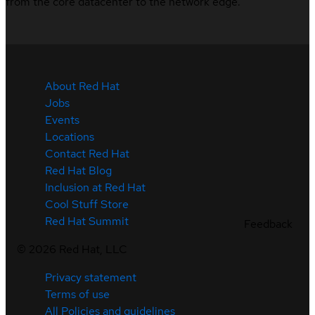
from the core datacenter to the network edge.
About Red Hat
Jobs
Events
Locations
Contact Red Hat
Red Hat Blog
Inclusion at Red Hat
Cool Stuff Store
Red Hat Summit
Feedback
©
2026
Red Hat, LLC
Privacy statement
Terms of use
All Policies and guidelines