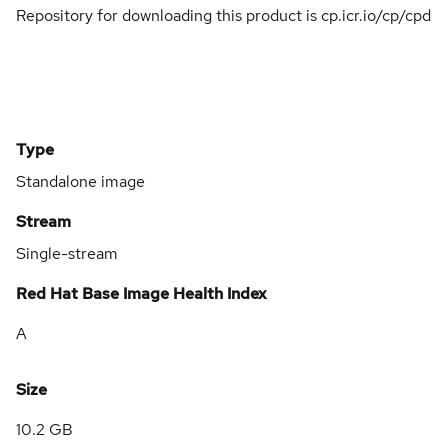
Repository for downloading this product is cp.icr.io/cp/cpd
Type
Standalone image
Stream
Single-stream
Red Hat Base Image Health Index
A
Size
10.2 GB