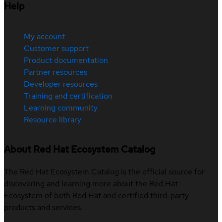
Help
My account
Customer support
Product documentation
Partner resources
Developer resources
Training and certification
Learning community
Resource library
About Red Hat Ecosystem Catalog
The Red Hat Ecosystem Catalog is the official source for
discovering and learning more about the Red Hat
Ecosystem of both Red Hat and certified third-party
products and services.