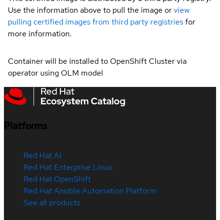
Use the information above to pull the image or
view
pulling certified images from third party registries
for
more information.
Container will be installed to OpenShift Cluster via
operator using OLM model
Platforms
Red Hat AI
Red Hat Enterprise Linux
Red Hat OpenShift
Red Hat Ansible Automation Platform
See all products