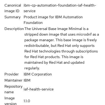
Canonical
ibm-cp-automation-foundation-iaf-health-
image ID
service
Summary
Product image for IBM Automation
Foundation
Description
The Universal Base Image Minimal is a
stripped down image that uses microdnf as a
package manager. This base image is freely
redistributable, but Red Hat only supports
Red Hat technologies through subscriptions
for Red Hat products. This image is
maintained by Red Hat and updated
regularly.
Provider
IBM Corporation
Maintainer
IBM
Repository
iaf-health-service
name
Image
1.1.0
version