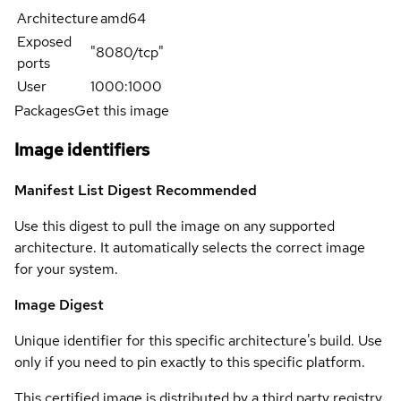
Architecture
amd64
Exposed
"8080/tcp"
ports
User
1000:1000
Packages
Get this image
Image identifiers
Manifest List Digest
Recommended
Use this digest to pull the image on any supported
architecture. It automatically selects the correct image
for your system.
Image Digest
Unique identifier for this specific architecture's build. Use
only if you need to pin exactly to this specific platform.
This certified image is distributed by a third party registry.