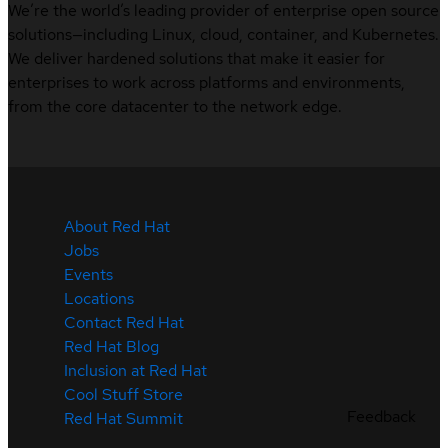
We’re the world’s leading provider of enterprise open source
solutions—including Linux, cloud, container, and Kubernetes.
We deliver hardened solutions that make it easier for
enterprises to work across platforms and environments,
from the core datacenter to the network edge.
About Red Hat
Jobs
Events
Locations
Contact Red Hat
Red Hat Blog
Inclusion at Red Hat
Cool Stuff Store
Feedback
Red Hat Summit