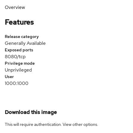
Overview
Features
Release category
Generally Available
Exposed ports
8080/tcp
Privilege mode
Unprivileged
User
1000:1000
Download this image
This will require authentication. View
other options
.