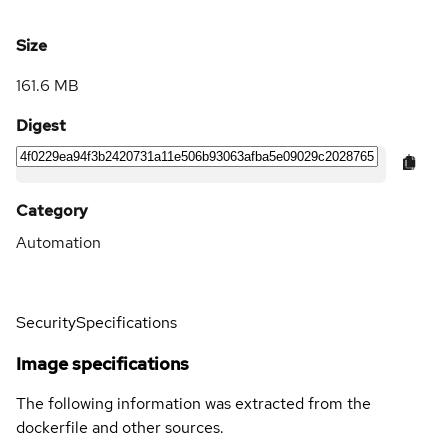
Size
161.6 MB
Digest
Category
Automation
Security
Specifications
Image specifications
The following information was extracted from the
dockerfile and other sources.