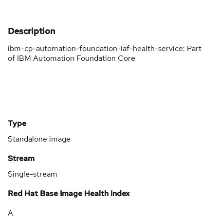
Description
ibm-cp-automation-foundation-iaf-health-service: Part
of IBM Automation Foundation Core
Type
Standalone image
Stream
Single-stream
Red Hat Base Image Health Index
A