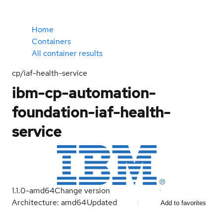
Home
Containers
All container results
cp/iaf-health-service
ibm-cp-automation-
foundation-iaf-health-
service
1.1.0-amd64
Change version
Architecture: amd64
Updated
Add to favorites