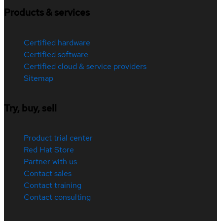
Products & services
Certified hardware
Certified software
Certified cloud & service providers
Sitemap
Try, buy, sell
Product trial center
Red Hat Store
Partner with us
Contact sales
Contact training
Contact consulting