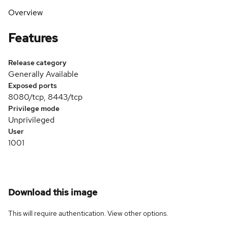
Overview
Features
Release category
Generally Available
Exposed ports
8080/tcp, 8443/tcp
Privilege mode
Unprivileged
User
1001
Download this image
This will require authentication. View
other options
.