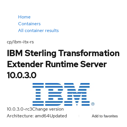
Home
Containers
All container results
cp/ibm-itx-rs
IBM Sterling Transformation
Extender Runtime Server
10.0.3.0
10.0.3.0-rc3
Change version
Architecture: amd64
Updated
Add to favorites