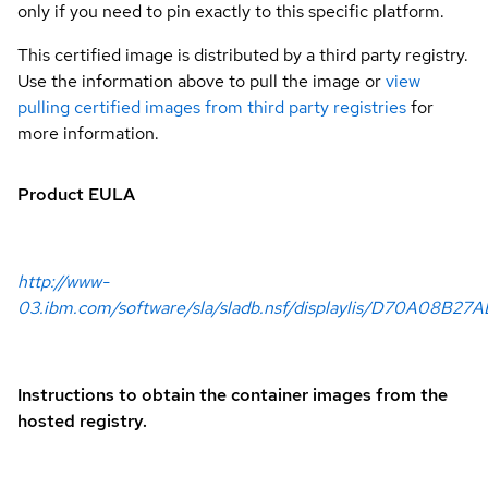
only if you need to pin exactly to this specific platform.
This certified image is distributed by a third party registry.
Use the information above to pull the image or
view
pulling certified images from third party registries
for
more information.
Product EULA
http://www-
03.ibm.com/software/sla/sladb.nsf/displaylis/D70A08B27A
Instructions to obtain the container images from the
hosted registry.