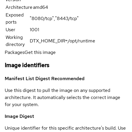
Architecture
amd64
Exposed
"8080/tcp","8443/tcp"
ports
User
1001
Working
DTX_HOME_DIR=/opt/runtime
directory
Packages
Get this image
Image identifiers
Manifest List Digest
Recommended
Use this digest to pull the image on any supported
architecture. It automatically selects the correct image
for your system.
Image Digest
Unique identifier for this specific architecture's build. Use