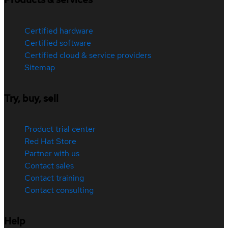
Certified hardware
Certified software
Certified cloud & service providers
Sitemap
Try, buy, sell
Product trial center
Red Hat Store
Partner with us
Contact sales
Contact training
Contact consulting
Help