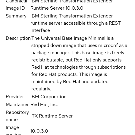
Canonical
IBM Sterling Transformation Extender
image ID
Runtime Server 10.0.3.0
Summary
IBM Sterling Transformation Extender
runtime server accessible through a REST
interface
Description
The Universal Base Image Minimal is a
stripped down image that uses microdnf as a
package manager. This base image is freely
redistributable, but Red Hat only supports
Red Hat technologies through subscriptions
for Red Hat products. This image is
maintained by Red Hat and updated
regularly.
Provider
IBM Corporation
Maintainer
Red Hat, Inc.
Repository
ITX Runtime Server
name
Image
10.0.3.0
version