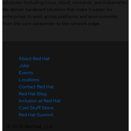
solutions—including Linux, cloud, container, and Kubernetes.
We deliver hardened solutions that make it easier for
enterprises to work across platforms and environments,
from the core datacenter to the network edge.
About Red Hat
Jobs
Events
Locations
Contact Red Hat
Red Hat Blog
Inclusion at Red Hat
Cool Stuff Store
Red Hat Summit
©
2026
Red Hat, LLC