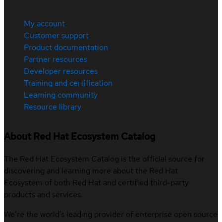
My account
Customer support
Product documentation
Partner resources
Developer resources
Training and certification
Learning community
Resource library
About Red Hat Ecosystem Catalog
The Red Hat Ecosystem Catalog is the official source for
discovering and learning more about the Red Hat
Ecosystem of both Red Hat and certified third-party
products and services.
We’re the world’s leading provider of enterprise open source