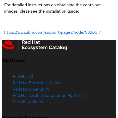
For detailed instructions on obtaining the container
images, plese see the installation guide:
https://www.ibm.com/support/pages/node/6326517
Platforms
Red Hat AI
Red Hat Enterprise Linux
Red Hat OpenShift
Red Hat Ansible Automation Platform
See all products
Products & services