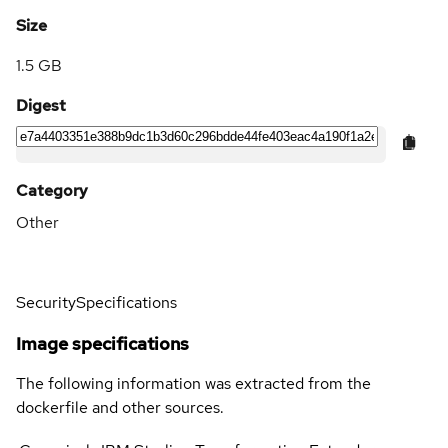
Size
1.5 GB
Digest
Category
Other
Security
Specifications
Image specifications
The following information was extracted from the
dockerfile and other sources.