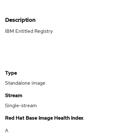
Description
IBM Entitled Registry
Type
Standalone image
Stream
Single-stream
Red Hat Base Image Health Index
A