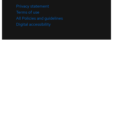
Privacy statement
Terms of use
All Policies and guidelines
Digital accessibility