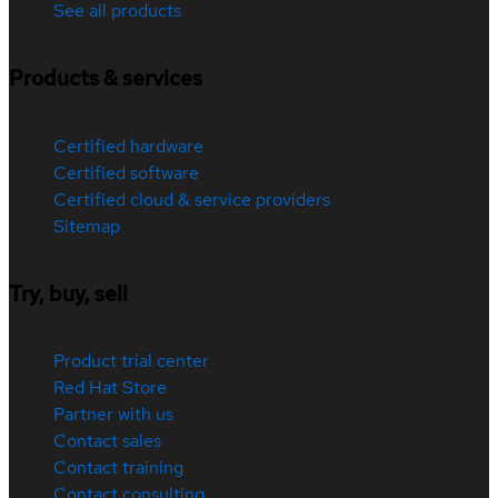
See all products
Products & services
Certified hardware
Certified software
Certified cloud & service providers
Sitemap
Try, buy, sell
Product trial center
Red Hat Store
Partner with us
Contact sales
Contact training
Contact consulting