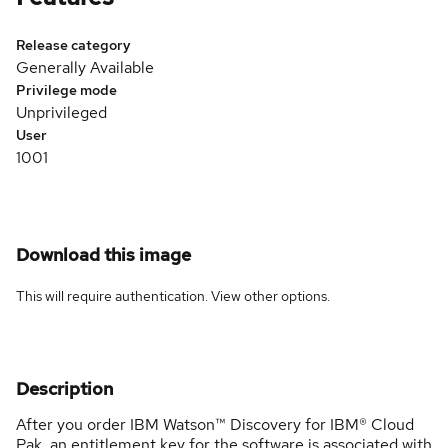
Release category
Generally Available
Privilege mode
Unprivileged
User
1001
Download this image
This will require authentication. View
other options
.
Description
After you order IBM Watson™ Discovery for IBM® Cloud
Pak, an entitlement key for the software is associated with