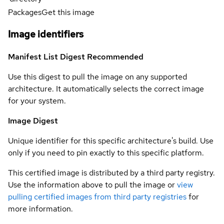
Packages
Get this image
Image identifiers
Manifest List Digest
Recommended
Use this digest to pull the image on any supported
architecture. It automatically selects the correct image
for your system.
Image Digest
Unique identifier for this specific architecture's build. Use
only if you need to pin exactly to this specific platform.
This certified image is distributed by a third party registry.
Use the information above to pull the image or
view
pulling certified images from third party registries
for
more information.