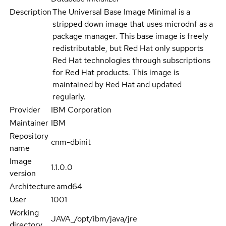
Description
The Universal Base Image Minimal is a
stripped down image that uses microdnf as a
package manager. This base image is freely
redistributable, but Red Hat only supports
Red Hat technologies through subscriptions
for Red Hat products. This image is
maintained by Red Hat and updated
regularly.
Provider
IBM Corporation
Maintainer
IBM
Repository
cnm-dbinit
name
Image
1.1.0.0
version
Architecture
amd64
User
1001
Working
JAVA_/opt/ibm/java/jre
directory