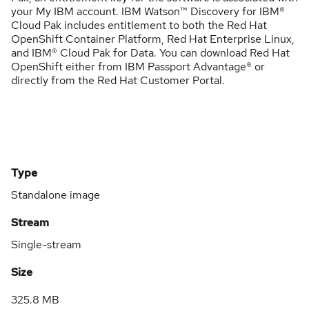
your My IBM account. IBM Watson™ Discovery for IBM®
Cloud Pak includes entitlement to both the Red Hat
OpenShift Container Platform, Red Hat Enterprise Linux,
and IBM® Cloud Pak for Data. You can download Red Hat
OpenShift either from IBM Passport Advantage® or
directly from the Red Hat Customer Portal.
Type
Standalone image
Stream
Single-stream
Size
325.8 MB