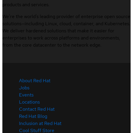
products and services.
We’re the world’s leading provider of enterprise open source
solutions—including Linux, cloud, container, and Kubernetes.
We deliver hardened solutions that make it easier for
enterprises to work across platforms and environments,
from the core datacenter to the network edge.
About Red Hat
Jobs
Events
Locations
Contact Red Hat
Red Hat Blog
Inclusion at Red Hat
Cool Stuff Store