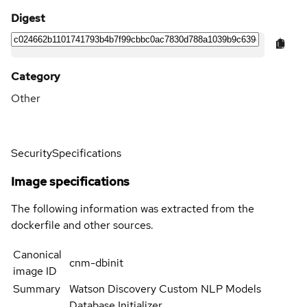
Digest
Category
Other
Security
Specifications
Image specifications
The following information was extracted from the
dockerfile and other sources.
Canonical
cnm-dbinit
image ID
Summary
Watson Discovery Custom NLP Models
Database Initializer