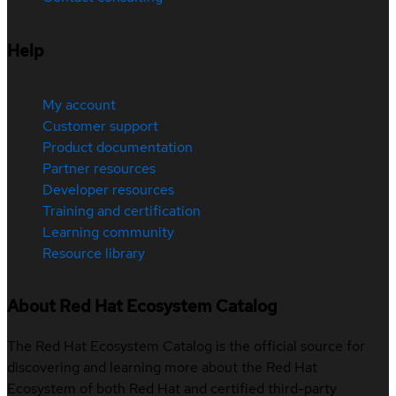
Help
My account
Customer support
Product documentation
Partner resources
Developer resources
Training and certification
Learning community
Resource library
About Red Hat Ecosystem Catalog
The Red Hat Ecosystem Catalog is the official source for
discovering and learning more about the Red Hat
Ecosystem of both Red Hat and certified third-party