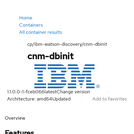
Home
Containers
All container results
cp/ibm-watson-discovery/cnm-dbinit
cnm-dbinit
1.1.0.0-1-fceb066
latest
Change version
Architecture: amd64
Updated
Add to favorites
Overview
Features