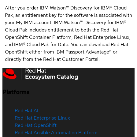
After you order IBM Watson™ Discovery for IBM® Cloud
Pak, an entitlement key for the software is associated with
your My IBM account. IBM Watson™ Discovery for IBM®
Cloud Pak includes entitlement to both the Red Hat
OpenShift Container Platform, Red Hat Enterprise Linux,
and IBM® Cloud Pak for Data. You can download Red Hat
OpenShift either from IBM Passport Advantage® or
directly from the Red Hat Customer Portal.
Platforms
Red Hat AI
Red Hat Enterprise Linux
Red Hat OpenShift
Red Hat Ansible Automation Platform