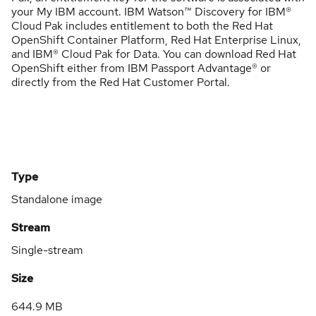
your My IBM account. IBM Watson™ Discovery for IBM®
Cloud Pak includes entitlement to both the Red Hat
OpenShift Container Platform, Red Hat Enterprise Linux,
and IBM® Cloud Pak for Data. You can download Red Hat
OpenShift either from IBM Passport Advantage® or
directly from the Red Hat Customer Portal.
Type
Standalone image
Stream
Single-stream
Size
644.9 MB