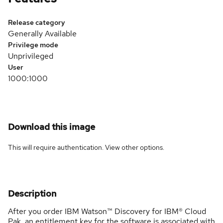
Release category
Generally Available
Privilege mode
Unprivileged
User
1000:1000
Download this image
This will require authentication. View
other options
.
Description
After you order IBM Watson™ Discovery for IBM® Cloud
Pak, an entitlement key for the software is associated with