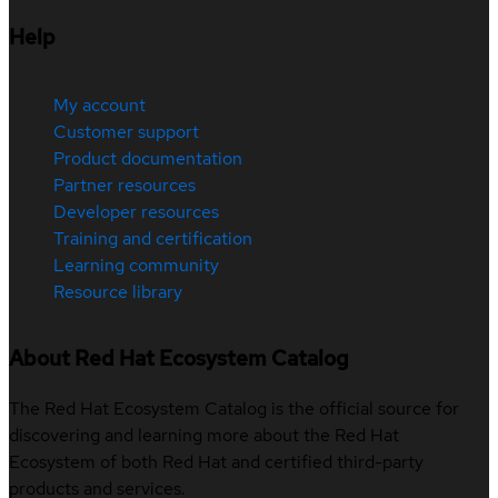
Help
My account
Customer support
Product documentation
Partner resources
Developer resources
Training and certification
Learning community
Resource library
About Red Hat Ecosystem Catalog
The Red Hat Ecosystem Catalog is the official source for
discovering and learning more about the Red Hat
Ecosystem of both Red Hat and certified third-party
products and services.