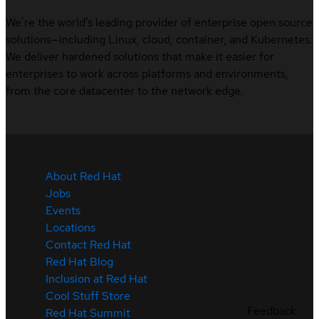
We’re the world’s leading provider of enterprise open source
solutions—including Linux, cloud, container, and Kubernetes.
We deliver hardened solutions that make it easier for
enterprises to work across platforms and environments,
from the core datacenter to the network edge.
About Red Hat
Jobs
Events
Locations
Contact Red Hat
Red Hat Blog
Inclusion at Red Hat
Cool Stuff Store
Feedback
Red Hat Summit