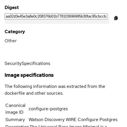
Digest
Category
Other
Security
Specifications
Image specifications
The following information was extracted from the
dockerfile and other sources.
Canonical
configure-postgres
image ID
Summary
Watson Discovery WIRE Configure Postgres
Description
The Universal Base Image Minimal is a