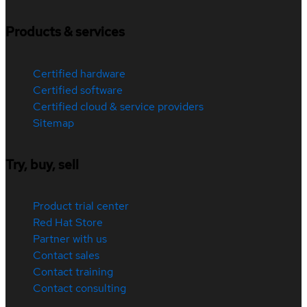
Products & services
Certified hardware
Certified software
Certified cloud & service providers
Sitemap
Try, buy, sell
Product trial center
Red Hat Store
Partner with us
Contact sales
Contact training
Contact consulting