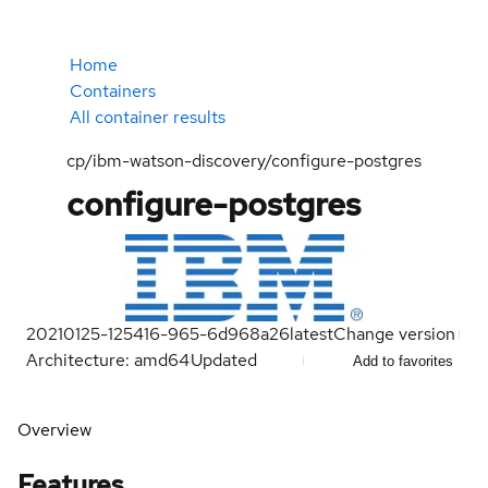
Home
Containers
All container results
cp/ibm-watson-discovery/configure-postgres
configure-postgres
20210125-125416-965-6d968a26
latest
Change version
Architecture: amd64
Updated
Add to favorites
Overview
Features