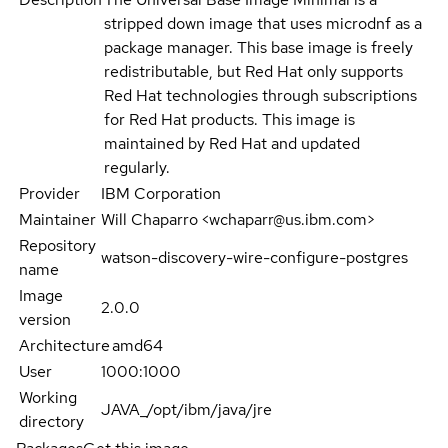
stripped down image that uses microdnf as a
package manager. This base image is freely
redistributable, but Red Hat only supports
Red Hat technologies through subscriptions
for Red Hat products. This image is
maintained by Red Hat and updated
regularly.
Provider
IBM Corporation
Maintainer
Will Chaparro <wchaparr@us.ibm.com>
Repository
watson-discovery-wire-configure-postgres
name
Image
2.0.0
version
Architecture
amd64
User
1000:1000
Working
JAVA_/opt/ibm/java/jre
directory