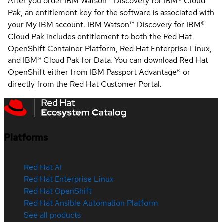
After you order IBM Watson™ Discovery for IBM® Cloud
Pak, an entitlement key for the software is associated with
your My IBM account. IBM Watson™ Discovery for IBM®
Cloud Pak includes entitlement to both the Red Hat
OpenShift Container Platform, Red Hat Enterprise Linux,
and IBM® Cloud Pak for Data. You can download Red Hat
OpenShift either from IBM Passport Advantage® or
directly from the Red Hat Customer Portal.
Platforms
Red Hat AI
Red Hat Enterprise Linux
Red Hat OpenShift
Red Hat Ansible Automation Platform
See all products