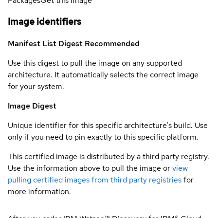
Packages
Get this image
Image identifiers
Manifest List Digest
Recommended
Use this digest to pull the image on any supported
architecture. It automatically selects the correct image
for your system.
Image Digest
Unique identifier for this specific architecture's build. Use
only if you need to pin exactly to this specific platform.
This certified image is distributed by a third party registry.
Use the information above to pull the image or
view
pulling certified images from third party registries
for
more information.