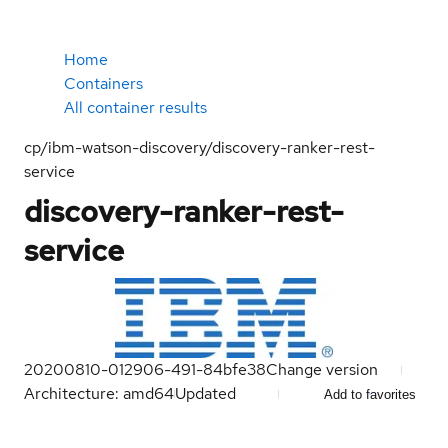
Home
Containers
All container results
cp/ibm-watson-discovery/discovery-ranker-rest-
service
discovery-ranker-rest-
service
20200810-012906-491-84bfe38
Change version
Architecture: amd64
Updated
Add to favorites