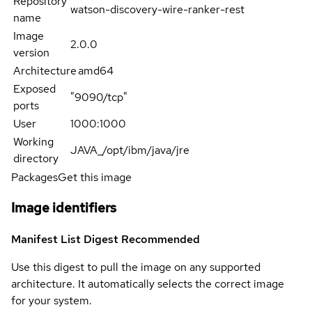
Repository
watson-discovery-wire-ranker-rest
name
Image
2.0.0
version
Architecture
amd64
Exposed
"9090/tcp"
ports
User
1000:1000
Working
JAVA_/opt/ibm/java/jre
directory
Packages
Get this image
Image identifiers
Manifest List Digest
Recommended
Use this digest to pull the image on any supported
architecture. It automatically selects the correct image
for your system.