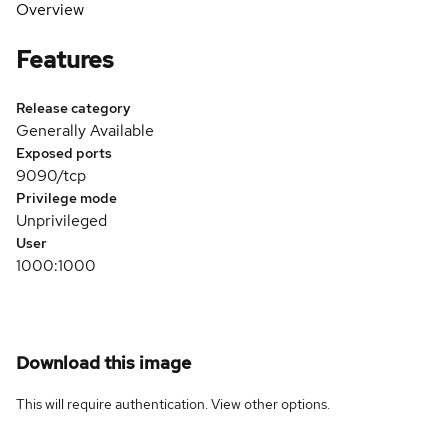
Overview
Features
Release category
Generally Available
Exposed ports
9090/tcp
Privilege mode
Unprivileged
User
1000:1000
Download this image
This will require authentication. View
other options
.