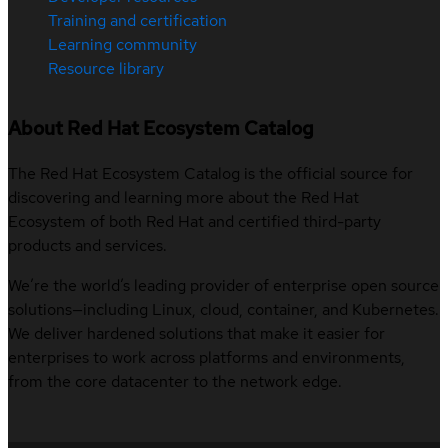
Training and certification
Learning community
Resource library
About Red Hat Ecosystem Catalog
The Red Hat Ecosystem Catalog is the official source for
discovering and learning more about the Red Hat
Ecosystem of both Red Hat and certified third-party
products and services.
We’re the world’s leading provider of enterprise open source
solutions—including Linux, cloud, container, and Kubernetes.
We deliver hardened solutions that make it easier for
enterprises to work across platforms and environments,
from the core datacenter to the network edge.