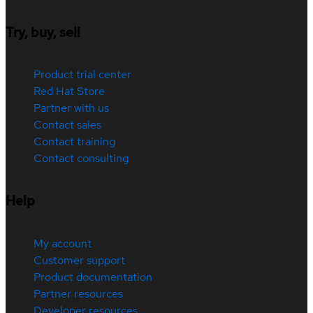
Try, buy, sell
Product trial center
Red Hat Store
Partner with us
Contact sales
Contact training
Contact consulting
Help
My account
Customer support
Product documentation
Partner resources
Developer resources