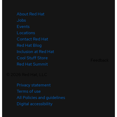
About Red Hat
Jobs
Events
Locations
Contact Red Hat
Red Hat Blog
Inclusion at Red Hat
Cool Stuff Store
Feedback
Red Hat Summit
©
2026
Red Hat, LLC
Privacy statement
Terms of use
All Policies and guidelines
Digital accessibility