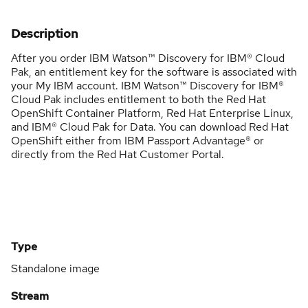
Description
After you order IBM Watson™ Discovery for IBM® Cloud
Pak, an entitlement key for the software is associated with
your My IBM account. IBM Watson™ Discovery for IBM®
Cloud Pak includes entitlement to both the Red Hat
OpenShift Container Platform, Red Hat Enterprise Linux,
and IBM® Cloud Pak for Data. You can download Red Hat
OpenShift either from IBM Passport Advantage® or
directly from the Red Hat Customer Portal.
Type
Standalone image
Stream