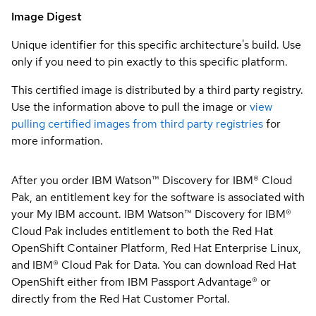
Image Digest
Unique identifier for this specific architecture's build. Use
only if you need to pin exactly to this specific platform.
This certified image is distributed by a third party registry.
Use the information above to pull the image or
view
pulling certified images from third party registries
for
more information.
After you order IBM Watson™ Discovery for IBM® Cloud
Pak, an entitlement key for the software is associated with
your My IBM account. IBM Watson™ Discovery for IBM®
Cloud Pak includes entitlement to both the Red Hat
OpenShift Container Platform, Red Hat Enterprise Linux,
and IBM® Cloud Pak for Data. You can download Red Hat
OpenShift either from IBM Passport Advantage® or
directly from the Red Hat Customer Portal.