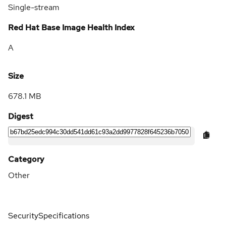
Single-stream
Red Hat Base Image Health Index
A
Size
678.1 MB
Digest
Category
Other
Security
Specifications