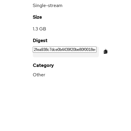
Single-stream
Size
1.3 GB
Digest
Category
Other