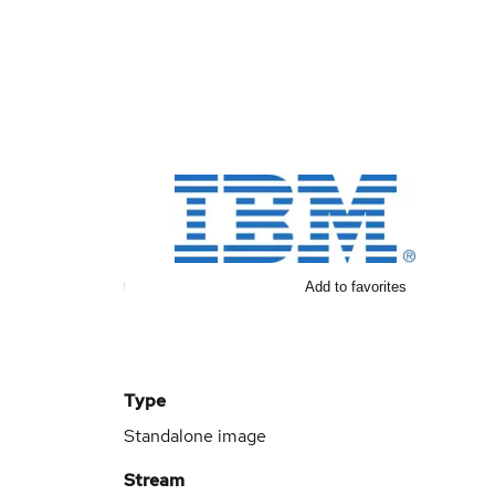
Add to favorites
Type
Standalone image
Stream