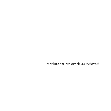
Architecture: amd64
Updated