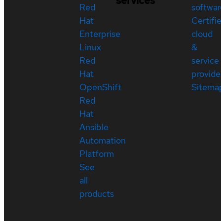
services
Red
softwar
Hat
Certifi
Enterprise
cloud
Linux
&
Red
service
Hat
provide
OpenShift
Sitema
Red
Hat
Ansible
Automation
Platform
See
all
products