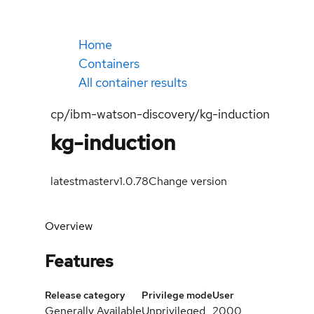
Home
Containers
All container results
cp/ibm-watson-discovery/kg-induction
kg-induction
latest
masterv1.0.78
Change version
Overview
Features
Release category
Privilege mode
User
Generally Available
Unprivileged
2000