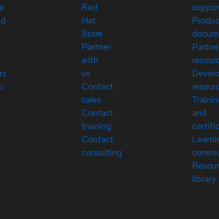
e
Red
suppor
ed
Hat
Produc
Store
docum
Partner
Partne
with
resour
rs
us
Devel
p
Contact
resour
sales
Traini
Contact
and
training
certifi
Contact
Learni
consulting
commu
Resou
library