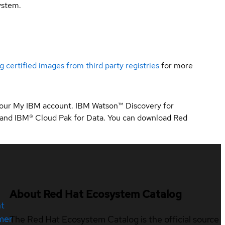
ystem.
g certified images from third party registries
for more
 your My IBM account. IBM Watson™ Discovery for
 and IBM® Cloud Pak for Data. You can download Red
About Red Hat Ecosystem Catalog
nt
mer
The Red Hat Ecosystem Catalog is the official source