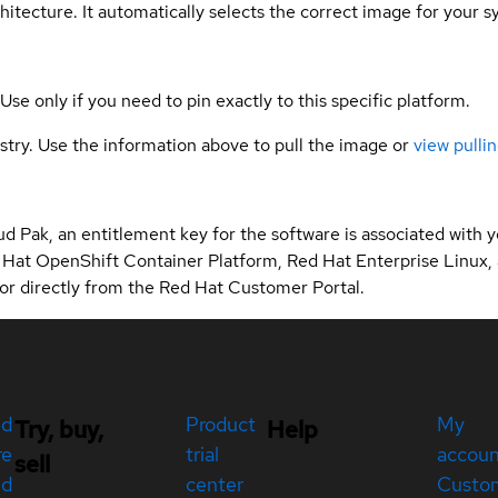
hitecture. It automatically selects the correct image for your s
 Use only if you need to pin exactly to this specific platform.
gistry. Use the information above to pull the image or
view pullin
d Pak, an entitlement key for the software is associated with
 Hat OpenShift Container Platform, Red Hat Enterprise Linux,
r directly from the Red Hat Customer Portal.
ed
Product
My
Try, buy,
Help
re
trial
accou
sell
ed
center
Custo