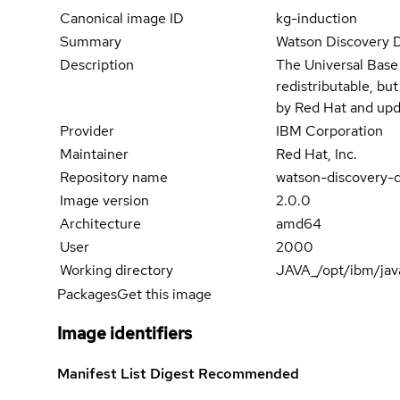
Canonical image ID
kg-induction
Summary
Watson Discovery 
Description
The Universal Base
redistributable, bu
by Red Hat and upd
Provider
IBM Corporation
Maintainer
Red Hat, Inc.
Repository name
watson-discovery-d
Image version
2.0.0
Architecture
amd64
User
2000
Working directory
JAVA_/opt/ibm/jav
Packages
Get this image
Image identifiers
Manifest List Digest
Recommended