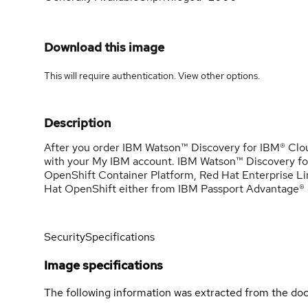
Download this image
This will require authentication. View
other options
.
Description
After you order IBM Watson™ Discovery for IBM® Cloud
with your My IBM account. IBM Watson™ Discovery fo
OpenShift Container Platform, Red Hat Enterprise Li
Hat OpenShift either from IBM Passport Advantage® o
Security
Specifications
Image specifications
The following information was extracted from the doc