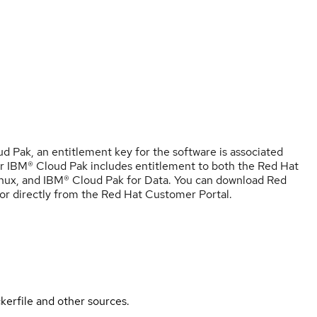
 Pak, an entitlement key for the software is associated
r IBM® Cloud Pak includes entitlement to both the Red Hat
nux, and IBM® Cloud Pak for Data. You can download Red
r directly from the Red Hat Customer Portal.
kerfile and other sources.