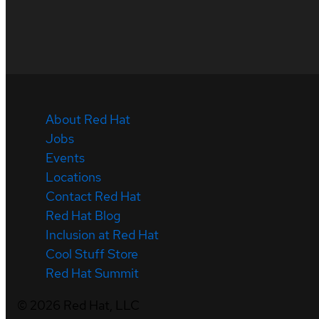
About Red Hat
Jobs
Events
Locations
Contact Red Hat
Red Hat Blog
Inclusion at Red Hat
Cool Stuff Store
Red Hat Summit
©
2026
Red Hat, LLC