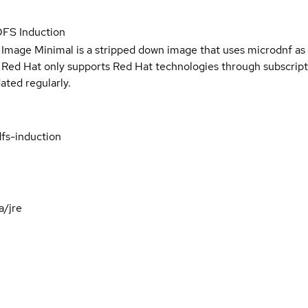
DFS Induction
 Image Minimal is a stripped down image that uses microdnf as 
t Red Hat only supports Red Hat technologies through subscript
ated regularly.
fs-induction
a/jre