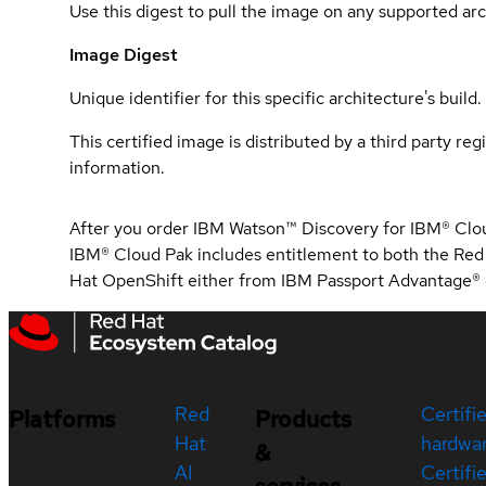
Use this digest to pull the image on any supported arc
Image Digest
Unique identifier for this specific architecture's build.
This certified image is distributed by a third party re
information.
After you order IBM Watson™ Discovery for IBM® Clou
IBM® Cloud Pak includes entitlement to both the Red
Hat OpenShift either from IBM Passport Advantage® o
Red
Certifi
Platforms
Products
Hat
hardwa
&
AI
Certifi