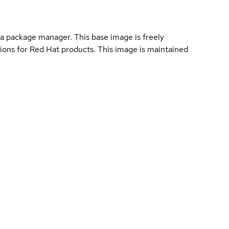
a package manager. This base image is freely
ions for Red Hat products. This image is maintained