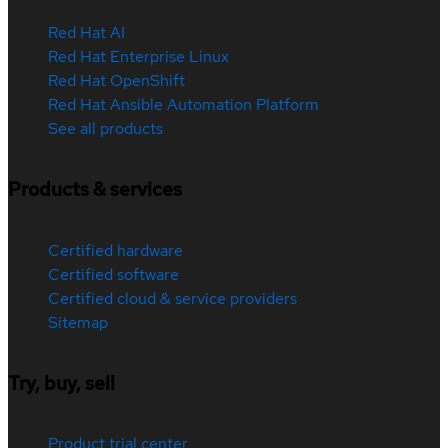
Red Hat AI
Red Hat Enterprise Linux
Red Hat OpenShift
Red Hat Ansible Automation Platform
See all products
Products & services
Certified hardware
Certified software
Certified cloud & service providers
Sitemap
Try, buy, sell
Product trial center