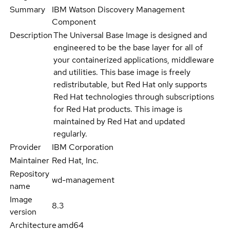
Summary
IBM Watson Discovery Management
Component
Description
The Universal Base Image is designed and
engineered to be the base layer for all of
your containerized applications, middleware
and utilities. This base image is freely
redistributable, but Red Hat only supports
Red Hat technologies through subscriptions
for Red Hat products. This image is
maintained by Red Hat and updated
regularly.
Provider
IBM Corporation
Maintainer
Red Hat, Inc.
Repository
wd-management
name
Image
8.3
version
Architecture
amd64