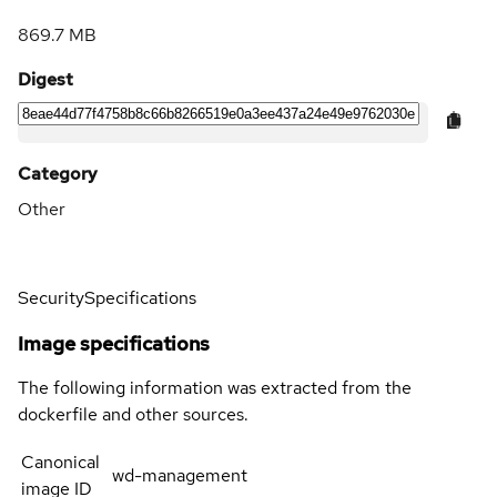
869.7 MB
Digest
Category
Other
Security
Specifications
Image specifications
The following information was extracted from the
dockerfile and other sources.
Canonical
wd-management
image ID