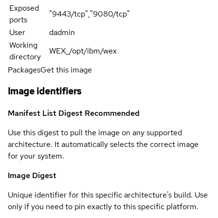
Exposed
"9443/tcp","9080/tcp"
ports
User
dadmin
Working
WEX_/opt/ibm/wex
directory
Packages
Get this image
Image identifiers
Manifest List Digest
Recommended
Use this digest to pull the image on any supported
architecture. It automatically selects the correct image
for your system.
Image Digest
Unique identifier for this specific architecture's build. Use
only if you need to pin exactly to this specific platform.