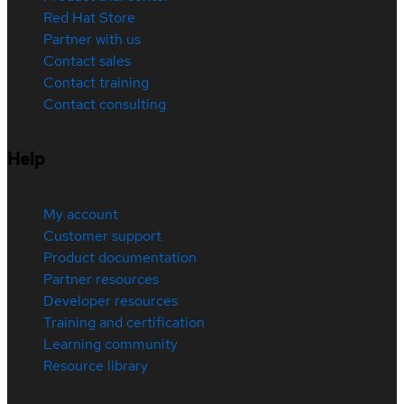
Red Hat Store
Partner with us
Contact sales
Contact training
Contact consulting
Help
My account
Customer support
Product documentation
Partner resources
Developer resources
Training and certification
Learning community
Resource library