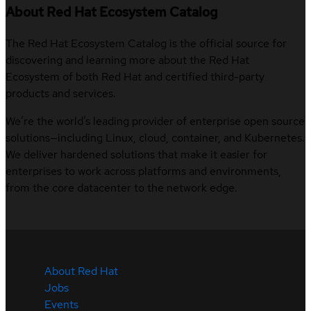
About Red Hat Ecosystem Catalog
The Red Hat Ecosystem Catalog is the official source for
discovering and learning more about the Red Hat
Ecosystem of both Red Hat and certified third-party
products and services.
We’re the world’s leading provider of enterprise open source
solutions—including Linux, cloud, container, and Kubernetes.
We deliver hardened solutions that make it easier for
enterprises to work across platforms and environments,
from the core datacenter to the network edge.
About Red Hat
Jobs
Events