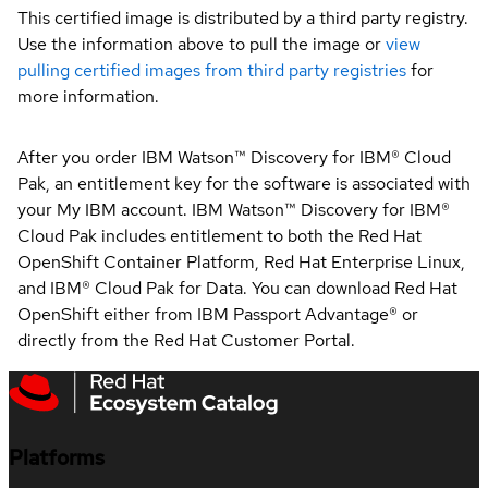
This certified image is distributed by a third party registry.
Use the information above to pull the image or
view
pulling certified images from third party registries
for
more information.
After you order IBM Watson™ Discovery for IBM® Cloud
Pak, an entitlement key for the software is associated with
your My IBM account. IBM Watson™ Discovery for IBM®
Cloud Pak includes entitlement to both the Red Hat
OpenShift Container Platform, Red Hat Enterprise Linux,
and IBM® Cloud Pak for Data. You can download Red Hat
OpenShift either from IBM Passport Advantage® or
directly from the Red Hat Customer Portal.
Platforms