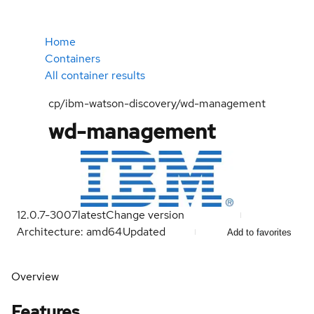
Home
Containers
All container results
cp/ibm-watson-discovery/wd-management
wd-management
12.0.7-3007
latest
Change version
Architecture: amd64
Updated
Add to favorites
Overview
Features