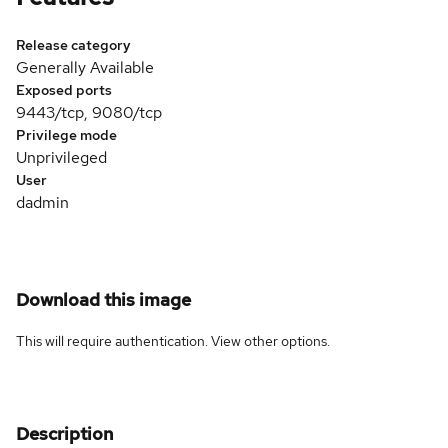
Release category
Generally Available
Exposed ports
9443/tcp, 9080/tcp
Privilege mode
Unprivileged
User
dadmin
Download this image
This will require authentication. View
other options
.
Description