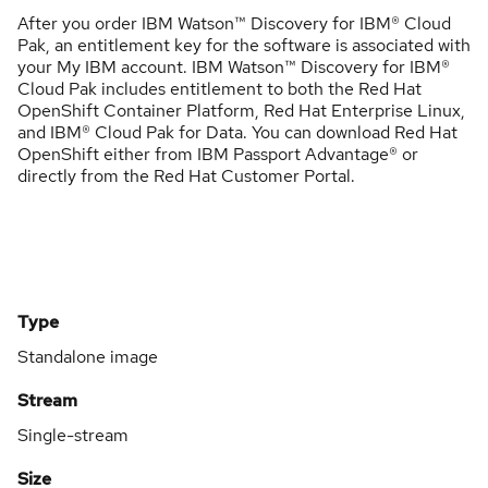
After you order IBM Watson™ Discovery for IBM® Cloud
Pak, an entitlement key for the software is associated with
your My IBM account. IBM Watson™ Discovery for IBM®
Cloud Pak includes entitlement to both the Red Hat
OpenShift Container Platform, Red Hat Enterprise Linux,
and IBM® Cloud Pak for Data. You can download Red Hat
OpenShift either from IBM Passport Advantage® or
directly from the Red Hat Customer Portal.
Type
Standalone image
Stream
Single-stream
Size