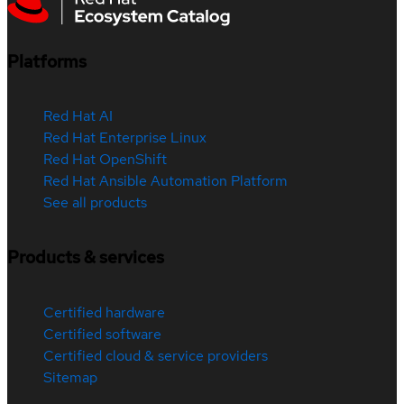
Platforms
Red Hat AI
Red Hat Enterprise Linux
Red Hat OpenShift
Red Hat Ansible Automation Platform
See all products
Products & services
Certified hardware
Certified software
Certified cloud & service providers
Sitemap