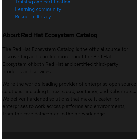
Training and certification
Learning community
Resource library
About Red Hat Ecosystem Catalog
The Red Hat Ecosystem Catalog is the official source for
discovering and learning more about the Red Hat
Ecosystem of both Red Hat and certified third-party
products and services.
We’re the world’s leading provider of enterprise open source
solutions—including Linux, cloud, container, and Kubernetes.
We deliver hardened solutions that make it easier for
enterprises to work across platforms and environments,
from the core datacenter to the network edge.