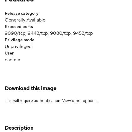
Release category
Generally Available
Exposed ports
9090/tcp, 9443/tcp, 9080/tcp, 9453/tcp
Privilege mode
Unprivileged
User
dadmin
Download this image
This will require authentication. View
other options
.
Description