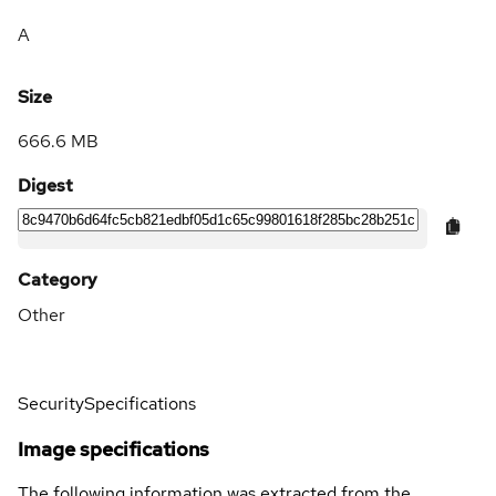
A
Size
666.6 MB
Digest
Category
Other
Security
Specifications
Image specifications
The following information was extracted from the