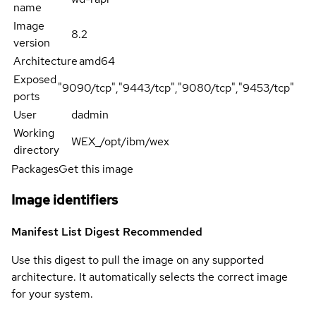
name
Image
8.2
version
Architecture
amd64
Exposed
"9090/tcp","9443/tcp","9080/tcp","9453/tcp"
ports
User
dadmin
Working
WEX_/opt/ibm/wex
directory
Packages
Get this image
Image identifiers
Manifest List Digest
Recommended
Use this digest to pull the image on any supported
architecture. It automatically selects the correct image
for your system.