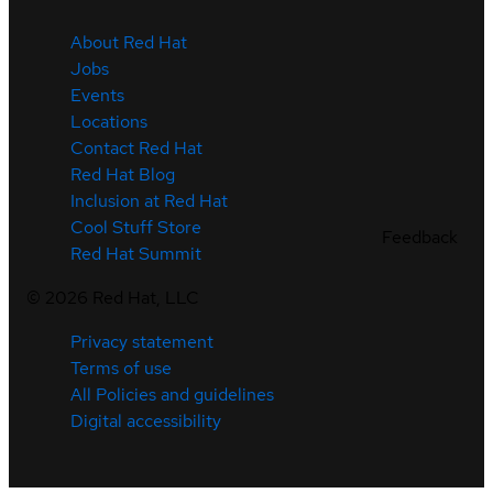
About Red Hat
Jobs
Events
Locations
Contact Red Hat
Red Hat Blog
Inclusion at Red Hat
Cool Stuff Store
Feedback
Red Hat Summit
©
2026
Red Hat, LLC
Privacy statement
Terms of use
All Policies and guidelines
Digital accessibility