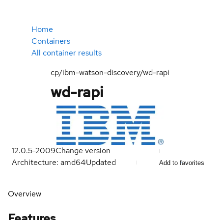
Home
Containers
All container results
cp/ibm-watson-discovery/wd-rapi
wd-rapi
12.0.5-2009
Change version
Architecture: amd64
Updated
Add to favorites
Overview
Features