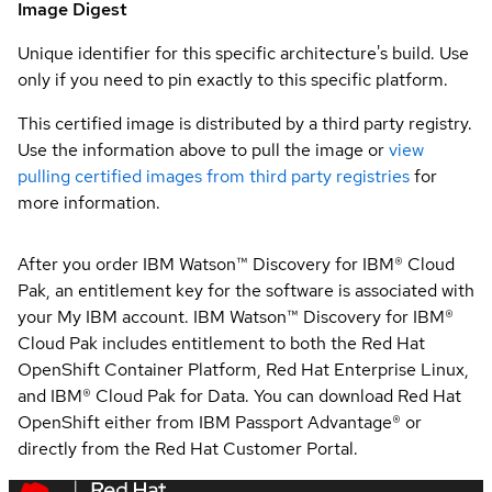
Image Digest
Unique identifier for this specific architecture's build. Use
only if you need to pin exactly to this specific platform.
This certified image is distributed by a third party registry.
Use the information above to pull the image or
view
pulling certified images from third party registries
for
more information.
After you order IBM Watson™ Discovery for IBM® Cloud
Pak, an entitlement key for the software is associated with
your My IBM account. IBM Watson™ Discovery for IBM®
Cloud Pak includes entitlement to both the Red Hat
OpenShift Container Platform, Red Hat Enterprise Linux,
and IBM® Cloud Pak for Data. You can download Red Hat
OpenShift either from IBM Passport Advantage® or
directly from the Red Hat Customer Portal.