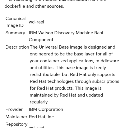
dockerfile and other sources.
Canonical
wd-rapi
image ID
Summary
IBM Watson Discovery Machine Rapi
Component
Description
The Universal Base Image is designed and
engineered to be the base layer for all of
your containerized applications, middleware
and utilities. This base image is freely
redistributable, but Red Hat only supports
Red Hat technologies through subscriptions
for Red Hat products. This image is
maintained by Red Hat and updated
regularly.
Provider
IBM Corporation
Maintainer
Red Hat, Inc.
Repository
wd-rapi