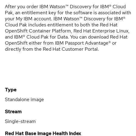
After you order IBM Watson™ Discovery for IBM® Cloud
Pak, an entitlement key for the software is associated with
your My IBM account. IBM Watson™ Discovery for IBM®
Cloud Pak includes entitlement to both the Red Hat
OpenShift Container Platform, Red Hat Enterprise Linux,
and IBM® Cloud Pak for Data. You can download Red Hat
OpenShift either from IBM Passport Advantage® or
directly from the Red Hat Customer Portal.
Type
Standalone image
Stream
Single-stream
Red Hat Base Image Health Index