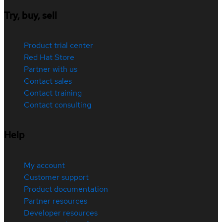
Try, buy, sell
Product trial center
Red Hat Store
Partner with us
Contact sales
Contact training
Contact consulting
Help
My account
Customer support
Product documentation
Partner resources
Developer resources