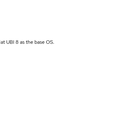
Hat UBI 8 as the base OS.