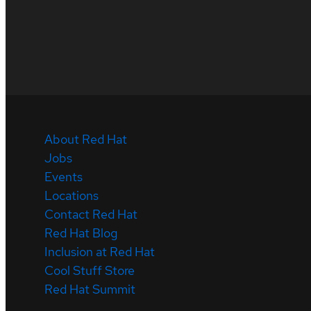
About Red Hat
Jobs
Events
Locations
Contact Red Hat
Red Hat Blog
Inclusion at Red Hat
Cool Stuff Store
Red Hat Summit