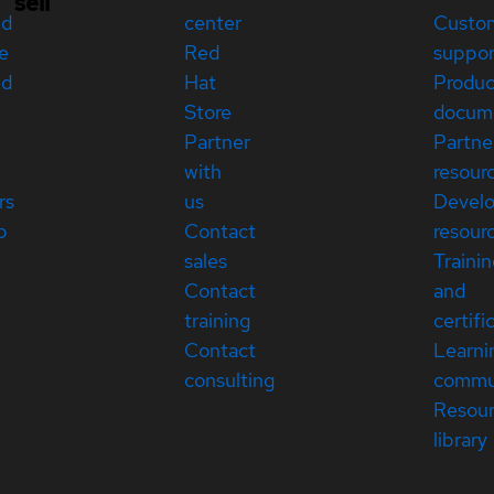
sell
ed
center
Custo
e
Red
suppor
ed
Hat
Produc
Store
docum
Partner
Partne
with
resour
rs
us
Devel
p
Contact
resour
sales
Traini
Contact
and
training
certifi
Contact
Learni
consulting
commu
Resou
library