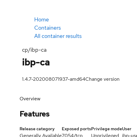
Home
Containers
All container results
cp/ibp-ca
ibp-ca
1.4.7-202008071937-amd64
Change version
Overview
Features
Release category
Exposed ports
Privilege mode
User
Generally Available
7054/tcp
Unprivileged
ibp-us