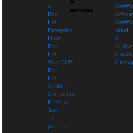
&
AI
Certifi
services
Red
softwar
Hat
Certifi
Enterprise
cloud
Linux
&
Red
service
Hat
provide
OpenShift
Sitema
Red
Hat
Ansible
Automation
Platform
See
all
products