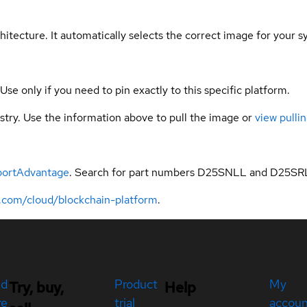
hitecture. It automatically selects the correct image for your s
 Use only if you need to pin exactly to this specific platform.
gistry. Use the information above to pull the image or
view pullin
portAdvantage
. Search for part numbers D25SNLL and D25SR
.com/cloud/blockchain-platform
.
ed
Product
My
Try, buy,
Help
re
trial
accou