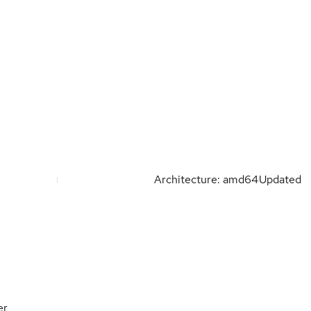
Architecture: amd64
Updated
er