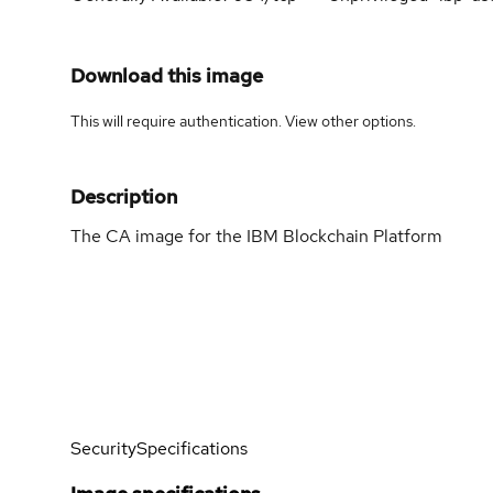
Download this image
This will require authentication. View
other options
.
Description
The CA image for the IBM Blockchain Platform
Security
Specifications