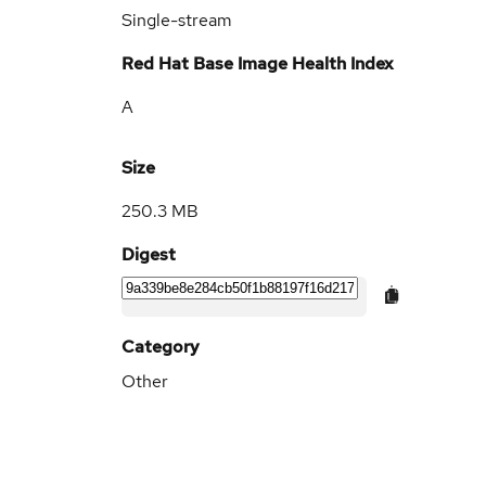
Single-stream
Red Hat Base Image Health Index
A
Size
250.3 MB
Digest
Category
Other