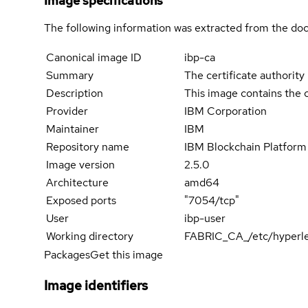
Image specifications
The following information was extracted from the doc
Canonical image ID
ibp-ca
Summary
The certificate authorit
Description
This image contains the 
Provider
IBM Corporation
Maintainer
IBM
Repository name
IBM Blockchain Platform 
Image version
2.5.0
Architecture
amd64
Exposed ports
"7054/tcp"
User
ibp-user
Working directory
FABRIC_CA_/etc/hyperle
Packages
Get this image
Image identifiers