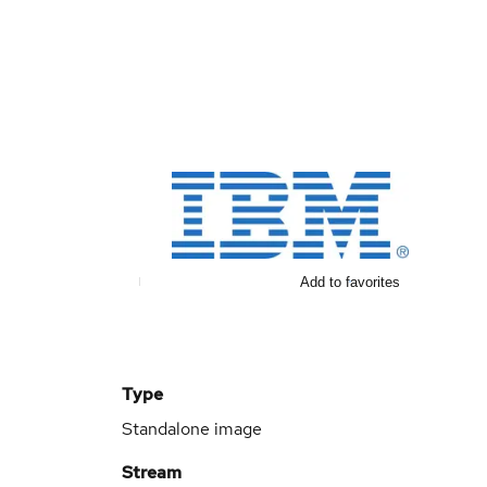
Add to favorites
Type
Standalone image
Stream