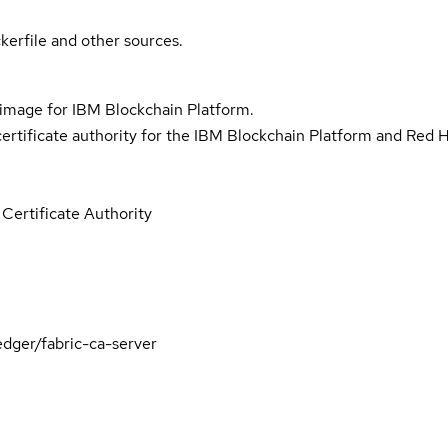
kerfile and other sources.
y image for IBM Blockchain Platform.
certificate authority for the IBM Blockchain Platform and Red 
Certificate Authority
dger/fabric-ca-server