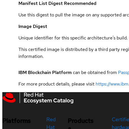
Manifest List Digest
Recommended
Use this digest to pull the image on any supported arc
Image Digest
Unique identifier for this specific architecture's build.
This certified image is distributed by a third party re
information.
IBM Blockchain Platform
can be obtained from
Pass
For more product details, please visit
https://www.ibm
Red
Certifi
Platforms
Products
Hat
hardwa