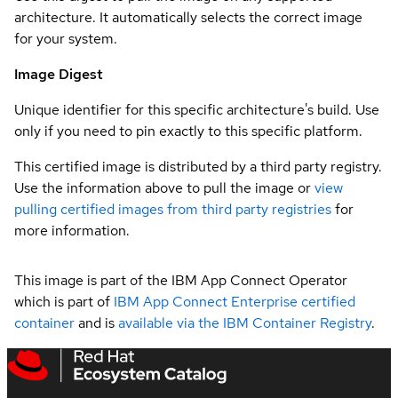
architecture. It automatically selects the correct image
for your system.
Image Digest
Unique identifier for this specific architecture's build. Use
only if you need to pin exactly to this specific platform.
This certified image is distributed by a third party registry.
Use the information above to pull the image or
view
pulling certified images from third party registries
for
more information.
This image is part of the IBM App Connect Operator
which is part of
IBM App Connect Enterprise certified
container
and is
available via the IBM Container Registry
.