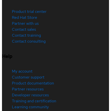
Product trial center
Red Hat Store
Partner with us
Contact sales
Contact training
Contact consulting
Help
My account
Customer support
Product documentation
Partner resources
Developer resources
Training and certification
Learning community