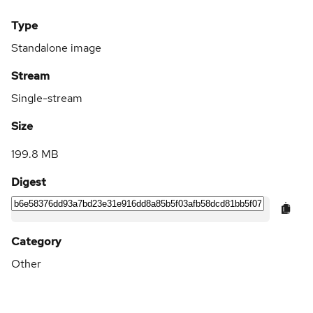
Type
Standalone image
Stream
Single-stream
Size
199.8 MB
Digest
Category
Other