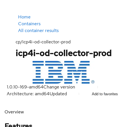
Home
Containers
All container results
cp/icp4i-od-collector-prod
icp4i-od-collector-prod
1.0.10-169-amd64
Change version
Architecture: amd64
Updated
Add to favorites
Overview
Features