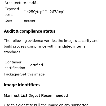
Architecture
amd64
Exposed
"14250/tcp","14267/tcp"
ports
User
oduser
Audit & compliance status
The following evidence verifies the image's security and
build process compliance with mandated internal
standards.
Container
Certified
certification
Packages
Get this image
Image identifiers
Manifest List Digest
Recommended
Use this digest to pull the image on any supported