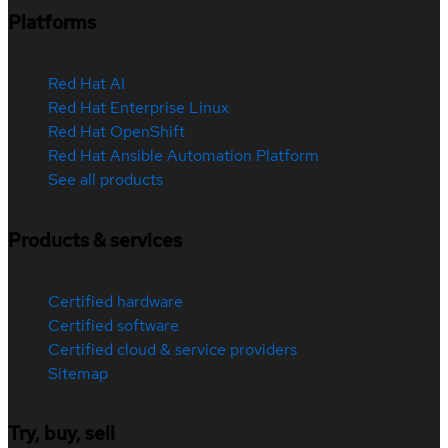
Platforms
Red Hat AI
Red Hat Enterprise Linux
Red Hat OpenShift
Red Hat Ansible Automation Platform
See all products
Products & services
Certified hardware
Certified software
Certified cloud & service providers
Sitemap
Try, buy, sell