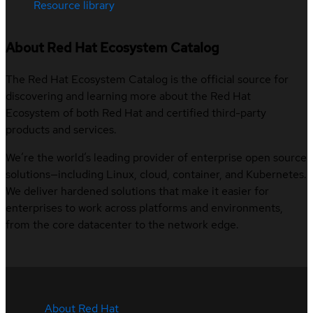
Resource library
About Red Hat Ecosystem Catalog
The Red Hat Ecosystem Catalog is the official source for
discovering and learning more about the Red Hat
Ecosystem of both Red Hat and certified third-party
products and services.
We’re the world’s leading provider of enterprise open source
solutions—including Linux, cloud, container, and Kubernetes.
We deliver hardened solutions that make it easier for
enterprises to work across platforms and environments,
from the core datacenter to the network edge.
About Red Hat