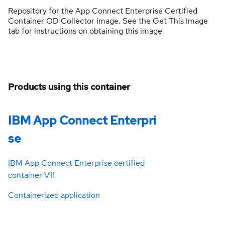
Repository for the App Connect Enterprise Certified
Container OD Collector image. See the Get This Image
tab for instructions on obtaining this image.
Products using this container
IBM App Connect Enterpri
se
IBM App Connect Enterprise certified
container V11
Containerized application