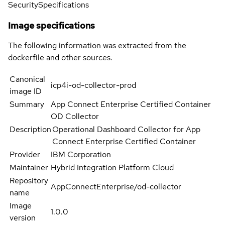
Security
Specifications
Image specifications
The following information was extracted from the
dockerfile and other sources.
Canonical
icp4i-od-collector-prod
image ID
Summary
App Connect Enterprise Certified Container
OD Collector
Description
Operational Dashboard Collector for App
Connect Enterprise Certified Container
Provider
IBM Corporation
Maintainer
Hybrid Integration Platform Cloud
Repository
AppConnectEnterprise/od-collector
name
Image
1.0.0
version