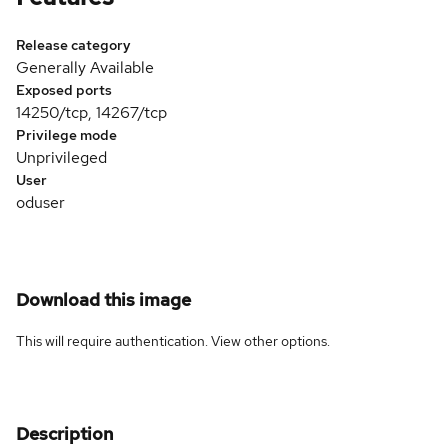
Release category
Generally Available
Exposed ports
14250/tcp, 14267/tcp
Privilege mode
Unprivileged
User
oduser
Download this image
This will require authentication. View
other options
.
Description