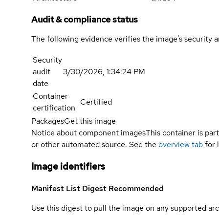
Audit & compliance status
The following evidence verifies the image's security 
Security
audit
3/30/2026, 1:34:24 PM
date
Container
Certified
certification
Packages
Get this image
Notice about component images
This container is part
or other automated source. See the
overview tab
for 
Image identifiers
Manifest List Digest
Recommended
Use this digest to pull the image on any supported arc