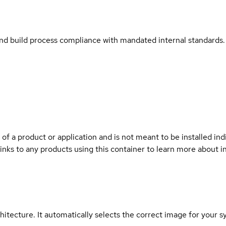
and build process compliance with mandated internal standards.
 of a product or application and is not meant to be installed indi
links to any products using this container to learn more about i
hitecture. It automatically selects the correct image for your s