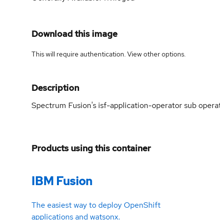
Download this image
This will require authentication. View
other options
.
Description
Spectrum Fusion's isf-application-operator sub opera
Products using this container
IBM Fusion
The easiest way to deploy OpenShift
applications and watsonx.