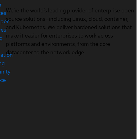
r
We’re the world’s leading provider of enterprise open
ces
source solutions—including Linux, cloud, container,
oper
and Kubernetes. We deliver hardened solutions that
ces
make it easier for enterprises to work across
ng
platforms and environments, from the core
datacenter to the network edge.
cation
ng
nity
rce