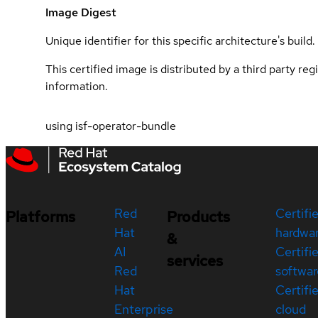
Image Digest
Unique identifier for this specific architecture's build.
This certified image is distributed by a third party re
information.
using isf-operator-bundle
Red
Certifi
Platforms
Products
Hat
hardwa
&
AI
Certifi
services
Red
softwar
Hat
Certifi
Enterprise
cloud