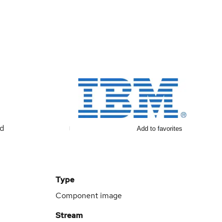
ed
Add to favorites
Type
Component image
Stream