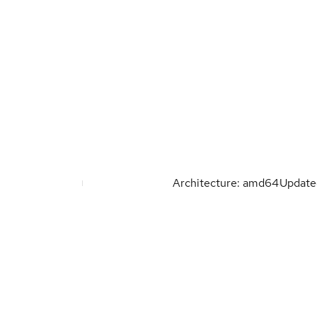
Architecture: amd64
Updat