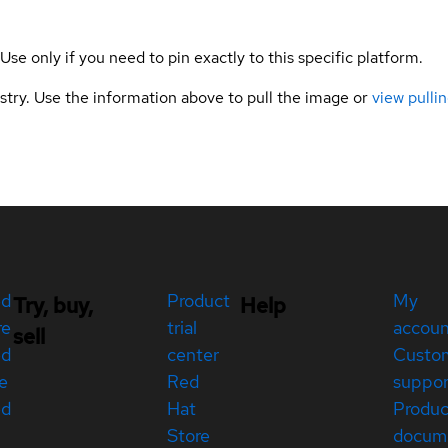
 Use only if you need to pin exactly to this specific platform.
gistry. Use the information above to pull the image or
view pullin
ed
Product
My
Try, buy,
Help
re
trial
accou
sell
ed
center
Custo
e
Red
suppor
ed
Hat
Produc
Store
docum