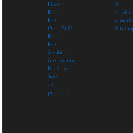
Linux
&
Red
service
Hat
provide
OpenShift
Sitema
Red
Hat
Ansible
Automation
Platform
See
all
products