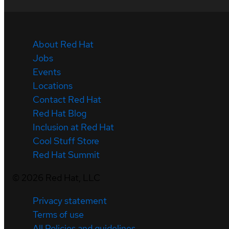
About Red Hat
Jobs
Events
Locations
Contact Red Hat
Red Hat Blog
Inclusion at Red Hat
Cool Stuff Store
Red Hat Summit
©
2026
Red Hat, LLC
Privacy statement
Terms of use
All Policies and guidelines