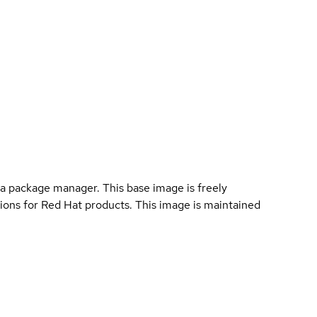
a package manager. This base image is freely
ions for Red Hat products. This image is maintained