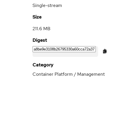
Single-stream
Size
211.6 MB
Digest
Category
Container Platform / Management