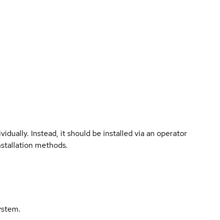
vidually. Instead, it should be installed via an operator
nstallation methods.
ystem.