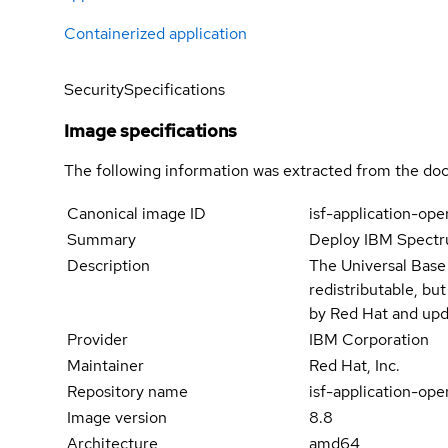
Containerized application
Security
Specifications
Image specifications
The following information was extracted from the doc
Canonical image ID
isf-application-ope
Summary
Deploy IBM Spectru
Description
The Universal Base
redistributable, bu
by Red Hat and upd
Provider
IBM Corporation
Maintainer
Red Hat, Inc.
Repository name
isf-application-ope
Image version
8.8
Architecture
amd64