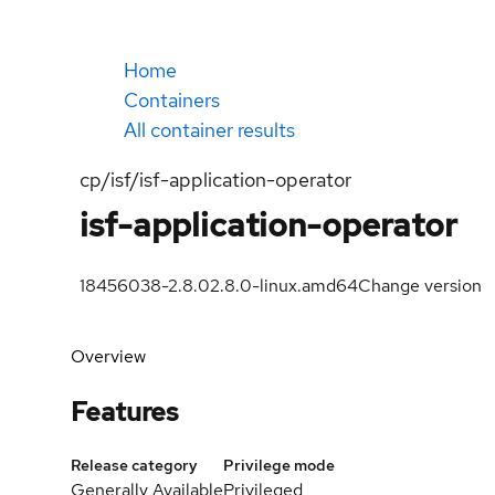
Home
Containers
All container results
cp/isf/isf-application-operator
isf-application-operator
18456038-2.8.0
2.8.0-linux.amd64
Change version
Overview
Features
Release category
Privilege mode
Generally Available
Privileged