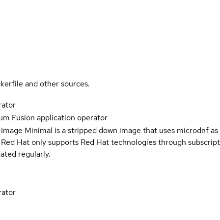
kerfile and other sources.
rator
m Fusion application operator
 Image Minimal is a stripped down image that uses microdnf as 
t Red Hat only supports Red Hat technologies through subscript
ated regularly.
rator