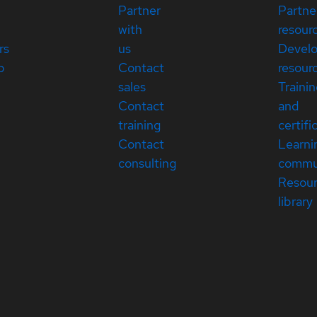
Partner
Partne
with
resour
rs
us
Devel
p
Contact
resour
sales
Traini
Contact
and
training
certifi
Contact
Learni
consulting
commu
Resou
library