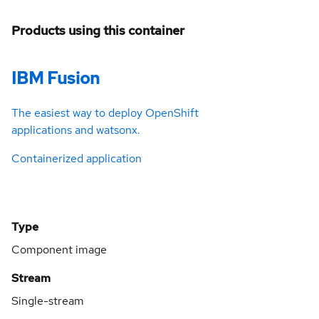
Products using this container
IBM Fusion
The easiest way to deploy OpenShift
applications and watsonx.
Containerized application
Type
Component image
Stream
Single-stream