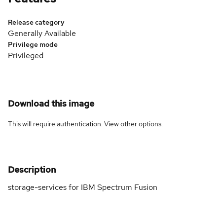
Release category
Generally Available
Privilege mode
Privileged
Download this image
This will require authentication. View
other options
.
Description
storage-services for IBM Spectrum Fusion