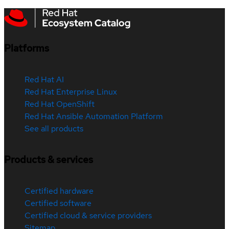
Platforms
Red Hat AI
Red Hat Enterprise Linux
Red Hat OpenShift
Red Hat Ansible Automation Platform
See all products
Products & services
Certified hardware
Certified software
Certified cloud & service providers
Sitemap