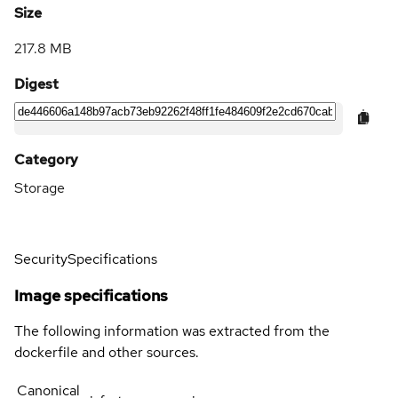
Size
217.8 MB
Digest
Category
Storage
Security
Specifications
Image specifications
The following information was extracted from the
dockerfile and other sources.
Canonical