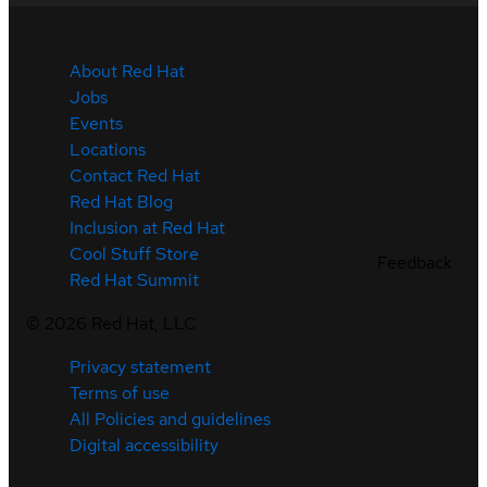
About Red Hat
Jobs
Events
Locations
Contact Red Hat
Red Hat Blog
Inclusion at Red Hat
Cool Stuff Store
Feedback
Red Hat Summit
©
2026
Red Hat, LLC
Privacy statement
Terms of use
All Policies and guidelines
Digital accessibility