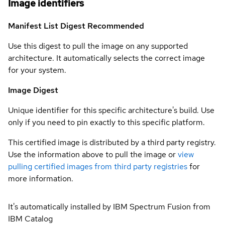
Image identifiers
Manifest List Digest
Recommended
Use this digest to pull the image on any supported
architecture. It automatically selects the correct image
for your system.
Image Digest
Unique identifier for this specific architecture's build. Use
only if you need to pin exactly to this specific platform.
This certified image is distributed by a third party registry.
Use the information above to pull the image or
view
pulling certified images from third party registries
for
more information.
It's automatically installed by IBM Spectrum Fusion from
IBM Catalog