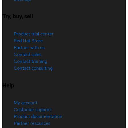
Try, buy, sell
Product trial center
Red Hat Store
Partner with us
Contact sales
Contact training
Contact consulting
Help
My account
Customer support
Product documentation
Partner resources