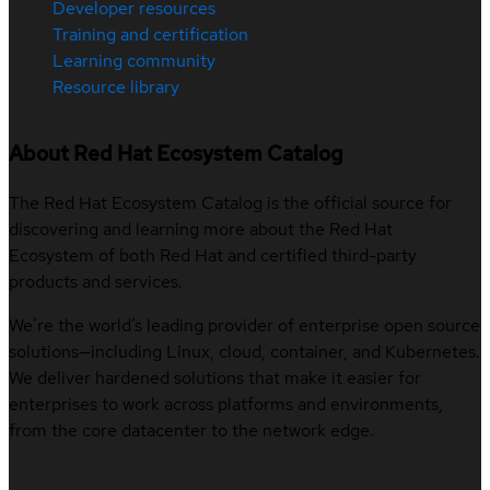
Developer resources
Training and certification
Learning community
Resource library
About Red Hat Ecosystem Catalog
The Red Hat Ecosystem Catalog is the official source for
discovering and learning more about the Red Hat
Ecosystem of both Red Hat and certified third-party
products and services.
We’re the world’s leading provider of enterprise open source
solutions—including Linux, cloud, container, and Kubernetes.
We deliver hardened solutions that make it easier for
enterprises to work across platforms and environments,
from the core datacenter to the network edge.