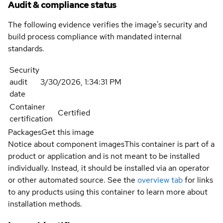
Audit & compliance status
The following evidence verifies the image's security and
build process compliance with mandated internal
standards.
Security
audit
3/30/2026, 1:34:31 PM
date
Container
Certified
certification
Packages
Get this image
Notice about component images
This container is part of a
product or application and is not meant to be installed
individually. Instead, it should be installed via an operator
or other automated source. See the
overview tab
for links
to any products using this container to learn more about
installation methods.