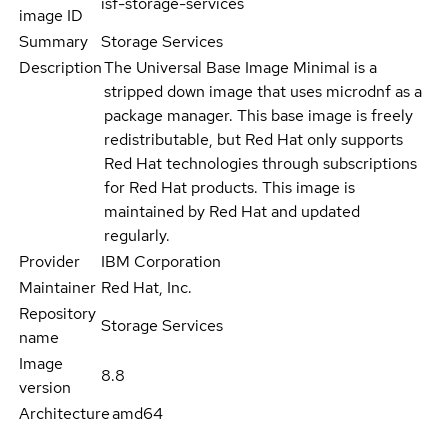
isf-storage-services
image ID
Summary
Storage Services
Description
The Universal Base Image Minimal is a
stripped down image that uses microdnf as a
package manager. This base image is freely
redistributable, but Red Hat only supports
Red Hat technologies through subscriptions
for Red Hat products. This image is
maintained by Red Hat and updated
regularly.
Provider
IBM Corporation
Maintainer
Red Hat, Inc.
Repository
Storage Services
name
Image
8.8
version
Architecture
amd64