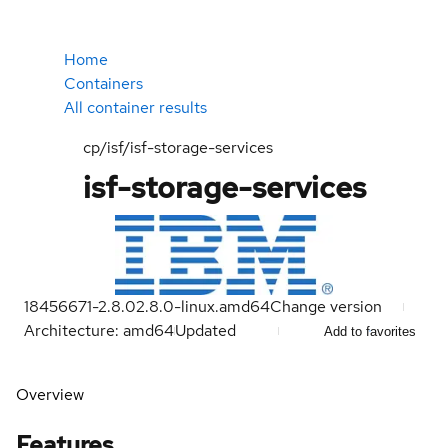
Home
Containers
All container results
cp/isf/isf-storage-services
isf-storage-services
18456671-2.8.0
2.8.0-linux.amd64
Change version
Architecture: amd64
Updated
Add to favorites
Overview
Features