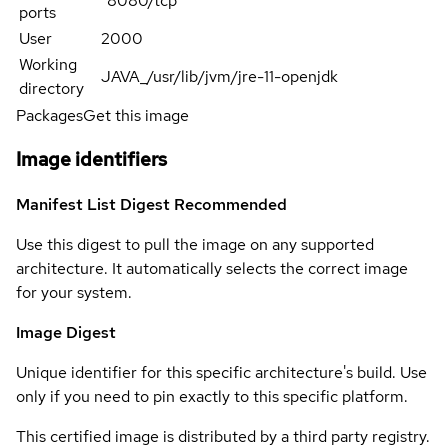
"8080/tcp"
ports
User
2000
Working
JAVA_/usr/lib/jvm/jre-11-openjdk
directory
Packages
Get this image
Image identifiers
Manifest List Digest
Recommended
Use this digest to pull the image on any supported
architecture. It automatically selects the correct image
for your system.
Image Digest
Unique identifier for this specific architecture's build. Use
only if you need to pin exactly to this specific platform.
This certified image is distributed by a third party registry.