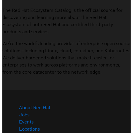
The Red Hat Ecosystem Catalog is the official source for
discovering and learning more about the Red Hat
Ecosystem of both Red Hat and certified third-party
products and services.
We’re the world’s leading provider of enterprise open source
solutions—including Linux, cloud, container, and Kubernetes.
We deliver hardened solutions that make it easier for
enterprises to work across platforms and environments,
from the core datacenter to the network edge.
About Red Hat
Jobs
Events
Locations