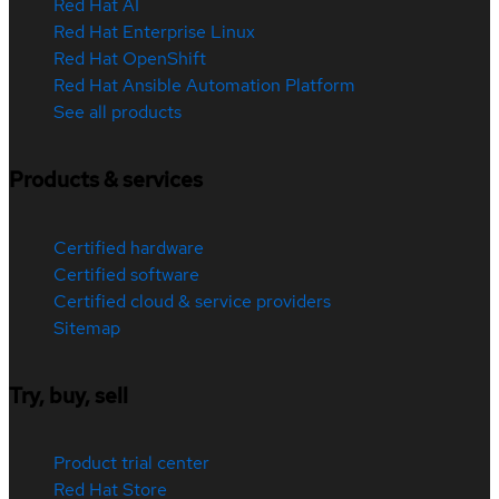
Red Hat AI
Red Hat Enterprise Linux
Red Hat OpenShift
Red Hat Ansible Automation Platform
See all products
Products & services
Certified hardware
Certified software
Certified cloud & service providers
Sitemap
Try, buy, sell
Product trial center
Red Hat Store