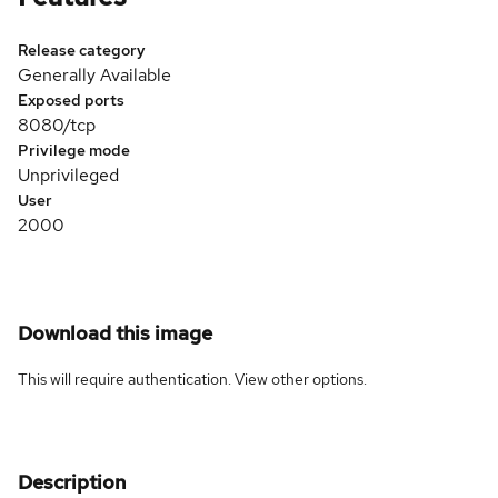
Release category
Generally Available
Exposed ports
8080/tcp
Privilege mode
Unprivileged
User
2000
Download this image
This will require authentication. View
other options
.
Description