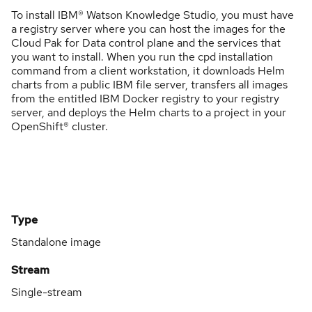
To install IBM® Watson Knowledge Studio, you must have
a registry server where you can host the images for the
Cloud Pak for Data control plane and the services that
you want to install. When you run the cpd installation
command from a client workstation, it downloads Helm
charts from a public IBM file server, transfers all images
from the entitled IBM Docker registry to your registry
server, and deploys the Helm charts to a project in your
OpenShift® cluster.
Type
Standalone image
Stream
Single-stream