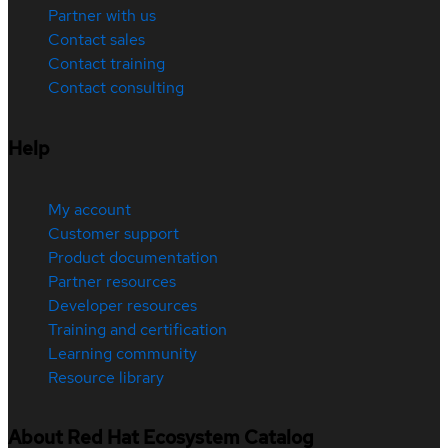
Partner with us
Contact sales
Contact training
Contact consulting
Help
My account
Customer support
Product documentation
Partner resources
Developer resources
Training and certification
Learning community
Resource library
About Red Hat Ecosystem Catalog