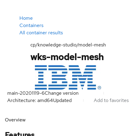
Home
Containers
All container results
cp/knowledge-studio/model-mesh
wks-model-mesh
main-20201119-6
Change version
Architecture: amd64
Updated
Add to favorites
Overview
Features