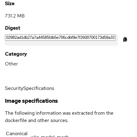
Size
731.2 MB
Digest
Category
Other
Security
Specifications
Image specifications
The following information was extracted from the
dockerfile and other sources.
Canonical