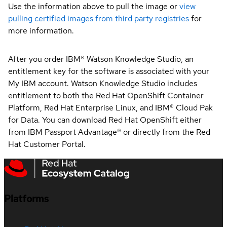
Use the information above to pull the image or
view
pulling certified images from third party registries
for
more information.
After you order IBM® Watson Knowledge Studio, an
entitlement key for the software is associated with your
My IBM account. Watson Knowledge Studio includes
entitlement to both the Red Hat OpenShift Container
Platform, Red Hat Enterprise Linux, and IBM® Cloud Pak
for Data. You can download Red Hat OpenShift either
from IBM Passport Advantage® or directly from the Red
Hat Customer Portal.
Platforms