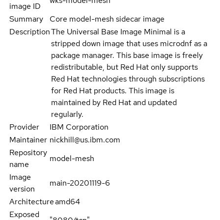
wks-model-mesh
image ID
Summary
Core model-mesh sidecar image
Description
The Universal Base Image Minimal is a
stripped down image that uses microdnf as a
package manager. This base image is freely
redistributable, but Red Hat only supports
Red Hat technologies through subscriptions
for Red Hat products. This image is
maintained by Red Hat and updated
regularly.
Provider
IBM Corporation
Maintainer
nickhill@us.ibm.com
Repository
model-mesh
name
Image
main-20201119-6
version
Architecture
amd64
Exposed