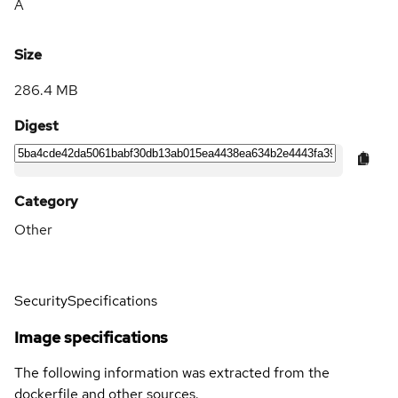
A
Size
286.4 MB
Digest
Category
Other
Security
Specifications
Image specifications
The following information was extracted from the
dockerfile and other sources.