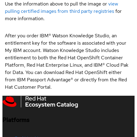
Use the information above to pull the image or
view
pulling certified images from third party registries
for
more information.
After you order IBM® Watson Knowledge Studio, an
entitlement key for the software is associated with your
My IBM account. Watson Knowledge Studio includes
entitlement to both the Red Hat OpenShift Container
Platform, Red Hat Enterprise Linux, and IBM® Cloud Pak
for Data. You can download Red Hat OpenShift either
from IBM Passport Advantage® or directly from the Red
Hat Customer Portal.
Platforms