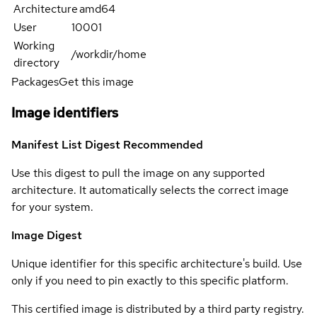
Architecture
amd64
User
10001
Working
/workdir/home
directory
Packages
Get this image
Image identifiers
Manifest List Digest
Recommended
Use this digest to pull the image on any supported
architecture. It automatically selects the correct image
for your system.
Image Digest
Unique identifier for this specific architecture's build. Use
only if you need to pin exactly to this specific platform.
This certified image is distributed by a third party registry.