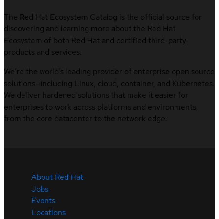
The Red Hat Ecosystem Catalog is the official source for
discovering and learning more about the Red Hat
Ecosystem of both Red Hat and certified third-party
products and services.
We’re the world’s leading provider of enterprise open source
solutions—including Linux, cloud, container, and Kubernetes.
We deliver hardened solutions that make it easier for
enterprises to work across platforms and environments,
from the core datacenter to the network edge.
About Red Hat
Jobs
Events
Locations