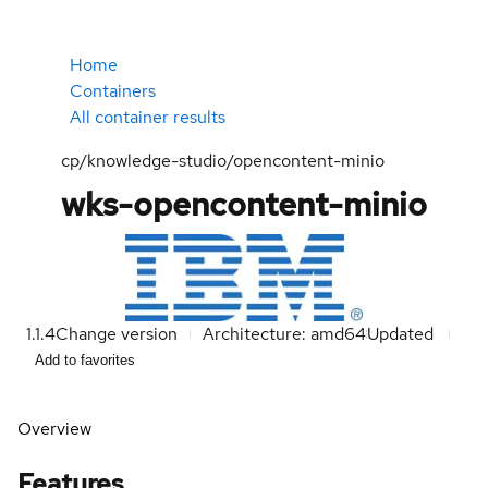
Home
Containers
All container results
cp/knowledge-studio/opencontent-minio
wks-opencontent-minio
1.1.4
Change version
Architecture: amd64
Updated
Add to favorites
Overview
Features