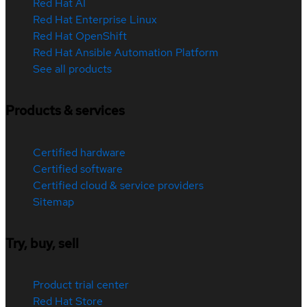
Red Hat AI
Red Hat Enterprise Linux
Red Hat OpenShift
Red Hat Ansible Automation Platform
See all products
Products & services
Certified hardware
Certified software
Certified cloud & service providers
Sitemap
Try, buy, sell
Product trial center
Red Hat Store