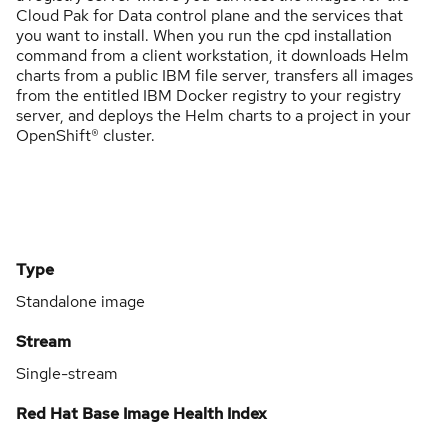
Cloud Pak for Data control plane and the services that
you want to install. When you run the cpd installation
command from a client workstation, it downloads Helm
charts from a public IBM file server, transfers all images
from the entitled IBM Docker registry to your registry
server, and deploys the Helm charts to a project in your
OpenShift® cluster.
Type
Standalone image
Stream
Single-stream
Red Hat Base Image Health Index