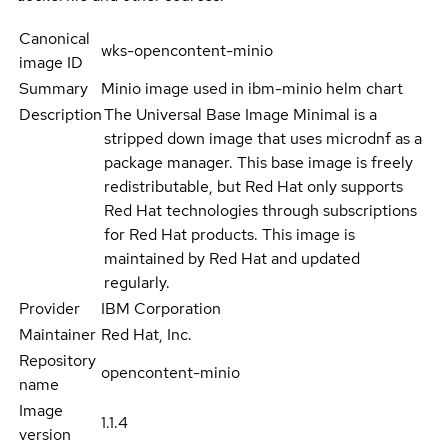
Canonical
wks-opencontent-minio
image ID
Summary
Minio image used in ibm-minio helm chart
Description
The Universal Base Image Minimal is a
stripped down image that uses microdnf as a
package manager. This base image is freely
redistributable, but Red Hat only supports
Red Hat technologies through subscriptions
for Red Hat products. This image is
maintained by Red Hat and updated
regularly.
Provider
IBM Corporation
Maintainer
Red Hat, Inc.
Repository
opencontent-minio
name
Image
1.1.4
version