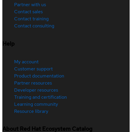
Partner with us
Contact sales
Contact training
Contact consulting
Help
My account
Customer support
Product documentation
Partner resources
Developer resources
Training and certification
Learning community
Resource library
About Red Hat Ecosystem Catalog