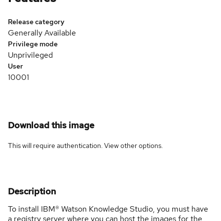
Release category
Generally Available
Privilege mode
Unprivileged
User
10001
Download this image
This will require authentication. View
other options
.
Description
To install IBM® Watson Knowledge Studio, you must have
a registry server where you can host the images for the